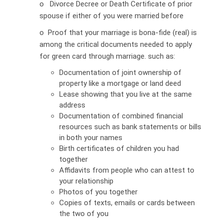
o Divorce Decree or Death Certificate of prior
spouse if either of you were married before
o Proof that your marriage is bona-fide (real) is
among the critical documents needed to apply
for green card through marriage. such as:
Documentation of joint ownership of
property like a mortgage or land deed
Lease showing that you live at the same
address
Documentation of combined financial
resources such as bank statements or bills
in both your names
Birth certificates of children you had
together
Affidavits from people who can attest to
your relationship
Photos of you together
Copies of texts, emails or cards between
the two of you