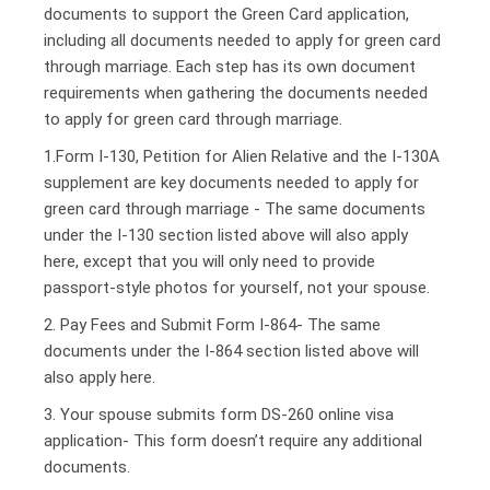
documents to support the Green Card application,
including all documents needed to apply for green card
through marriage. Each step has its own document
requirements when gathering the documents needed
to apply for green card through marriage.
1.Form I-130, Petition for Alien Relative and the I-130A
supplement are key documents needed to apply for
green card through marriage - The same documents
under the I-130 section listed above will also apply
here, except that you will only need to provide
passport-style photos for yourself, not your spouse.
2. Pay Fees and Submit Form I-864- The same
documents under the I-864 section listed above will
also apply here.
3. Your spouse submits form DS-260 online visa
application- This form doesn’t require any additional
documents.