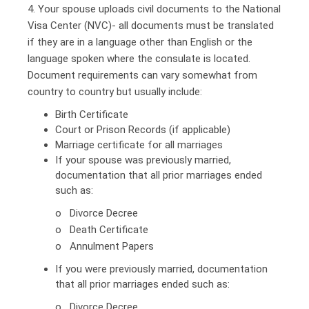
4. Your spouse uploads civil documents to the National
Visa Center (NVC)- all documents must be translated
if they are in a language other than English or the
language spoken where the consulate is located.
Document requirements can vary somewhat from
country to country but usually include:
Birth Certificate
Court or Prison Records (if applicable)
Marriage certificate for all marriages
If your spouse was previously married,
documentation that all prior marriages ended
such as:
o Divorce Decree
o Death Certificate
o Annulment Papers
If you were previously married, documentation
that all prior marriages ended such as:
o Divorce Decree