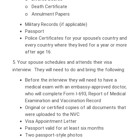
o Death Certificate
o Annulment Papers
Military Records (if applicable)
Passport
Police Certificates for your spouse’s country and
every country where they lived for a year or more
after age 16.
5. Your spouse schedules and attends their visa
interview. They will need to do and bring the following:
Before the interview they will need to have a
medical exam with an embassy-approved doctor,
who will complete Form I-693, Report of Medical
Examination and Vaccination Record
Original or certified copies of all documents that
were uploaded to the NVC
Visa Appointment Letter
Passport valid for at least six months
Two passport-style photos