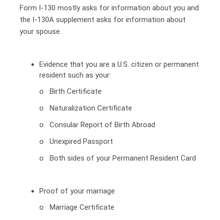
Form I-130 mostly asks for information about you and
the I-130A supplement asks for information about
your spouse.
Evidence that you are a U.S. citizen or permanent
resident such as your:
o Birth Certificate
o Naturalization Certificate
o Consular Report of Birth Abroad
o Unexpired Passport
o Both sides of your Permanent Resident Card
Proof of your marriage
o Marriage Certificate