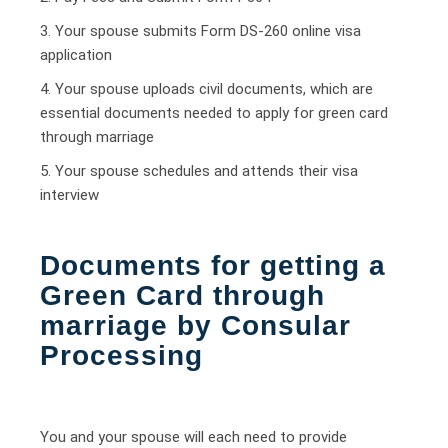
3. Your spouse submits Form DS-260 online visa
application
4. Your spouse uploads civil documents, which are
essential documents needed to apply for green card
through marriage
5. Your spouse schedules and attends their visa
interview
Documents for getting a
Green Card through
marriage by Consular
Processing
You and your spouse will each need to provide