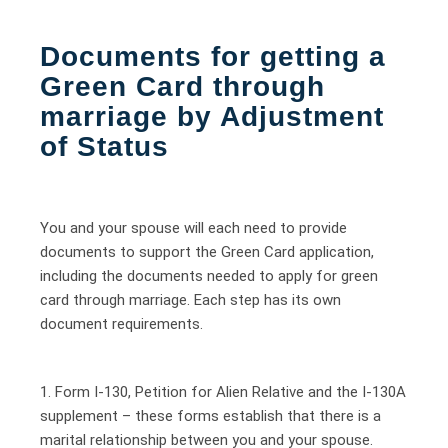
Documents for getting a
Green Card through
marriage by Adjustment
of Status
You and your spouse will each need to provide
documents to support the Green Card application,
including the documents needed to apply for green
card through marriage. Each step has its own
document requirements.
1. Form I-130, Petition for Alien Relative and the I-130A
supplement – these forms establish that there is a
marital relationship between you and your spouse.