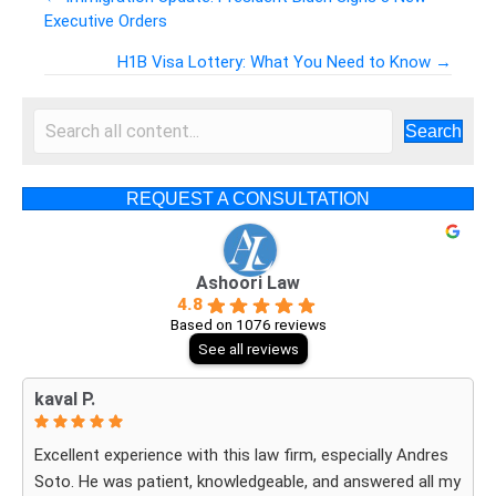
Executive Orders
Posts
H1B Visa Lottery: What You Need to Know →
navigation
Search
REQUEST A CONSULTATION
Ashoori Law
4.8
Based on 1076 reviews
See all reviews
kaval P.
Excellent experience with this law firm, especially Andres
Soto. He was patient, knowledgeable, and answered all my