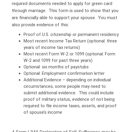
required documents needed to apply for green card
through marriage. This form is used to show that you
are financially able to support your spouse. You must
also provide evidence of this:
Proof of U.S. citizenship or permanent residency
Most recent Income Tax Return (optional: three
years of income tax returns)
Most recent Form W-2 or 1099 (optional: Form
W-2 and 1099 for past three years)
Optional: six months of paystubs
Optional: Employment confirmation letter
Additional Evidence – depending on individual
circumstances, some people may need to
submit additional evidence. This could include
proof of military status, evidence of not being
required to file income taxes, assets, and proof
of spouse’s income
4. Form I-944, Declaration of Self-Sufficiency, may be