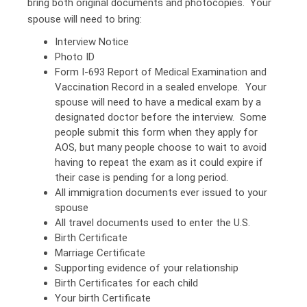
bring both original documents and photocopies. Your
spouse will need to bring:
Interview Notice
Photo ID
Form I-693 Report of Medical Examination and
Vaccination Record in a sealed envelope. Your
spouse will need to have a medical exam by a
designated doctor before the interview. Some
people submit this form when they apply for
AOS, but many people choose to wait to avoid
having to repeat the exam as it could expire if
their case is pending for a long period.
All immigration documents ever issued to your
spouse
All travel documents used to enter the U.S.
Birth Certificate
Marriage Certificate
Supporting evidence of your relationship
Birth Certificates for each child
Your birth Certificate