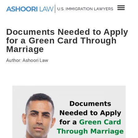
Documents Needed to Apply
for a Green Card Through
Marriage
Author: Ashoori Law