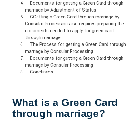
Documents for getting a Green Card through
marriage by Adjustment of Status
GGetting a Green Card through marriage by
Consular Processing also requires preparing the
documents needed to apply for green card
through marriage
The Process for getting a Green Card through
marriage by Consular Processing
Documents for getting a Green Card through
marriage by Consular Processing
Conclusion
What is a Green Card
through marriage?