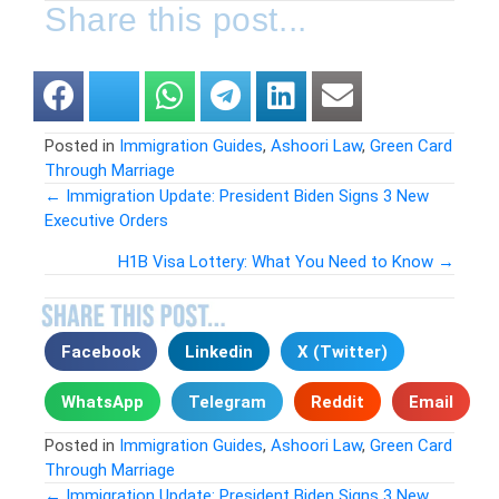
Share this post...
Posted in
Immigration Guides
,
Ashoori Law
,
Green Card
Through Marriage
← Immigration Update: President Biden Signs 3 New
Executive Orders
Posts
H1B Visa Lottery: What You Need to Know →
navigation
Facebook
Linkedin
X (Twitter)
WhatsApp
Telegram
Reddit
Email
Posted in
Immigration Guides
,
Ashoori Law
,
Green Card
Through Marriage
← Immigration Update: President Biden Signs 3 New