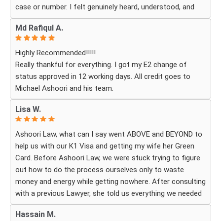
case or number. I felt genuinely heard, understood, and
cared for. I received personal, respectful, patient, and
Md Rafiqul A.
exceptionally compassionate service. Whenever I had a
question or experienced uncertainty, the team was there
Highly Recommended!!!!!
for me, explained everything clearly, and gave me
Really thankful for everything. I got my E2 change of
reassurance and peace of mind.
status approved in 12 working days. All credit goes to
Michael Ashoori and his team.
What touched me most was seeing how much they truly
cared about moving the process forward on time and
Lisa W.
how professionally and quickly they worked to obtain the
necessary approvals. I felt that they treated my case as
Ashoori Law, what can I say went ABOVE and BEYOND to
if it were their own, with great responsibility, dedication,
help us with our K1 Visa and getting my wife her Green
and attention to every detail.
Card. Before Ashoori Law, we were stuck trying to figure
out how to do the process ourselves only to waste
The immigration process can involve a great deal of
money and energy while getting nowhere. After consulting
stress, fear, and uncertainty, but thanks to their guidance,
with a previous Lawyer, she told us everything we needed
I always felt that I was in the best possible hands. They
to do for the process. When we were finally ready, she
did not only handle the documents and approvals; they
Hassain M.
then started working for Ashoori Law, and we were
also gave me strength, hope, and confidence that