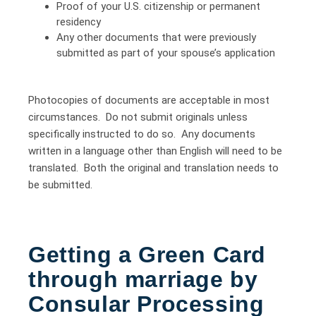
Proof of your U.S. citizenship or permanent
residency
Any other documents that were previously
submitted as part of your spouse’s application
Photocopies of documents are acceptable in most
circumstances. Do not submit originals unless
specifically instructed to do so. Any documents
written in a language other than English will need to be
translated. Both the original and translation needs to
be submitted.
Getting a Green Card
through marriage by
Consular Processing