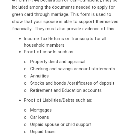
included among the documents needed to apply for
green card through marriage. This form is used to
show that your spouse is able to support themselves
financially. They must also provide evidence of this:
Income Tax Returns or Transcripts for all
household members
Proof of assets such as:
o Property deed and appraisal
o Checking and savings account statements
o Annuities
o Stocks and bonds /certificates of deposit
o Retirement and Education accounts
Proof of Liabilities/Debts such as:
o Mortgages
o Car loans
o Unpaid spouse or child support
o Unpaid taxes