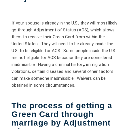
If your spouse is already in the U.S., they will most likely
go through Adjustment of Status (AOS), which allows
them to receive their Green Card from within the
United States. They will need to be already inside the
U.S. to be eligible for AOS. Some people inside the U.S.
are not eligible for AOS because they are considered
inadmissible. Having a criminal history, immigration
violations, certain diseases and several other factors
can make someone inadmissible. Waivers can be
obtained in some circumstances.
The process of getting a
Green Card through
marriage by Adjustment