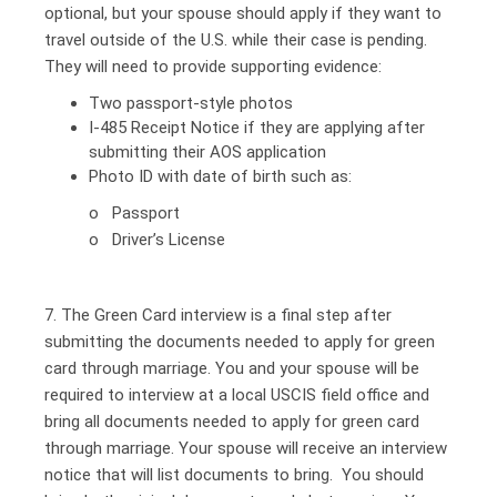
optional, but your spouse should apply if they want to
travel outside of the U.S. while their case is pending.
They will need to provide supporting evidence:
Two passport-style photos
I-485 Receipt Notice if they are applying after
submitting their AOS application
Photo ID with date of birth such as:
o Passport
o Driver’s License
7. The Green Card interview is a final step after
submitting the documents needed to apply for green
card through marriage. You and your spouse will be
required to interview at a local USCIS field office and
bring all documents needed to apply for green card
through marriage. Your spouse will receive an interview
notice that will list documents to bring. You should