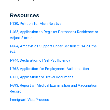
Resources
I-130, Petition for Alien Relative
I-485, Application to Register Permanent Residence or
Adjust Status
I-864, Affidavit of Support Under Section 213A of the
INA
I-944, Declaration of Self-Sufficiency
I-765, Application for Employment Authorization
I-131, Application for Travel Document
I-693, Report of Medical Examination and Vaccination
Record
Immigrant Visa Process