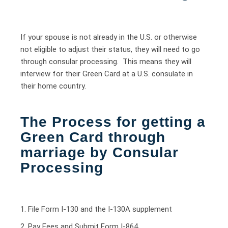
If your spouse is not already in the U.S. or otherwise
not eligible to adjust their status, they will need to go
through consular processing. This means they will
interview for their Green Card at a U.S. consulate in
their home country.
The Process for getting a
Green Card through
marriage by Consular
Processing
1. File Form I-130 and the I-130A supplement
2. Pay Fees and Submit Form I-864