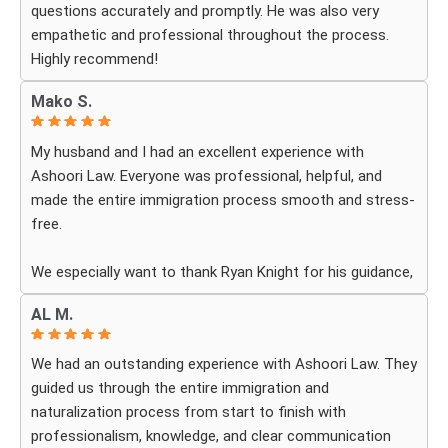
questions accurately and promptly. He was also very
empathetic and professional throughout the process.
Highly recommend!
Mako S.
My husband and I had an excellent experience with
Ashoori Law. Everyone was professional, helpful, and
made the entire immigration process smooth and stress-
free.
We especially want to thank Ryan Knight for his guidance,
patience, and dedication throughout our case. Thanks to
AL M.
his help, my green card was approved, and we couldn’t be
more grateful.
We had an outstanding experience with Ashoori Law. They
guided us through the entire immigration and
We highly recommend Ashoori Law to anyone looking for
naturalization process from start to finish with
a knowledgeable and trustworthy immigration law firm.
professionalism, knowledge, and clear communication
Thank you again!