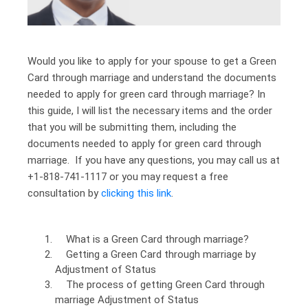
Would you like to apply for your spouse to get a Green
Card through marriage and understand the documents
needed to apply for green card through marriage? In
this guide, I will list the necessary items and the order
that you will be submitting them, including the
documents needed to apply for green card through
marriage. If you have any questions, you may call us at
+1-818-741-1117 or you may request a free
consultation by
clicking this link
.
What is a Green Card through marriage?
Getting a Green Card through marriage by
Adjustment of Status
The process of getting Green Card through
marriage Adjustment of Status