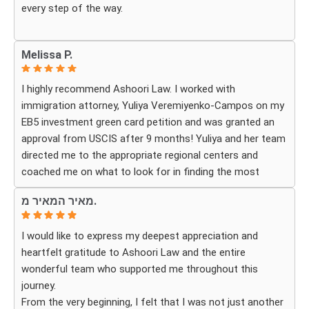
every step of the way.
Whenever we had questions, their team was responsive,
Melissa P.
patient, and made sure we understood exactly what to
expect. The process can be overwhelming, but they made
I highly recommend Ashoori Law. I worked with
it feel organized and stress-free.
immigration attorney, Yuliya Veremiyenko-Campos on my
EB5 investment green card petition and was granted an
Thanks to their hard work and expertise, my wife
approval from USCIS after 9 months! Yuliya and her team
successfully became a U.S. citizen. We are truly grateful
directed me to the appropriate regional centers and
for everything they did and highly recommend Ashoori
coached me on what to look for in finding the most
Law to anyone looking for an immigration attorney who
fitting for me and my investment. Yuliya and her team
genuinely cares about their clients and delivers results.
מאיר המאיר מ.
were very detail oriented and responded to my questions
and needs in a very promptly manner. I’m very happy with
I would like to express my deepest appreciation and
their services. Thank you Ashoori Law! A few more steps
heartfelt gratitude to Ashoori Law and the entire
closer to my green card, and I’m very excited for the next
wonderful team who supported me throughout this
steps.
journey.
From the very beginning, I felt that I was not just another