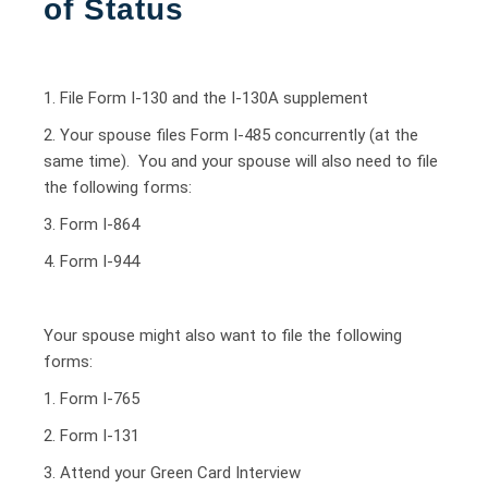
of Status
1. File Form I-130 and the I-130A supplement
2. Your spouse files Form I-485 concurrently (at the
same time). You and your spouse will also need to file
the following forms:
3. Form I-864
4. Form I-944
Your spouse might also want to file the following
forms:
1. Form I-765
2. Form I-131
3. Attend your Green Card Interview