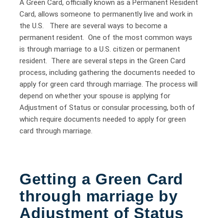
A Green Card, officially known as a Permanent Resident
Card, allows someone to permanently live and work in
the U.S. There are several ways to become a
permanent resident. One of the most common ways
is through marriage to a U.S. citizen or permanent
resident. There are several steps in the Green Card
process, including gathering the documents needed to
apply for green card through marriage. The process will
depend on whether your spouse is applying for
Adjustment of Status or consular processing, both of
which require documents needed to apply for green
card through marriage.
Getting a Green Card
through marriage by
Adjustment of Status