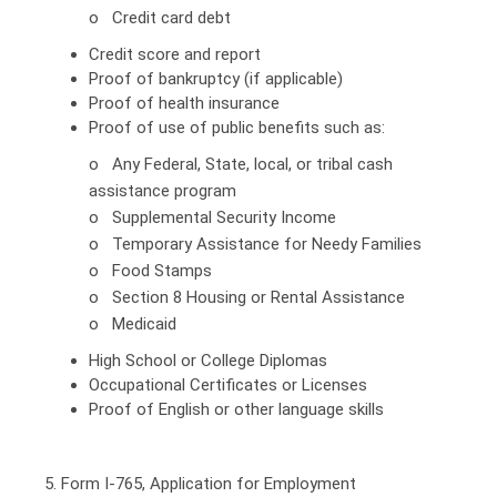
o Credit card debt
Credit score and report
Proof of bankruptcy (if applicable)
Proof of health insurance
Proof of use of public benefits such as:
o Any Federal, State, local, or tribal cash
assistance program
o Supplemental Security Income
o Temporary Assistance for Needy Families
o Food Stamps
o Section 8 Housing or Rental Assistance
o Medicaid
High School or College Diplomas
Occupational Certificates or Licenses
Proof of English or other language skills
5. Form I-765, Application for Employment