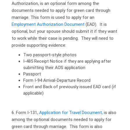
Authorization, is an optional form among the
documents needed to apply for green card through
marriage. This form is used to apply for an
Employment Authorization Document
(EAD). It is
optional, but your spouse should submit it if they want
to work while their case is pending. They will need to
provide supporting evidence:
Two passport-style photos
I-485 Receipt Notice if they are applying after
submitting their AOS application
Passport
Form I-94 Arrival-Departure Record
Front and Back of previously issued EAD card (if
applicable)
6. Form I-131,
Application for Travel Document,
is also
among the optional documents needed to apply for
green card through marriage. This form is also