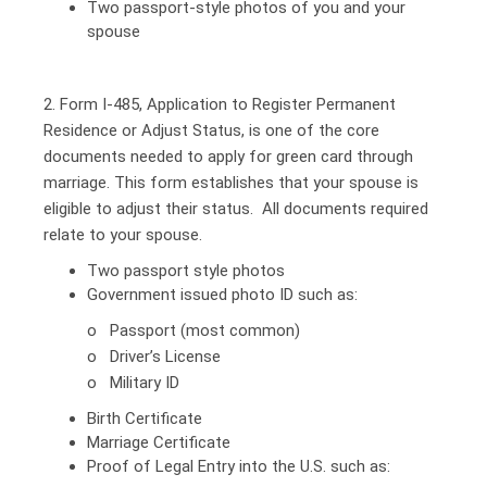
Two passport-style photos of you and your
spouse
2. Form I-485, Application to Register Permanent
Residence or Adjust Status, is one of the core
documents needed to apply for green card through
marriage. This form establishes that your spouse is
eligible to adjust their status. All documents required
relate to your spouse.
Two passport style photos
Government issued photo ID such as:
o Passport (most common)
o Driver’s License
o Military ID
Birth Certificate
Marriage Certificate
Proof of Legal Entry into the U.S. such as: