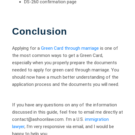
DS-260 confirmation page
Conclusion
Applying for a
Green Card through marriage
is one of
the most common ways to get a Green Card,
especially when you properly prepare the documents
needed to apply for green card through marriage. You
should now have a much better understanding of the
application process and the documents you will need.
If you have any questions on any of the information
discussed in this guide, feel free to email me directly at
contact@ashoorilaw.com. I’m a U.S.
immigration
lawyer
, I’m very responsive via email, and I would be
happy to help you.