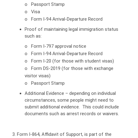
o Passport Stamp
o Visa
o Form I-94 Arrival-Departure Record
Proof of maintaining legal immigration status
such as:
o Form I-797 approval notice
o Form I-94 Arrival-Departure Record
o Form I-20 (for those with student visas)
o Form DS-2019 (for those with exchange
visitor visas)
o Passport Stamp
Additional Evidence – depending on individual
circumstances, some people might need to
submit additional evidence. This could include
documents such as arrest records or waivers.
3. Form I-864, Affidavit of Support, is part of the