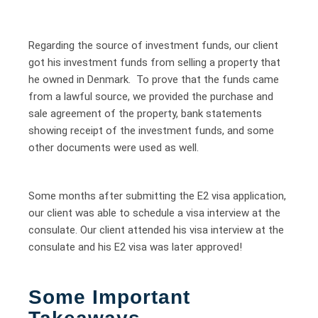
Regarding the source of investment funds, our client
got his investment funds from selling a property that
he owned in Denmark. To prove that the funds came
from a lawful source, we provided the purchase and
sale agreement of the property, bank statements
showing receipt of the investment funds, and some
other documents were used as well.
Some months after submitting the E2 visa application,
our client was able to schedule a visa interview at the
consulate. Our client attended his visa interview at the
consulate and his E2 visa was later approved!
Some Important