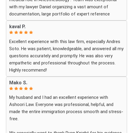
with my lawyer Daniel organizing a vast amount of
documentation, large portfolio of expert reference
letters . He was strategic, responsive
kaval P.
and deeply knowledgeable about high-level professional
petitions .If you need a firm that understands the
Excellent experience with this law firm, especially Andres
nuances of extraordinary ability visas look no further . I
Soto. He was patient, knowledgeable, and answered all my
am incredibly grateful for their expertise . The impressive
questions accurately and promptly. He was also very
part was the legal execution was flawless avoiding RFE
empathetic and professional throughout the process.
that would delay the process.
Highly recommend!
Every step of the way Daniel remain in constant contact
that helped allay my anxiety .
Mako S.
My husband and I had an excellent experience with
Ashoori Law. Everyone was professional, helpful, and
made the entire immigration process smooth and stress-
free.