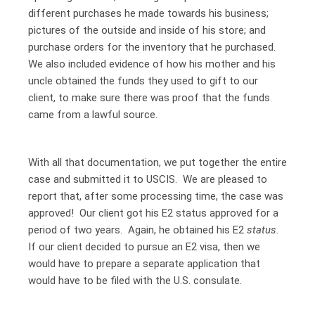
different purchases he made towards his business;
pictures of the outside and inside of his store; and
purchase orders for the inventory that he purchased.
We also included evidence of how his mother and his
uncle obtained the funds they used to gift to our
client, to make sure there was proof that the funds
came from a lawful source.
With all that documentation, we put together the entire
case and submitted it to USCIS. We are pleased to
report that, after some processing time, the case was
approved! Our client got his E2 status approved for a
period of two years. Again, he obtained his E2
status.
If our client decided to pursue an E2 visa, then we
would have to prepare a separate application that
would have to be filed with the U.S. consulate.