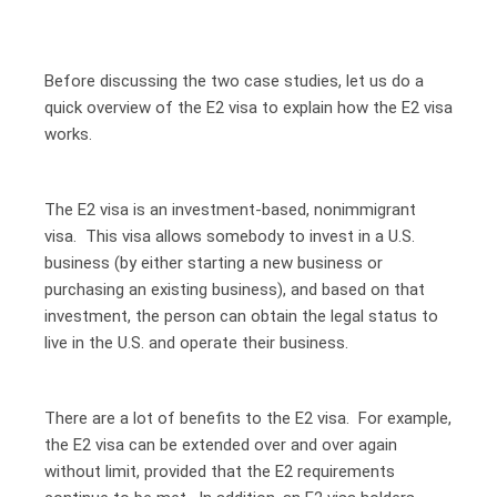
Before discussing the two case studies, let us do a
quick overview of the E2 visa to explain how the E2 visa
works.
The E2 visa is an investment-based, nonimmigrant
visa. This visa allows somebody to invest in a U.S.
business (by either starting a new business or
purchasing an existing business), and based on that
investment, the person can obtain the legal status to
live in the U.S. and operate their business.
There are a lot of benefits to the E2 visa. For example,
the E2 visa can be extended over and over again
without limit, provided that the E2 requirements