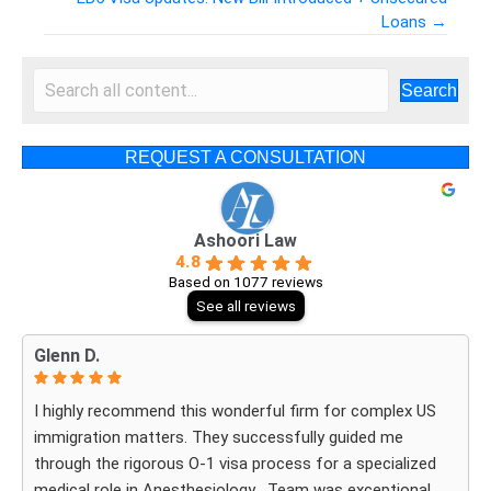
Posts
Loans →
navigation
Search
REQUEST A CONSULTATION
Ashoori Law
4.8
Based on 1077 reviews
See all reviews
Glenn D.
I highly recommend this wonderful firm for complex US
immigration matters. They successfully guided me
through the rigorous O-1 visa process for a specialized
medical role in Anesthesiology . Team was exceptional