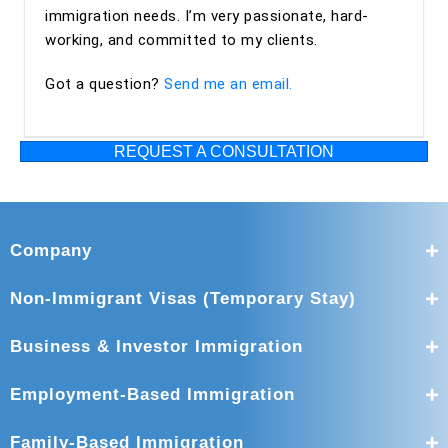
excellent from start to finish. The entire team was
immigration needs. I’m very passionate, hard-
professional, organized, and supportive throughout the
working, and committed to my clients.
process. I highly recommend Ashoori Law—and especially
Got a question?
Send me an email.
Maya and Miguel Diaz—to anyone looking for an
experienced, trustworthy, and client-focused immigration
law firm for an EB-2 NIW or other immigration matters.
REQUEST A CONSULTATION
Company
Non-Immigrant Visas (Temporary Stay)
Business & Investor Immigration
Employment-Based Immigration
Family-Based Immigration