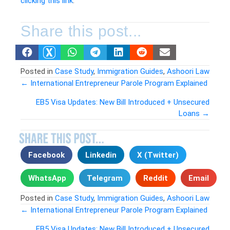
clicking this link
.
Share this post...
Posted in
Case Study
,
Immigration Guides
,
Ashoori Law
← International Entrepreneur Parole Program Explained
Posts
EB5 Visa Updates: New Bill Introduced + Unsecured
Loans →
navigation
Facebook
Linkedin
X (Twitter)
WhatsApp
Telegram
Reddit
Email
Posted in
Case Study
,
Immigration Guides
,
Ashoori Law
← International Entrepreneur Parole Program Explained
EB5 Visa Updates: New Bill Introduced + Unsecured