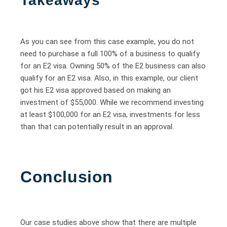
Takeaways
As you can see from this case example, you do not
need to purchase a full 100% of a business to qualify
for an E2 visa. Owning 50% of the E2 business can also
qualify for an E2 visa. Also, in this example, our client
got his E2 visa approved based on making an
investment of $55,000. While we recommend investing
at least $100,000 for an E2 visa, investments for less
than that can potentially result in an approval.
Conclusion
Our case studies above show that there are multiple