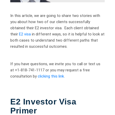
In this article, we are going to share two stories with
you about how two of our clients successfully
obtained their E2 investor visa. Each client obtained
their
E2 visa
in different ways, so it is helpful to look at
both cases to understand two different paths that
resulted in successful outcomes.
If you have questions, we invite you to call or text us
at +1-818-741-1117 or you may request a free
consultation by
clicking this link
.
E2 Investor Visa
Primer