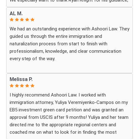
We especially want to thank Ryan Knight for his guidance,
patience, and dedication throughout our case. Thanks to
AL M.
his help, my green card was approved, and we couldn’t be
more grateful.
We had an outstanding experience with Ashoori Law. They
guided us through the entire immigration and
We highly recommend Ashoori Law to anyone looking for
naturalization process from start to finish with
a knowledgeable and trustworthy immigration law firm.
professionalism, knowledge, and clear communication
Thank you again!
every step of the way.
Whenever we had questions, their team was responsive,
Melissa P.
patient, and made sure we understood exactly what to
expect. The process can be overwhelming, but they made
I highly recommend Ashoori Law. I worked with
it feel organized and stress-free.
immigration attorney, Yuliya Veremiyenko-Campos on my
EB5 investment green card petition and was granted an
Thanks to their hard work and expertise, my wife
approval from USCIS after 9 months! Yuliya and her team
successfully became a U.S. citizen. We are truly grateful
directed me to the appropriate regional centers and
for everything they did and highly recommend Ashoori
coached me on what to look for in finding the most
Law to anyone looking for an immigration attorney who