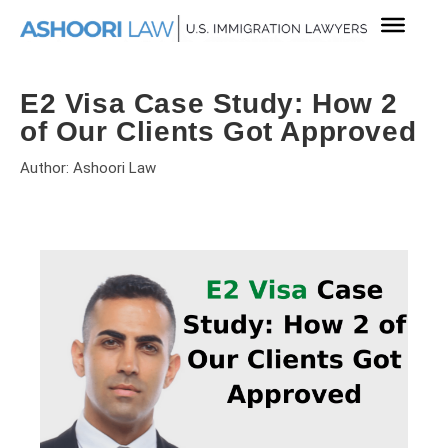
E2 Visa Case Study: How 2
of Our Clients Got Approved
Author: Ashoori Law