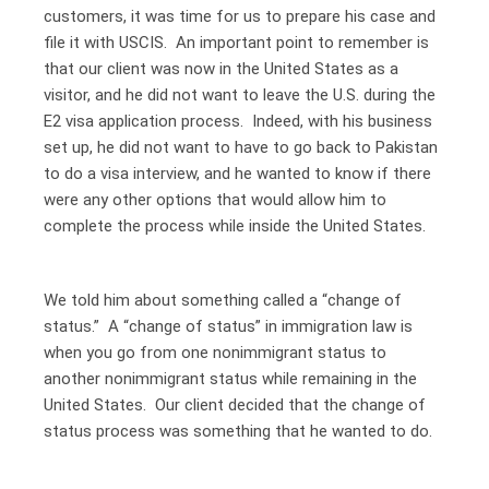
customers, it was time for us to prepare his case and
file it with USCIS. An important point to remember is
that our client was now in the United States as a
visitor, and he did not want to leave the U.S. during the
E2 visa application process. Indeed, with his business
set up, he did not want to have to go back to Pakistan
to do a visa interview, and he wanted to know if there
were any other options that would allow him to
complete the process while inside the United States.
We told him about something called a “change of
status.” A “change of status” in immigration law is
when you go from one nonimmigrant status to
another nonimmigrant status while remaining in the
United States. Our client decided that the change of
status process was something that he wanted to do.