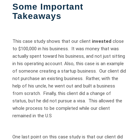
Some Important
Takeaways
This case study shows that our client
invested
close
to $100,000 in his business. It was money that was
actually spent toward his business, and not just sitting
in his operating account. Also, this case is an example
of someone creating a startup business. Our client did
not purchase an existing business. Rather, with the
help of his uncle, he went out and built a business
from scratch. Finally, this client did a change of
status, but he did not pursue a visa. This allowed the
whole process to be completed while our client
remained in the U.S
One last point on this case study is that our client did