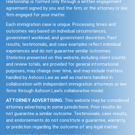
relationship is formed only through a written engagement
agreement signed by you and the firm, or the attorney or law
firm engaged for your matter.
Each immigration case is unique. Processing times and
outcomes vary based on individual circumstances,
government workload, and government discretion. Past
results, testimonials, and case examples reflect individual
experiences and do not guarantee similar outcomes.
Statistics presented on this website, including client counts
and review totals, are provided for general informational
purposes, may change over time, and may include matters
handled by Ashoori Law as well as matters handled in
collaboration with independent immigration attorneys or law
firms through Ashoori Law’s collaborative model.
ATTORNEY ADVERTISING:
This website may be considered
attorney advertising in some jurisdictions. Prior results do
not guarantee a similar outcome. Testimonials, case results,
and endorsements do not constitute a guarantee, warranty,
or prediction regarding the outcome of any legal matter.