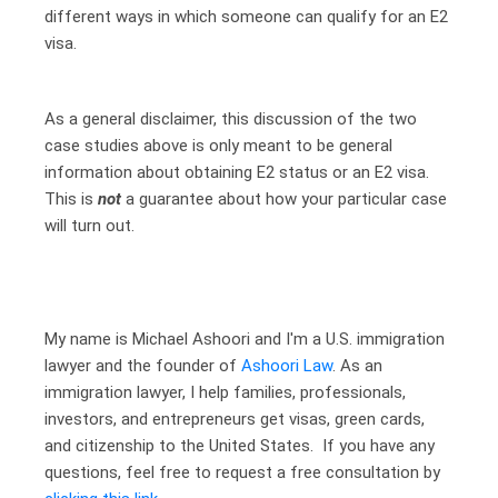
different ways in which someone can qualify for an E2
visa.
As a general disclaimer, this discussion of the two
case studies above is only meant to be general
information about obtaining E2 status or an E2 visa.
This is
not
a guarantee about how your particular case
will turn out.
My name is Michael Ashoori and I'm a U.S. immigration
lawyer and the founder of
Ashoori Law
. As an
immigration lawyer, I help families, professionals,
investors, and entrepreneurs get visas, green cards,
and citizenship to the United States. If you have any
questions, feel free to request a free consultation by