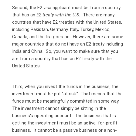
Second, the E2 visa applicant must be from a country
that has an
E2 treaty with the U.S.
There are
many
countries that have E2 treaties with the United States
,
including Pakistan, Germany, Italy, Turkey, Mexico,
Canada, and the list goes on. However, there are some
major countries that do not have an E2 treaty including
India and China. So, you want to make sure that you
are from a country that has an E2 treaty with the
United States.
Third, when you invest the funds in the business, the
investment must be put “at risk.” That means that the
funds must be meaningfully committed in some way.
The investment cannot simply be sitting in the
business's operating account. The business that is
getting the investment must be an active, for-profit
business. It cannot be a passive business or a non-