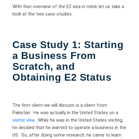
With that overview of the E2 visa in mind, let us take a
look at the two case studies.
Case Study 1:
Starting
a Business From
Scratch, and
Obtaining E2 Status
The first client we will discuss is a client from
Pakistan. He was actually in the United States on a
visitor visa
. While he was in the United States visiting,
he decided that he wanted to operate a business in the
US. So, after doing some research, he came to learn