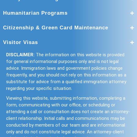
Humanitarian Programs
Citizenship & Green Card Maintenance
Visitor Visas
DISCLAIMER:
The information on this website is provided
for general informational purposes only and is not legal
advice. Immigration laws and government policies change
frequently, and you should not rely on this information as a
substitute for advice from a qualified immigration attorney
regarding your specific situation.
Viewing this website, submitting information, completing a
form, communicating with our office, or scheduling or
attending a call or consultation does not create an attorney-
client relationship. Initial calls and communications may be
conducted by members of our team and are informational
only and do not constitute legal advice. An attorney-client