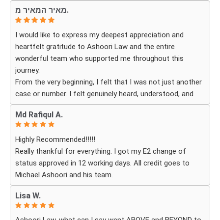
fitting for me and my investment. Yuliya and her team
genuinely cares about their clients and delivers results.
מאיר המאיר מ.
were very detail oriented and responded to my questions
and needs in a very promptly manner. I’m very happy with
I would like to express my deepest appreciation and
their services. Thank you Ashoori Law! A few more steps
heartfelt gratitude to Ashoori Law and the entire
closer to my green card, and I’m very excited for the next
wonderful team who supported me throughout this
steps.
journey.
From the very beginning, I felt that I was not just another
case or number. I felt genuinely heard, understood, and
cared for. I received personal, respectful, patient, and
Md Rafiqul A.
exceptionally compassionate service. Whenever I had a
question or experienced uncertainty, the team was there
Highly Recommended!!!!!
for me, explained everything clearly, and gave me
Really thankful for everything. I got my E2 change of
reassurance and peace of mind.
status approved in 12 working days. All credit goes to
Michael Ashoori and his team.
What touched me most was seeing how much they truly
cared about moving the process forward on time and
Lisa W.
how professionally and quickly they worked to obtain the
necessary approvals. I felt that they treated my case as