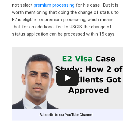
not select
premium processing
for his case. But it is
worth mentioning that doing the change of status to
E2 is eligible for premium processing, which means
that for an additional fee to USCIS the change of
status application can be processed within 15 days.
Subscribe to our YouTube Channel