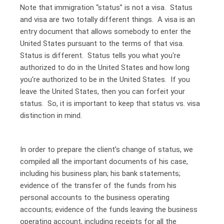
Note that immigration “status” is not a visa. Status
and visa are two totally different things. A visa is an
entry document that allows somebody to enter the
United States pursuant to the terms of that visa.
Status is different. Status tells you what you're
authorized to do in the United States and how long
you're authorized to be in the United States. If you
leave the United States, then you can forfeit your
status. So, it is important to keep that status vs. visa
distinction in mind.
In order to prepare the client’s change of status, we
compiled all the important documents of his case,
including his business plan; his bank statements;
evidence of the transfer of the funds from his
personal accounts to the business operating
accounts; evidence of the funds leaving the business
operating account, including receipts for all the