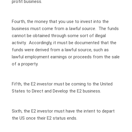
profit business.
Fourth, the money that you use to invest into the
business must come from a
lawful source
. The funds
cannot be obtained through some sort of illegal
activity. Accordingly, it must be documented that the
funds were derived from a lawful source, such as
lawful employment earnings or proceeds from the sale
of a property.
Fifth, the E2 investor must be coming to the United
States to Direct and Develop the E2 business.
Sixth, the E2 investor must have the intent to depart
the US once their E2 status ends.