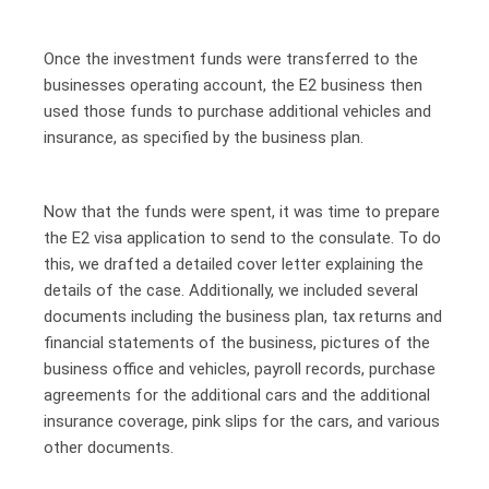
Once the investment funds were transferred to the
businesses operating account, the E2 business then
used those funds to purchase additional vehicles and
insurance, as specified by the business plan.
Now that the funds were spent, it was time to prepare
the E2 visa application to send to the consulate. To do
this, we drafted a detailed cover letter explaining the
details of the case. Additionally, we included several
documents including the business plan, tax returns and
financial statements of the business, pictures of the
business office and vehicles, payroll records, purchase
agreements for the additional cars and the additional
insurance coverage, pink slips for the cars, and various
other documents.