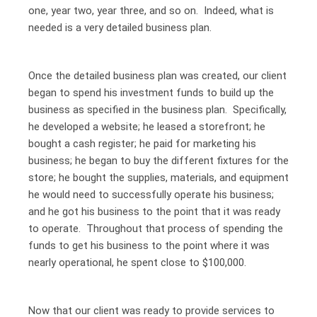
one, year two, year three, and so on. Indeed, what is
needed is a very detailed business plan.
Once the detailed business plan was created, our client
began to spend his investment funds to build up the
business as specified in the business plan. Specifically,
he developed a website; he leased a storefront; he
bought a cash register; he paid for marketing his
business; he began to buy the different fixtures for the
store; he bought the supplies, materials, and equipment
he would need to successfully operate his business;
and he got his business to the point that it was ready
to operate. Throughout that process of spending the
funds to get his business to the point where it was
nearly operational, he spent close to $100,000.
Now that our client was ready to provide services to