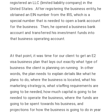
registered an LLC (limited liability company) in the
United States. After registering the business entity, he
obtained an EIN number from the IRS, which is a
special number that is needed to open a bank account
for the business. Then, he opened a business bank
account and transferred his investment funds into
that business operating account.
At that point, it was time for our client to get an E2
visa business plan that lays out exactly what type of
business the client is planning on running. In other
words, the plan needs to explain details like what he
plans to do, where the business is located, what his
marketing strategy is, what staffing requirements are
going to be needed, how much capital is going to be
needed to operate the business, where the funds are
going to be spent towards his business, and
projections for how the business is going to do in year