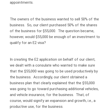
appointments.
The owners of the business wanted to sell 50% of the
business. So, our client purchased 50% of the shares
of the business for $55,000. The question became,
however, would $55,000 be enough of an investment to
qualify for an E2 visa?
In creating the E2 application on behalf of our client,
we dealt with a consulate who wanted to make sure
that the $55,000 was going to be used productively by
the business. Accordingly, our client obtained a
business plan that clearly explained that the $55,000
was going to go toward purchasing additional vehicles,
and vehicle insurance, for the business. That, of
course, would signify an expansion and growth, i.e., a
productive use, for the business.