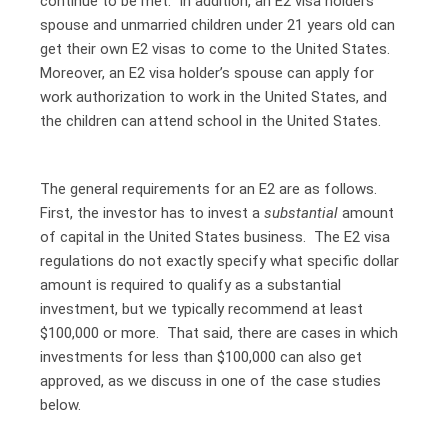
continue to be met. In addition, an E2 visa holders
spouse and unmarried children under 21 years old can
get their own E2 visas to come to the United States.
Moreover, an E2 visa holder’s spouse can apply for
work authorization to work in the United States, and
the children can attend school in the United States.
The general requirements for an E2 are as follows.
First, the investor has to invest a
substantial
amount
of capital in the United States business. The E2 visa
regulations do not exactly specify what specific dollar
amount is required to qualify as a substantial
investment, but we typically recommend at least
$100,000 or more. That said, there are cases in which
investments for less than $100,000 can also get
approved, as we discuss in one of the case studies
below.