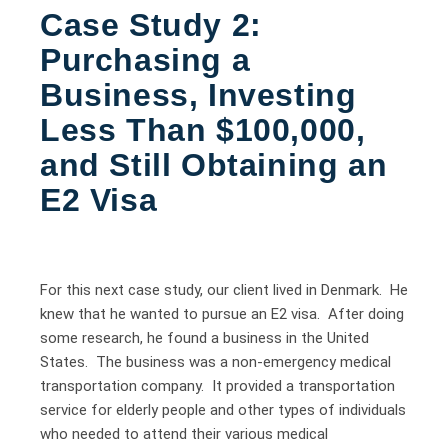
Case Study 2:
Purchasing a
Business, Investing
Less Than $100,000,
and Still Obtaining an
E2 Visa
For this next case study, our client lived in Denmark. He
knew that he wanted to pursue an E2 visa. After doing
some research, he found a business in the United
States. The business was a non-emergency medical
transportation company. It provided a transportation
service for elderly people and other types of individuals
who needed to attend their various medical