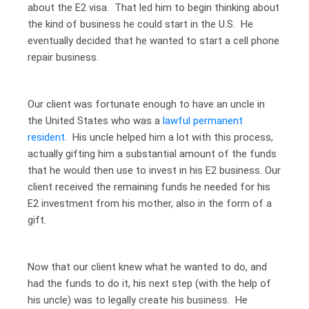
about the E2 visa. That led him to begin thinking about
the kind of business he could start in the U.S. He
eventually decided that he wanted to start a cell phone
repair business.
Our client was fortunate enough to have an uncle in
the United States who was a
lawful permanent
resident
. His uncle helped him a lot with this process,
actually gifting him a substantial amount of the funds
that he would then use to invest in his E2 business. Our
client received the remaining funds he needed for his
E2 investment from his mother, also in the form of a
gift.
Now that our client knew what he wanted to do, and
had the funds to do it, his next step (with the help of
his uncle) was to legally create his business. He