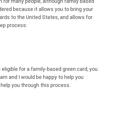
n for many people, although family based
ered because it allows you to bring your
ards to the United States, and allows for
step process:
eligible for a family-based green card, you
eam and I would be happy to help you
d help you through this process.