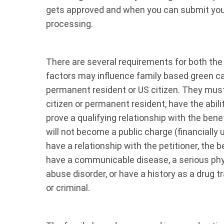
gets approved and when you can submit your
processing.
There are several requirements for both the 
factors may influence family based green ca
permanent resident or US citizen. They must 
citizen or permanent resident, have the abilit
prove a qualifying relationship with the bene
will not become a public charge (financially
have a relationship with the petitioner, the
have a communicable disease, a serious phy
abuse disorder, or have a history as a drug t
or criminal.