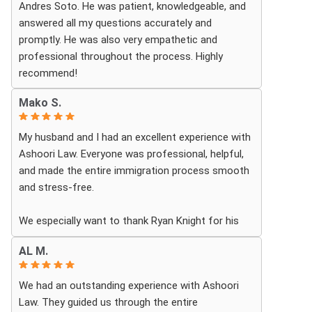
Andres Soto. He was patient, knowledgeable, and
answered all my questions accurately and
promptly. He was also very empathetic and
professional throughout the process. Highly
recommend!
Mako S.
My husband and I had an excellent experience with
Ashoori Law. Everyone was professional, helpful,
and made the entire immigration process smooth
and stress-free.
We especially want to thank Ryan Knight for his
guidance, patience, and dedication throughout our
AL M.
case. Thanks to his help, my green card was
approved, and we couldn’t be more grateful.
We had an outstanding experience with Ashoori
Law. They guided us through the entire
We highly recommend Ashoori Law to anyone