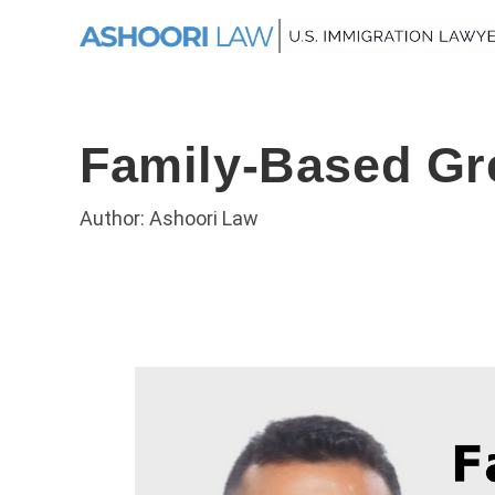
Family-Based Gr
Author: Ashoori Law