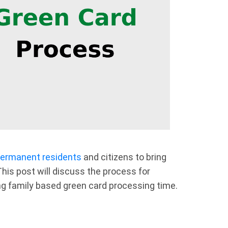
ermanent residents
and citizens to bring
his post will discuss the process for
ing family based green card processing time.