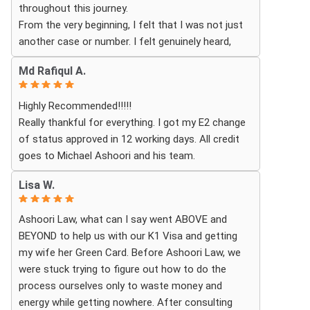
throughout this journey.
excited for the next steps.
From the very beginning, I felt that I was not just
another case or number. I felt genuinely heard,
understood, and cared for. I received personal,
Md Rafiqul A.
respectful, patient, and exceptionally
compassionate service. Whenever I had a question
Highly Recommended!!!!!
or experienced uncertainty, the team was there for
Really thankful for everything. I got my E2 change
me, explained everything clearly, and gave me
of status approved in 12 working days. All credit
reassurance and peace of mind.
goes to Michael Ashoori and his team.
What touched me most was seeing how much
Lisa W.
they truly cared about moving the process
forward on time and how professionally and
Ashoori Law, what can I say went ABOVE and
quickly they worked to obtain the necessary
BEYOND to help us with our K1 Visa and getting
approvals. I felt that they treated my case as if it
my wife her Green Card. Before Ashoori Law, we
were their own, with great responsibility,
were stuck trying to figure out how to do the
dedication, and attention to every detail.
process ourselves only to waste money and
energy while getting nowhere. After consulting
The immigration process can involve a great deal