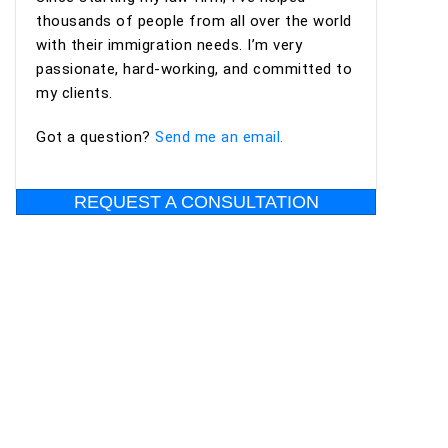
professional, organized, and supportive
thousands of people from all over the world
throughout the process. I highly recommend
with their immigration needs. I’m very
Ashoori Law—and especially Maya and Miguel Diaz
passionate, hard-working, and committed to
—to anyone looking for an experienced,
my clients.
trustworthy, and client-focused immigration law
firm for an EB-2 NIW or other immigration
Got a question?
Send me an email.
matters.
REQUEST A CONSULTATION