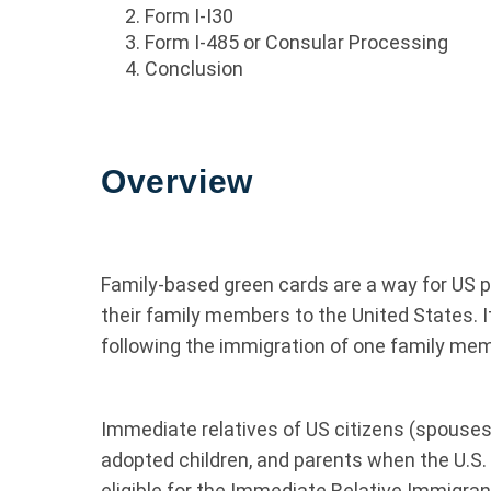
Form I-I30
Form I-485 or Consular Processing
Conclusion
Overview
Family-based green cards are a way for US p
their family members to the United States. I
following the immigration of one family mem
Immediate relatives of US citizens (spouses,
adopted children, and parents when the U.S. c
eligible for the Immediate Relative Immigra