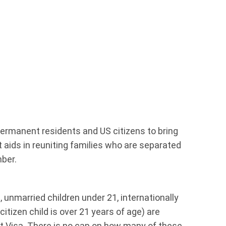
ermanent residents and US citizens to bring
t aids in reuniting families who are separated
ber.
 unmarried children under 21, internationally
itizen child is over 21 years of age) are
nt Visa. There is no cap on how many of these