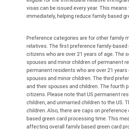
visas can be issued every year. This means 
immediately, helping reduce family based gr
Preference categories are for other family
relatives. The first preference family-based 
citizens who are over 21 years of age. The 
spouses and minor children of permanent res
permanent residents who are over 21 years o
spouses and minor children. The third prefer
and their spouses and children. The fourth p
citizens. Please note that US permanent resi
children, and unmarried children to the US. T
children. Also, there are caps on preference
based green card processing time. This mea
affecting overall family based green card 