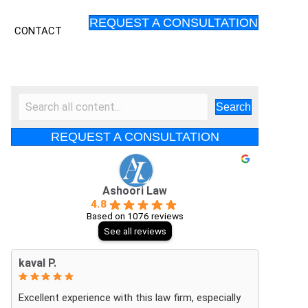
REQUEST A CONSULTATION
S
CONTACT
Search
REQUEST A CONSULTATION
Ashoori Law
4.8
Based on 1076 reviews
See all reviews
kaval P.
Excellent experience with this law firm, especially