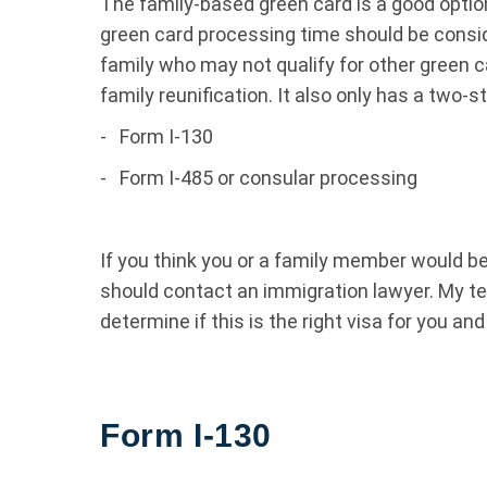
The family-based green card is a good optio
green card processing time should be consid
family who may not qualify for other green c
family reunification. It also only has a two-
-
Form I-130
-
Form I-485 or consular processing
If you think you or a family member would be 
should contact an immigration lawyer. My t
determine if this is the right visa for you an
Form I-130