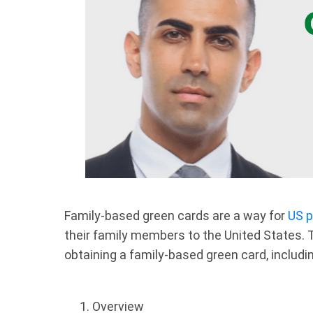
Family-based green cards are a way for
US p
their family members to the United States. T
obtaining a family-based green card, includ
Overview