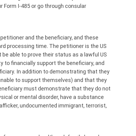
 Form I-485 or go through consular
petitioner and the beneficiary, and these
rd processing time. The petitioner is the US
be able to prove their status as a lawful US
y to financially support the beneficiary, and
ficiary. In addition to demonstrating that they
 unable to support themselves) and that they
 beneficiary must demonstrate that they do not
sical or mental disorder, have a substance
rafficker, undocumented immigrant, terrorist,