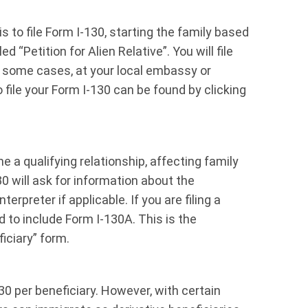
s to file Form I-130, starting the family based
d “Petition for Alien Relative”. You will file
 in some cases, at your local embassy or
file your Form I-130 can be found by clicking
 a qualifying relationship, affecting family
 will ask for information about the
terpreter if applicable. If you are filing a
d to include Form I-130A. This is the
iciary” form.
0 per beneficiary. However, with certain