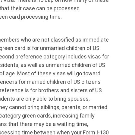
that their case can be processed
een card processing time.
 members who are not classified as immediate
green card is for unmarried children of US
second preference category includes visas for
idents, as well as unmarried children of US
f age. Most of these visas will go toward
ence is for married children of US citizens
reference is for brothers and sisters of US
dents are only able to bring spouses,
hey cannot bring siblings, parents, or married
 category green cards, increasing family
ns that there may be a waiting time,
processing time between when your Form I-130