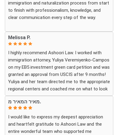
immigration and naturalization process from start
looking for a knowledgeable and trustworthy
to finish with professionalism, knowledge, and
immigration law firm.
clear communication every step of the way.
Thank you again!
Whenever we had questions, their team was
Melissa P.
responsive, patient, and made sure we understood
exactly what to expect. The process can be
I highly recommend Ashoori Law. I worked with
overwhelming, but they made it feel organized and
immigration attorney, Yuliya Veremiyenko-Campos
stress-free.
on my EB5 investment green card petition and was
granted an approval from USCIS after 9 months!
Thanks to their hard work and expertise, my wife
Yuliya and her team directed me to the appropriate
successfully became a U.S. citizen. We are truly
regional centers and coached me on what to look
grateful for everything they did and highly
for in finding the most fitting for me and my
recommend Ashoori Law to anyone looking for an
מאיר המאיר מ.
investment. Yuliya and her team were very detail
immigration attorney who genuinely cares about
oriented and responded to my questions and
their clients and delivers results.
I would like to express my deepest appreciation
needs in a very promptly manner. I’m very happy
and heartfelt gratitude to Ashoori Law and the
with their services. Thank you Ashoori Law! A few
entire wonderful team who supported me
more steps closer to my green card, and I’m very