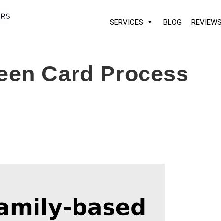
SERVICES
BLOG
REVIEW
een Card Process