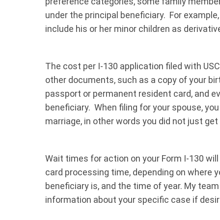
preference categories, some family members
under the principal beneficiary. For example
include his or her minor children as derivati
The cost per I-130 application filed with US
other documents, such as a copy of your birth
passport or permanent resident card, and ev
beneficiary. When filing for your spouse, yo
marriage, in other words you did not just get 
Wait times for action on your Form I-130 will
card processing time, depending on where yo
beneficiary is, and the time of year. My tea
information about your specific case if desir