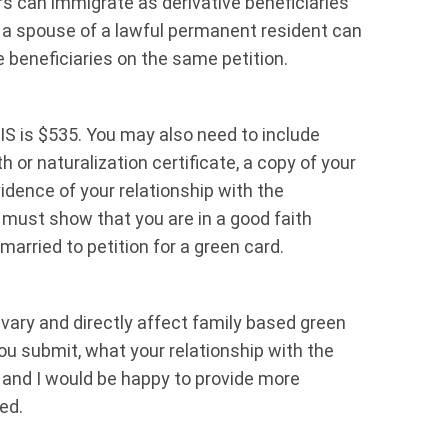
 can immigrate as derivative beneficiaries
, a spouse of a lawful permanent resident can
ve beneficiaries on the same petition.
CIS is $535. You may also need to include
 or naturalization certificate, a copy of your
idence of your relationship with the
u must show that you are in a good faith
married to petition for a green card.
 vary and directly affect family based green
u submit, what your relationship with the
m and I would be happy to provide more
ed.