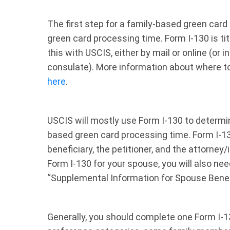
The first step for a family-based green card i
green card processing time. Form I-130 is title
this with USCIS, either by mail or online (or
consulate). More information about where to 
here
.
USCIS will mostly use Form I-130 to determine
based green card processing time. Form I-130
beneficiary, the petitioner, and the attorney/in
Form I-130 for your spouse, you will also nee
“Supplemental Information for Spouse Benef
Generally, you should complete one Form I-13