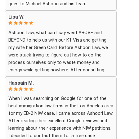
goes to Michael Ashoori and his team.
What touched me most was seeing how much
Lisa W.
they truly cared about moving the process
forward on time and how professionally and
Ashoori Law, what can I say went ABOVE and
quickly they worked to obtain the necessary
BEYOND to help us with our K1 Visa and getting
approvals. I felt that they treated my case as if it
my wife her Green Card. Before Ashoori Law, we
were their own, with great responsibility,
were stuck trying to figure out how to do the
dedication, and attention to every detail.
process ourselves only to waste money and
energy while getting nowhere. After consulting
The immigration process can involve a great deal
with a previous Lawyer, she told us everything we
of stress, fear, and uncertainty, but thanks to their
Hassain M.
needed to do for the process. When we were
guidance, I always felt that I was in the best
finally ready, she then started working for Ashoori
possible hands. They did not only handle the
When I was searching on Google for one of the
Law, and we were excited to get started with the
documents and approvals; they also gave me
best immigration law firms in the Los Angeles area
firm. Ashoori makes sure you are well informed
strength, hope, and confidence that everything
for my EB-2 NIW case, I came across Ashoori Law.
every step of the way, and exceeds your
would work out.
After reading their excellent Google reviews and
expectations on what to expect throughout
learning about their experience with NIW petitions,
everything. The case is so well organized and
I am deeply grateful to the entire team for their
I decided to contact them for a free case
structured, and the CUSTOMER SERVICE is TOP
hard work, dedication, compassion, and the rare