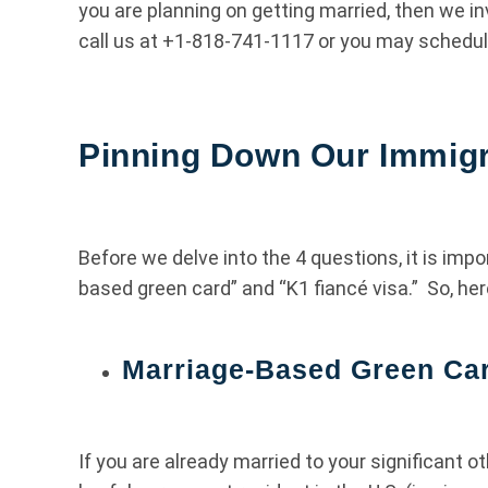
you are planning on getting married, then we in
call us at +1-818-741-1117 or you may schedul
Pinning Down Our Immigr
Before we delve into the 4 questions, it is im
based green card” and “K1 fiancé visa.” So, her
Marriage-Based Green Ca
If you are already married to your significant ot