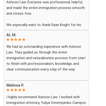
Ashoori Law. Everyone was professional, helpful,
and made the entire immigration process smooth
and stress-free.
We especially want to thank Ryan Knight for his
guidance, patience, and dedication throughout our
AL M.
case. Thanks to his help, my green card was
approved, and we couldn’t be more grateful.
We had an outstanding experience with Ashoori
Law. They guided us through the entire
We highly recommend Ashoori Law to anyone
immigration and naturalization process from start
looking for a knowledgeable and trustworthy
to finish with professionalism, knowledge, and
immigration law firm.
clear communication every step of the way.
Thank you again!
Whenever we had questions, their team was
Melissa P.
responsive, patient, and made sure we understood
exactly what to expect. The process can be
I highly recommend Ashoori Law. I worked with
overwhelming, but they made it feel organized and
immigration attorney, Yuliya Veremiyenko-Campos
stress-free.