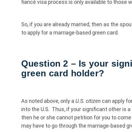
fiancé visa process is only available to those w
So, if you are already married, then as the spou
to apply for a marriage-based green card.
Question 2 – Is your signi
green card holder?
As noted above, only a
U.S. citizen
can apply for
into the U.S. Thus, if your significant other is 
then he or she cannot petition for you to come 
may have to go through the marriage-based gre