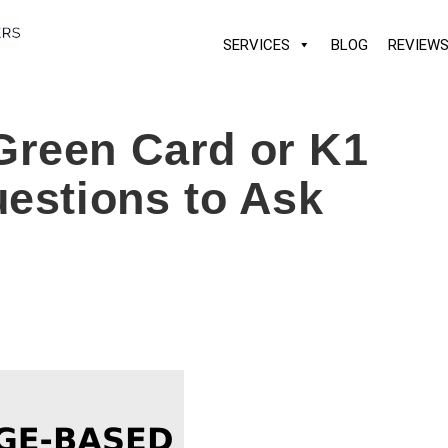
SERVICES
BLOG
REVIEW
Green Card or K1
uestions to Ask