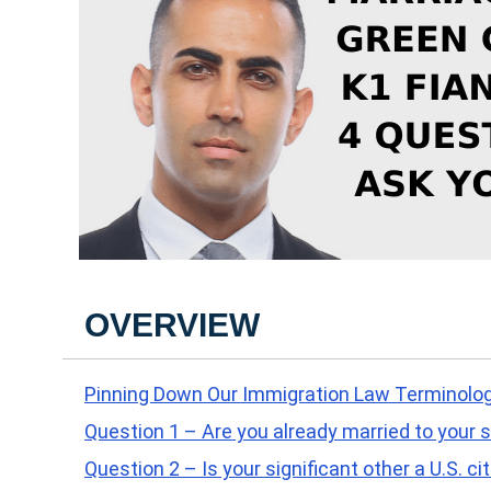
OVERVIEW
Pinning Down Our Immigration Law Terminolo
Question 1 – Are you already married to your s
Question 2 – Is your significant other a U.S. ci