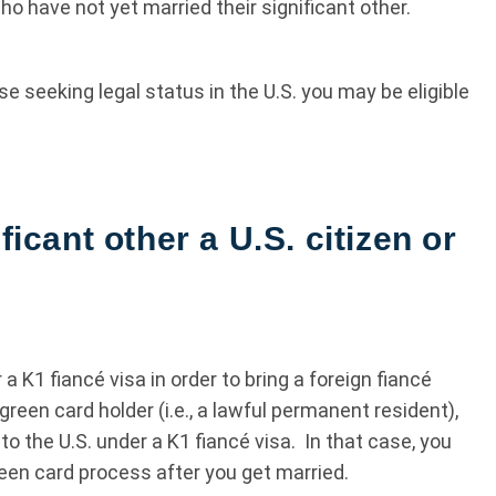
ho have not yet married their significant other.
se seeking legal status in the U.S. you may be eligible
ficant other a U.S. citizen or
 a K1 fiancé visa in order to bring a foreign fiancé
a green card holder (i.e., a lawful permanent resident),
to the U.S. under a K1 fiancé visa. In that case, you
en card process after you get married.