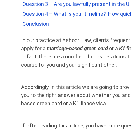
Question 3 – Are you lawfully present in the U.
Question 4 – What is your timeline? How quick
Conclusion
In our practice at Ashoori Law, clients freque
apply for a
marriage-based green card
or a
K1 fi
In fact, there are a number of considerations t
course for you and your significant other.
Accordingly, in this article we are going to pro
you to the right answer about whether you and 
based green card or a K1 fiancé visa.
If, after reading this article, you have more qu