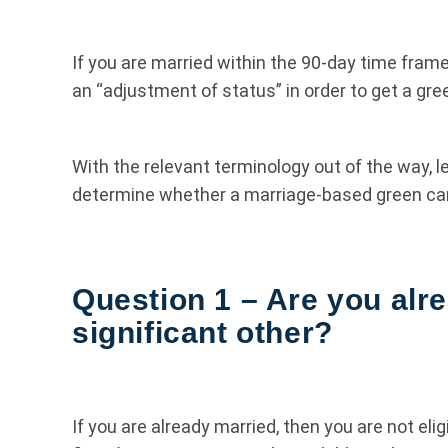
If you are married within the 90-day time frame,
an “adjustment of status” in order to get a gree
With the relevant terminology out of the way, le
determine whether a marriage-based green card 
Question 1 – Are you alr
significant other?
If you are already married, then you are not eli