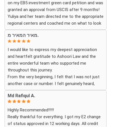
on my EB5 investment green card petition and was
granted an approval from USCIS after 9 months!
Thanks to their hard work and expertise, my wife
Yuliya and her team directed me to the appropriate
successfully became a U.S. citizen. We are truly
regional centers and coached me on what to look
grateful for everything they did and highly
for in finding the most fitting for me and my
recommend Ashoori Law to anyone looking for an
מאיר המאיר מ.
investment. Yuliya and her team were very detail
immigration attorney who genuinely cares about
oriented and responded to my questions and
their clients and delivers results.
I would like to express my deepest appreciation
needs in a very promptly manner. I’m very happy
and heartfelt gratitude to Ashoori Law and the
with their services. Thank you Ashoori Law! A few
entire wonderful team who supported me
more steps closer to my green card, and I’m very
throughout this journey.
excited for the next steps.
From the very beginning, I felt that I was not just
another case or number. I felt genuinely heard,
understood, and cared for. I received personal,
Md Rafiqul A.
respectful, patient, and exceptionally
compassionate service. Whenever I had a question
Highly Recommended!!!!!
or experienced uncertainty, the team was there for
Really thankful for everything. I got my E2 change
me, explained everything clearly, and gave me
of status approved in 12 working days. All credit
reassurance and peace of mind.