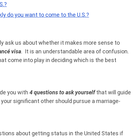
S.?
ly do you want to come to the U.S.?
ntly ask us about whether it makes more sense to
ancé visa
. It is an understandable area of confusion.
hat come into play in deciding which is the best
vide you with
4 questions to ask yourself
that will guide
your significant other should pursue a marriage-
estions about getting status in the United States if