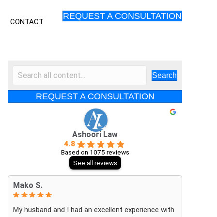
REQUEST A CONSULTATION
S
CONTACT
Search
REQUEST A CONSULTATION
Ashoori Law
4.8
Based on 1075 reviews
See all reviews
Mako S.
My husband and I had an excellent experience with