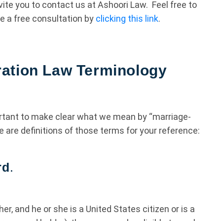
vite you to contact us at Ashoori Law. Feel free to
e a free consultation by
clicking this link
.
ation Law Terminology
portant to make clear what we mean by “marriage-
e are definitions of those terms for your reference:
rd
.
her, and he or she is a United States citizen or is a