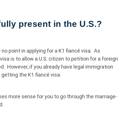
ully present in the U.S.?
e no point in applying for a K1 fiancé visa. As
a is to allow a U.S. citizen to petition for a foreign
ied. However, if you already have legal immigration
in getting the K1 fiancé visa.
makes more sense for you to go through the marriage-
d.