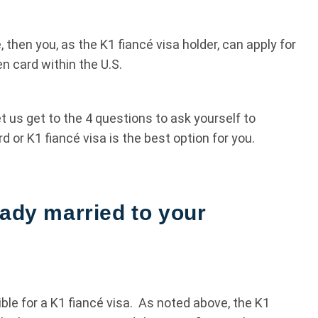
 then you, as the K1 fiancé visa holder, can apply for
n card within the U.S.
t us get to the 4 questions to ask yourself to
or K1 fiancé visa is the best option for you.
eady married to your
gible for a K1 fiancé visa. As noted above, the K1