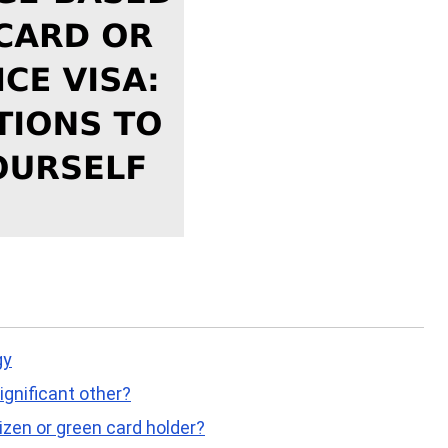
gy
ignificant other?
tizen or green card holder?