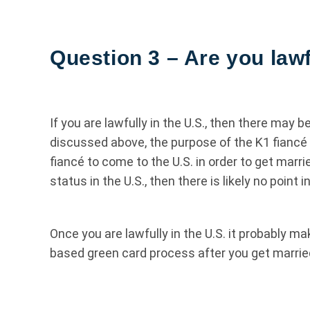
Question 3 – Are you lawf
If you are lawfully in the U.S., then there may b
discussed above, the purpose of the K1 fiancé vis
fiancé to come to the U.S. in order to get marr
status in the U.S., then there is likely no point 
Once you are lawfully in the U.S. it probably 
based green card process after you get marrie