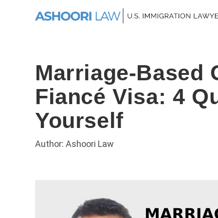
Marriage-Based 
Fiancé Visa: 4 Q
Yourself
Author: Ashoori Law