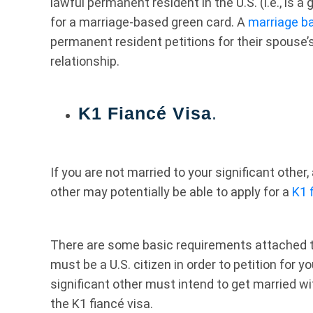
lawful permanent resident in the U.S. (i.e., is a
for a marriage-based green card. A
marriage b
permanent resident petitions for their spouse’
relationship.
K1 Fiancé Visa
.
If you are not married to your significant other, 
other may potentially be able to apply for a
K1 
There are some basic requirements attached to 
must be a U.S. citizen in order to petition for y
significant other must intend to get married wi
the K1 fiancé visa.