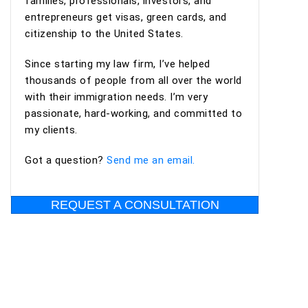
families, professionals, investors, and
entrepreneurs get visas, green cards, and
citizenship to the United States.
Since starting my law firm, I’ve helped
thousands of people from all over the world
with their immigration needs. I’m very
passionate, hard-working, and committed to
my clients.
Got a question?
Send me an email.
REQUEST A CONSULTATION