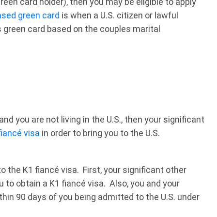
 green card holder), then you may be eligible to apply
ased green card
is when a U.S. citizen or lawful
s green card based on the couples marital
and you are not living in the U.S., then your significant
fiancé visa
in order to bring you to the U.S.
the K1 fiancé visa. First, your significant other
ou to obtain a K1 fiancé visa. Also, you and your
thin 90 days of you being admitted to the U.S. under