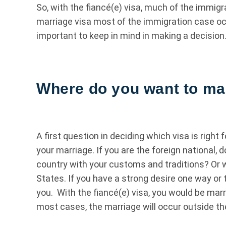
So, with the fiancé(e) visa, much of the immig
marriage visa most of the immigration case occ
important to keep in mind in making a decision
Where do you want to ma
A first question in deciding which visa is right
your marriage. If you are the foreign national,
country with your customs and traditions? Or w
States. If you have a strong desire one way or 
you. With the fiancé(e) visa, you would be marr
most cases, the marriage will occur outside th