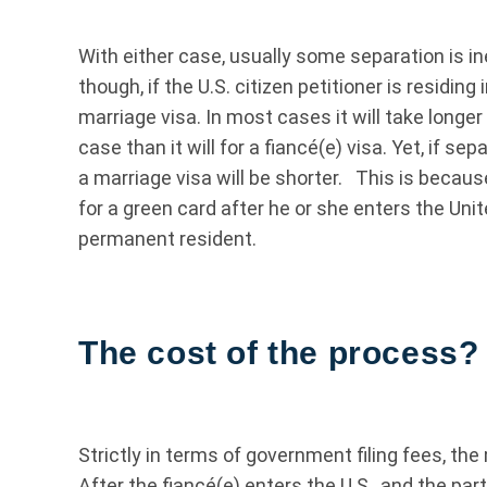
With either case, usually some separation is in
though, if the U.S. citizen petitioner is residing 
marriage visa. In most cases it will take longe
case than it will for a fiancé(e) visa. Yet, if se
a marriage visa will be shorter. This is becaus
for a green card after he or she enters the Uni
permanent resident.
The cost of the process?
Strictly in terms of government filing fees, the 
After the fiancé(e) enters the U.S., and the par