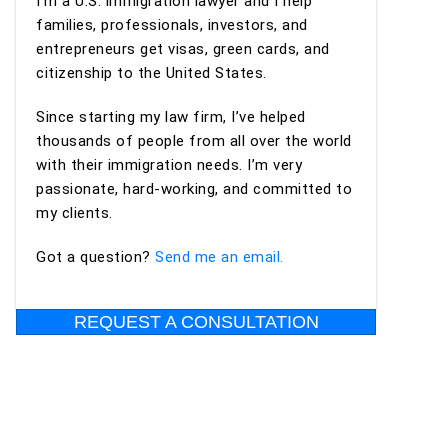
I’m a U.S. immigration lawyer and I help
professional, organized, and supportive
families, professionals, investors, and
throughout the process. I highly recommend
entrepreneurs get visas, green cards, and
Ashoori Law—and especially Maya and Miguel Diaz
citizenship to the United States.
—to anyone looking for an experienced,
trustworthy, and client-focused immigration law
Since starting my law firm, I’ve helped
firm for an EB-2 NIW or other immigration
thousands of people from all over the world
matters.
with their immigration needs. I’m very
passionate, hard-working, and committed to
my clients.
Got a question?
Send me an email.
REQUEST A CONSULTATION