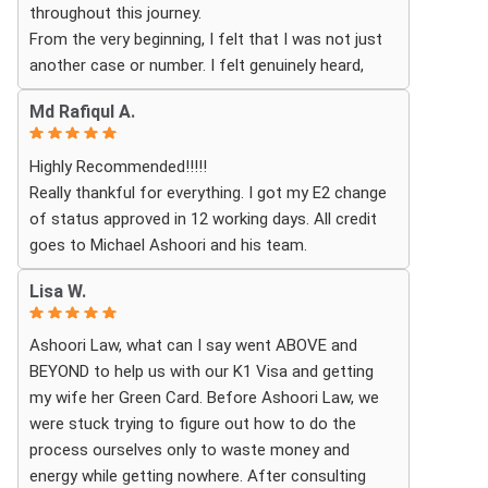
throughout this journey.
excited for the next steps.
From the very beginning, I felt that I was not just
another case or number. I felt genuinely heard,
understood, and cared for. I received personal,
Md Rafiqul A.
respectful, patient, and exceptionally
compassionate service. Whenever I had a question
Highly Recommended!!!!!
or experienced uncertainty, the team was there for
Really thankful for everything. I got my E2 change
me, explained everything clearly, and gave me
of status approved in 12 working days. All credit
reassurance and peace of mind.
goes to Michael Ashoori and his team.
What touched me most was seeing how much
Lisa W.
they truly cared about moving the process
forward on time and how professionally and
Ashoori Law, what can I say went ABOVE and
quickly they worked to obtain the necessary
BEYOND to help us with our K1 Visa and getting
approvals. I felt that they treated my case as if it
my wife her Green Card. Before Ashoori Law, we
were their own, with great responsibility,
were stuck trying to figure out how to do the
dedication, and attention to every detail.
process ourselves only to waste money and
energy while getting nowhere. After consulting
The immigration process can involve a great deal