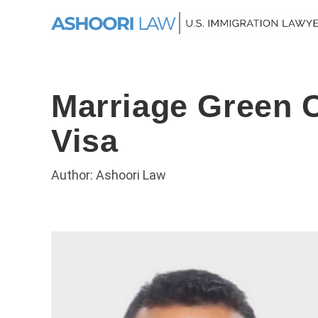
Marriage Green C
Visa
Author: Ashoori Law