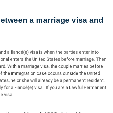
 between a marriage visa and
d a fiancé(e) visa is when the parties enter into
tional enters the United States before marriage. Then
card. With a marriage visa, the couple marries before
f the immigration case occurs outside the United
tes, he or she will already be a permanent resident.
ly for a Fiancé(e) visa. If you are a Lawful Permanent
e visa.