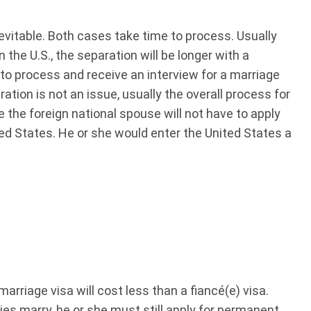
evitable. Both cases take time to process. Usually
in the U.S., the separation will be longer with a
r to process and receive an interview for a marriage
paration is not an issue, usually the overall process for
e the foreign national spouse will not have to apply
ted States. He or she would enter the United States a
marriage visa will cost less than a fiancé(e) visa.
ties marry, he or she must still apply for permanent