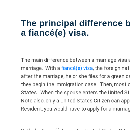
The principal difference
a fiancé(e) visa.
The main difference between a marriage visa an
marriage. With a
fiancé(e) visa
, the foreign na
after the marriage, he or she files for a green 
they begin the immigration case. Then, most o
States. When the spouse enters the United Sta
Note also, only a United States Citizen can app
Resident, you would have to apply for a marriag