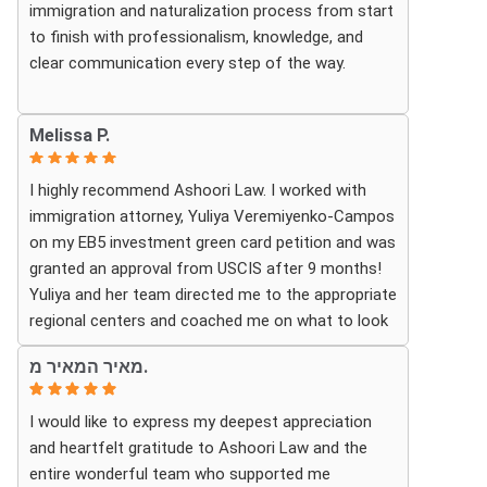
immigration and naturalization process from start
looking for a knowledgeable and trustworthy
to finish with professionalism, knowledge, and
immigration law firm.
clear communication every step of the way.
Thank you again!
Whenever we had questions, their team was
Melissa P.
responsive, patient, and made sure we understood
exactly what to expect. The process can be
I highly recommend Ashoori Law. I worked with
overwhelming, but they made it feel organized and
immigration attorney, Yuliya Veremiyenko-Campos
stress-free.
on my EB5 investment green card petition and was
granted an approval from USCIS after 9 months!
Thanks to their hard work and expertise, my wife
Yuliya and her team directed me to the appropriate
successfully became a U.S. citizen. We are truly
regional centers and coached me on what to look
grateful for everything they did and highly
for in finding the most fitting for me and my
recommend Ashoori Law to anyone looking for an
מאיר המאיר מ.
investment. Yuliya and her team were very detail
immigration attorney who genuinely cares about
oriented and responded to my questions and
their clients and delivers results.
I would like to express my deepest appreciation
needs in a very promptly manner. I’m very happy
and heartfelt gratitude to Ashoori Law and the
with their services. Thank you Ashoori Law! A few
entire wonderful team who supported me
more steps closer to my green card, and I’m very