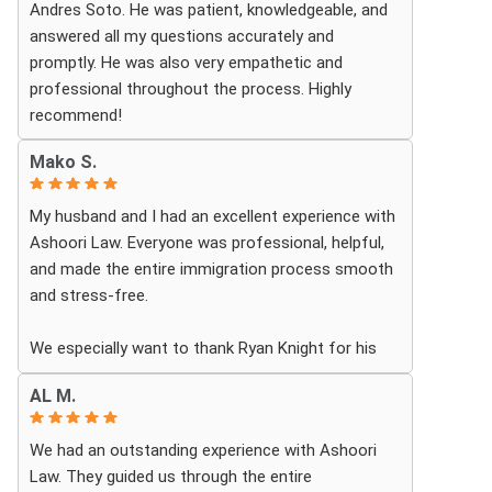
Andres Soto. He was patient, knowledgeable, and
answered all my questions accurately and
promptly. He was also very empathetic and
professional throughout the process. Highly
recommend!
Mako S.
My husband and I had an excellent experience with
Ashoori Law. Everyone was professional, helpful,
and made the entire immigration process smooth
and stress-free.
We especially want to thank Ryan Knight for his
guidance, patience, and dedication throughout our
AL M.
case. Thanks to his help, my green card was
approved, and we couldn’t be more grateful.
We had an outstanding experience with Ashoori
Law. They guided us through the entire
We highly recommend Ashoori Law to anyone