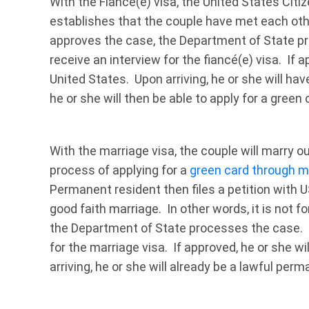
With the Fiancé(e) visa, the United States Citiz
establishes that the couple have met each othe
approves the case, the Department of State pro
receive an interview for the fiancé(e) visa. If a
United States. Upon arriving, he or she will hav
he or she will then be able to apply for a green 
With the marriage visa, the couple will marry o
process of applying for a
green card through m
Permanent resident then files a petition with 
good faith marriage. In other words, it is not 
the Department of State processes the case. T
for the marriage visa. If approved, he or she wi
arriving, he or she will already be a lawful per