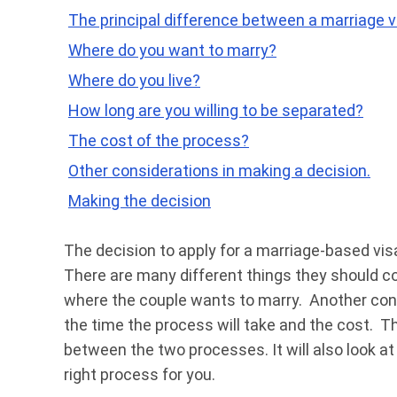
The principal difference between a marriage vi
Where do you want to marry?
Where do you live?
How long are you willing to be separated?
The cost of the process?
Other considerations in making a decision.
Making the decision
The decision to apply for a marriage-based visa 
There are many different things they should co
where the couple wants to marry. Another cons
the time the process will take and the cost. Th
between the two processes. It will also look at
right process for you.