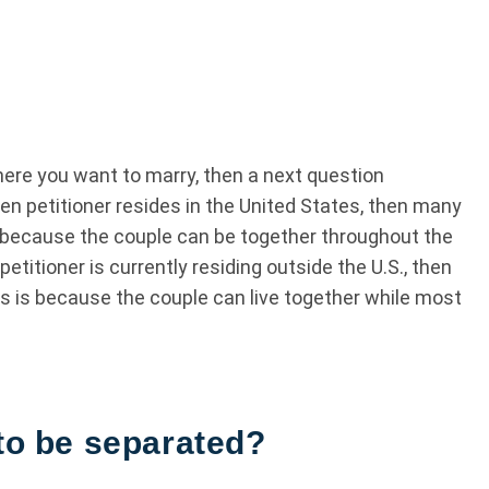
here you want to marry, then a next question
zen petitioner resides in the United States, then many
is because the couple can be together throughout the
petitioner is currently residing outside the U.S., then
is is because the couple can live together while most
 to be separated?