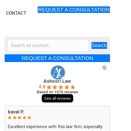
REQUEST A CONSULTATION
S
CONTACT
Search
REQUEST A CONSULTATION
Ashoori Law
4.8
Based on 1076 reviews
See all reviews
kaval P.
Excellent experience with this law firm, especially