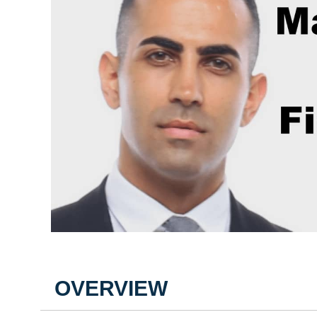
OVERVIEW