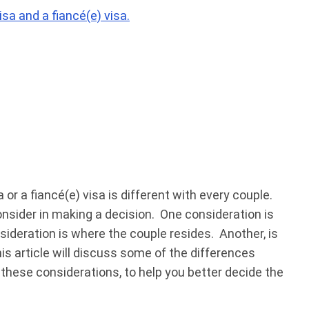
sa and a fiancé(e) visa.
or a fiancé(e) visa is different with every couple.
nsider in making a decision. One consideration is
ideration is where the couple resides. Another, is
is article will discuss some of the differences
 these considerations, to help you better decide the