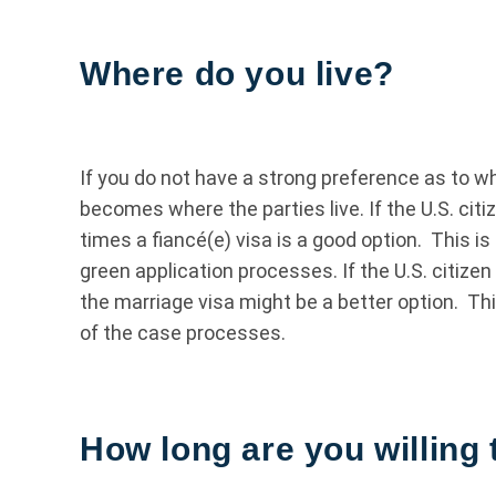
Where do you live?
If you do not have a strong preference as to w
becomes where the parties live. If the U.S. citi
times a fiancé(e) visa is a good option. This 
green application processes. If the U.S. citizen 
the marriage visa might be a better option. Th
of the case processes.
How long are you willing