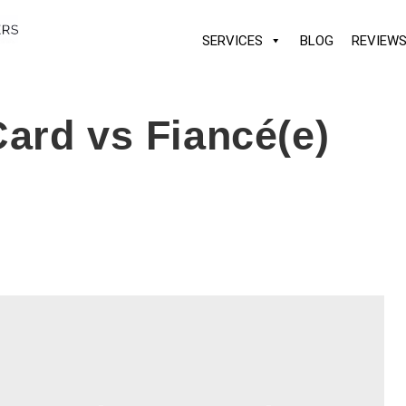
SERVICES
BLOG
REVIEW
ard vs Fiancé(e)