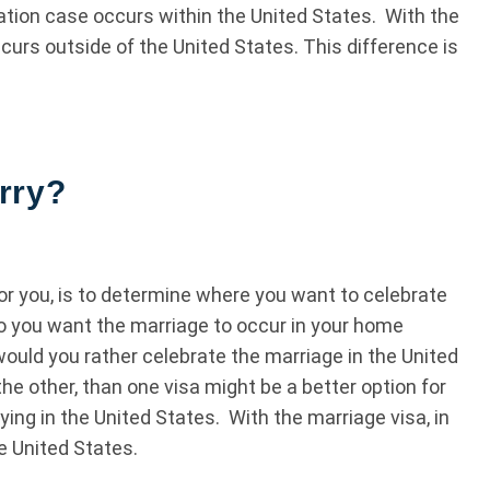
ration case occurs within the United States. With the
urs outside of the United States. This difference is
.
rry?
 for you, is to determine where you want to celebrate
 do you want the marriage to occur in your home
ould you rather celebrate the marriage in the United
the other, than one visa might be a better option for
ying in the United States. With the marriage visa, in
e United States.