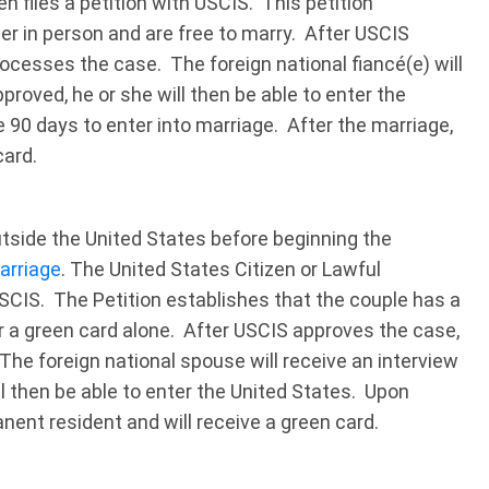
en files a petition with USCIS. This petition
r in person and are free to marry. After USCIS
cesses the case. The foreign national fiancé(e) will
pproved, he or she will then be able to enter the
e 90 days to enter into marriage. After the marriage,
card.
utside the United States before beginning the
arriage
. The United States Citizen or Lawful
USCIS. The Petition establishes that the couple has a
for a green card alone. After USCIS approves the case,
he foreign national spouse will receive an interview
ll then be able to enter the United States. Upon
manent resident and will receive a green card.