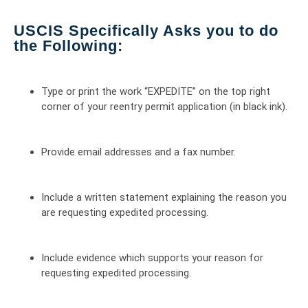
USCIS Specifically Asks you to do
the Following:
Type or print the work “EXPEDITE” on the top right
corner of your reentry permit application (in black ink).
Provide email addresses and a fax number.
Include a written statement explaining the reason you
are requesting expedited processing.
Include evidence which supports your reason for
requesting expedited processing.