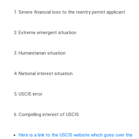
Severe financial loss to the reentry permit applicant
Extreme emergent situation
Humanitarian situation
National interest situation
USCIS error
Compelling interest of USCIS
Here is a link to the USCIS website which goes over the