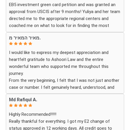
EB5 investment green card petition and was granted an
Thanks to their hard work and expertise, my wife
approval from USCIS after 9 months! Yuliya and her team
successfully became a U.S. citizen. We are truly grateful
directed me to the appropriate regional centers and
for everything they did and highly recommend Ashoori
coached me on what to look for in finding the most
Law to anyone looking for an immigration attorney who
fitting for me and my investment. Yuliya and her team
genuinely cares about their clients and delivers results.
מאיר המאיר מ.
were very detail oriented and responded to my questions
and needs in a very promptly manner. I’m very happy with
I would like to express my deepest appreciation and
their services. Thank you Ashoori Law! A few more steps
heartfelt gratitude to Ashoori Law and the entire
closer to my green card, and I’m very excited for the next
wonderful team who supported me throughout this
steps.
journey.
From the very beginning, I felt that I was not just another
case or number. I felt genuinely heard, understood, and
cared for. I received personal, respectful, patient, and
Md Rafiqul A.
exceptionally compassionate service. Whenever I had a
question or experienced uncertainty, the team was there
Highly Recommended!!!!!
for me, explained everything clearly, and gave me
Really thankful for everything. I got my E2 change of
reassurance and peace of mind.
status approved in 12 working days. All credit goes to