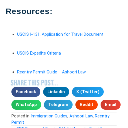
Resources:
USCIS I-131, Application for Travel Document
USCIS Expedite Criteria
Reentry Permit Guide – Ashoori Law
Facebook
Linkedin
X (Twitter)
WhatsApp
Telegram
Reddit
Email
Posted in
Immigration Guides
,
Ashoori Law
,
Reentry
Permit