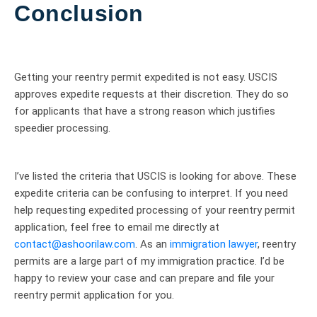
Conclusion
Getting your reentry permit expedited is not easy. USCIS
approves expedite requests at their discretion. They do so
for applicants that have a strong reason which justifies
speedier processing.
I’ve listed the criteria that USCIS is looking for above. These
expedite criteria can be confusing to interpret. If you need
help requesting expedited processing of your reentry permit
application, feel free to email me directly at
contact@ashoorilaw.com
. As an
immigration lawyer
, reentry
permits are a large part of my immigration practice. I’d be
happy to review your case and can prepare and file your
reentry permit application for you.