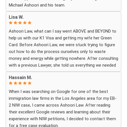
Michael Ashoori and his team.
What touched me most was seeing how much they truly
cared about moving the process forward on time and
Lisa W.
how professionally and quickly they worked to obtain the
necessary approvals. I felt that they treated my case as
Ashoori Law, what can I say went ABOVE and BEYOND to
if it were their own, with great responsibility, dedication,
help us with our K1 Visa and getting my wife her Green
and attention to every detail.
Card. Before Ashoori Law, we were stuck trying to figure
out how to do the process ourselves only to waste
The immigration process can involve a great deal of
money and energy while getting nowhere. After consulting
stress, fear, and uncertainty, but thanks to their guidance,
with a previous Lawyer, she told us everything we needed
I always felt that I was in the best possible hands. They
to do for the process. When we were finally ready, she
did not only handle the documents and approvals; they
Hassain M.
then started working for Ashoori Law, and we were
also gave me strength, hope, and confidence that
excited to get started with the firm. Ashoori makes sure
everything would work out.
When I was searching on Google for one of the best
you are well informed every step of the way, and exceeds
immigration law firms in the Los Angeles area for my EB-
your expectations on what to expect throughout
I am deeply grateful to the entire team for their hard
2 NIW case, I came across Ashoori Law. After reading
everything. The case is so well organized and structured,
work, dedication, compassion, and the rare level of
their excellent Google reviews and learning about their
and the CUSTOMER SERVICE is TOP NOTCH!! To be
personal care I received. Words cannot fully express how
experience with NIW petitions, I decided to contact them
honest, it doesn’t feel like you’re just paying for a service,
much I appreciate everything you did for me and how
for a free case evaluation.
it really feels like everyone there is rooting for you in your