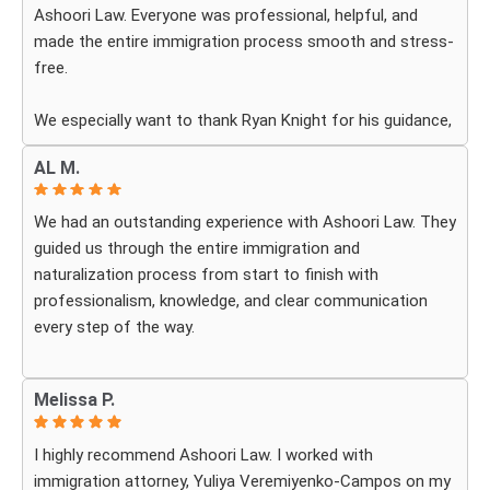
Ashoori Law. Everyone was professional, helpful, and
made the entire immigration process smooth and stress-
free.
We especially want to thank Ryan Knight for his guidance,
patience, and dedication throughout our case. Thanks to
AL M.
his help, my green card was approved, and we couldn’t be
more grateful.
We had an outstanding experience with Ashoori Law. They
guided us through the entire immigration and
We highly recommend Ashoori Law to anyone looking for
naturalization process from start to finish with
a knowledgeable and trustworthy immigration law firm.
professionalism, knowledge, and clear communication
Thank you again!
every step of the way.
Whenever we had questions, their team was responsive,
Melissa P.
patient, and made sure we understood exactly what to
expect. The process can be overwhelming, but they made
I highly recommend Ashoori Law. I worked with
it feel organized and stress-free.
immigration attorney, Yuliya Veremiyenko-Campos on my