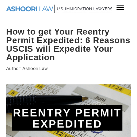
How to get Your Reentry
Permit Expedited: 6 Reasons
USCIS will Expedite Your
Application
Author: Ashoori Law