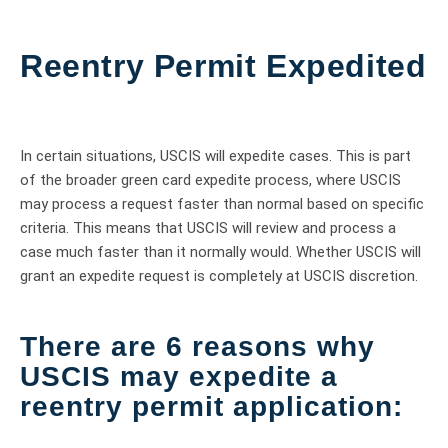
Reentry Permit Expedited
In certain situations, USCIS will expedite cases. This is part
of the broader green card expedite process, where USCIS
may process a request faster than normal based on specific
criteria. This means that USCIS will review and process a
case much faster than it normally would. Whether USCIS will
grant an expedite request is completely at USCIS discretion.
There are 6 reasons why
USCIS may expedite a
reentry permit application: