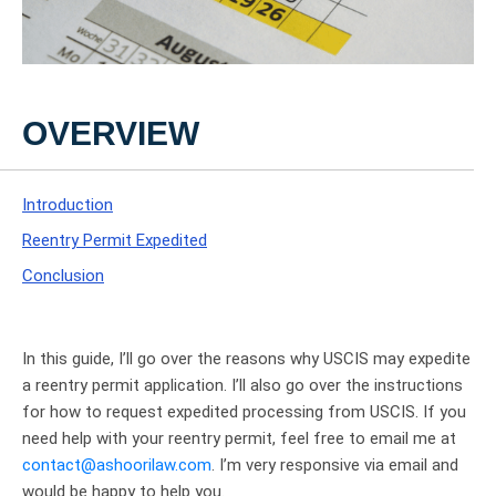
OVERVIEW
Introduction
Reentry Permit Expedited
Conclusion
In this guide, I’ll go over the reasons why USCIS may expedite
a reentry permit application. I’ll also go over the instructions
for how to request expedited processing from USCIS. If you
need help with your reentry permit, feel free to email me at
contact@ashoorilaw.com
. I’m very responsive via email and
would be happy to help you.