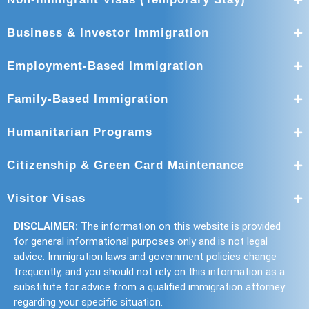
Business & Investor Immigration
Employment-Based Immigration
Family-Based Immigration
Humanitarian Programs
Citizenship & Green Card Maintenance
Visitor Visas
DISCLAIMER:
The information on this website is provided
for general informational purposes only and is not legal
advice. Immigration laws and government policies change
frequently, and you should not rely on this information as a
substitute for advice from a qualified immigration attorney
regarding your specific situation.