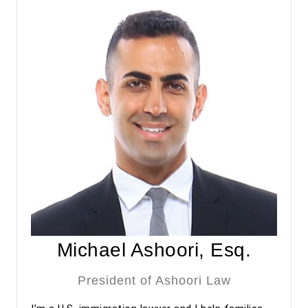
approved under premium processing. Even after the
approval, he has continued to provide valuable guidance
regarding my adjustment of status process.
Overall, my experience with Ashoori Law has been
excellent from start to finish. The entire team was
professional, organized, and supportive throughout the
process. I highly recommend Ashoori Law—and especially
Maya and Miguel Diaz—to anyone looking for an
experienced, trustworthy, and client-focused immigration
law firm for an EB-2 NIW or other immigration matters.
Michael Ashoori, Esq.
President of Ashoori Law