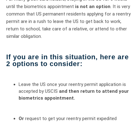
until the biometrics appointment
is not an option
. It is very
common that US permanent residents applying for a reentry
permit are in a rush to leave the US to get back to work,
return to school, take care of a relative, or attend to other
similar obligation.
If you are in this situation, here are
2 options to consider:
Leave the US once your reentry permit application is
accepted by USCIS
and then return to attend your
biometrics appointment.
Or
request to get your reentry permit expedited