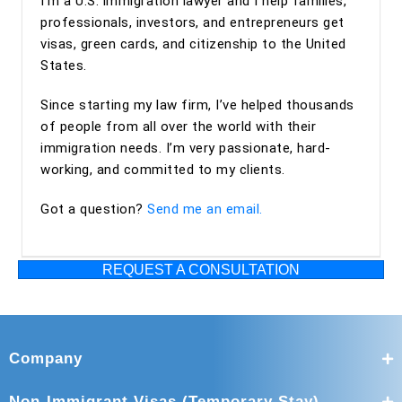
I’m a U.S. immigration lawyer and I help families,
professionals, investors, and entrepreneurs get
visas, green cards, and citizenship to the United
States.
Since starting my law firm, I’ve helped thousands
of people from all over the world with their
immigration needs. I’m very passionate, hard-
working, and committed to my clients.
Got a question?
Send me an email.
REQUEST A CONSULTATION
Company
Non-Immigrant Visas (Temporary Stay)