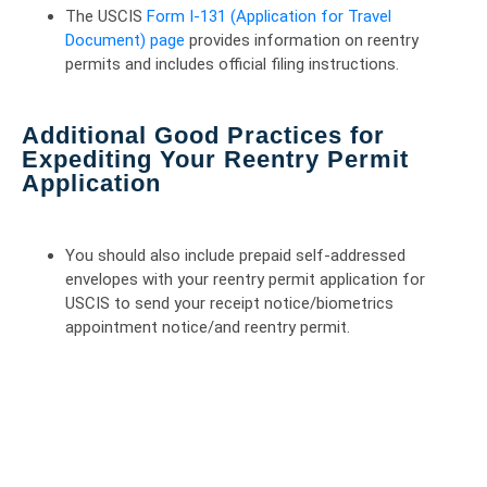
The USCIS
Form I-131 (Application for Travel
Document) page
provides information on reentry
permits and includes official filing instructions.
Additional Good Practices for
Expediting Your Reentry Permit
Application
You should also include prepaid self-addressed
envelopes with your reentry permit application for
USCIS to send your receipt notice/biometrics
appointment notice/and reentry permit.