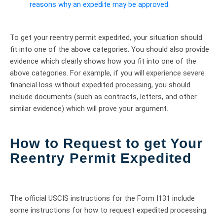
reasons why an expedite may be approved.
To get your reentry permit expedited, your situation should
fit into one of the above categories. You should also provide
evidence which clearly shows how you fit into one of the
above categories. For example, if you will experience severe
financial loss without expedited processing, you should
include documents (such as contracts, letters, and other
similar evidence) which will prove your argument.
How to Request to get Your
Reentry Permit Expedited
The official USCIS instructions for the Form I131 include
some instructions for how to request expedited processing.