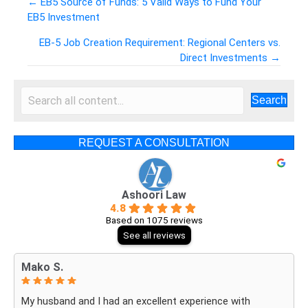
← EB5 Source of Funds: 5 Valid Ways to Fund Your
EB5 Investment
Posts
EB-5 Job Creation Requirement: Regional Centers vs.
navigation
Direct Investments →
Search
REQUEST A CONSULTATION
Ashoori Law
4.8
Based on 1075 reviews
See all reviews
Mako S.
My husband and I had an excellent experience with