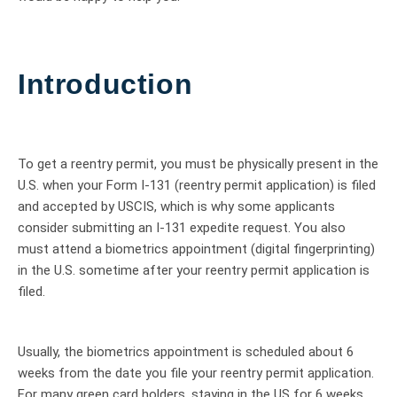
Introduction
To get a reentry permit, you must be physically present in the
U.S. when your Form I-131 (reentry permit application) is filed
and accepted by USCIS, which is why some applicants
consider submitting an I-131 expedite request. You also
must attend a biometrics appointment (digital fingerprinting)
in the U.S. sometime after your reentry permit application is
filed.
Usually, the biometrics appointment is scheduled about 6
weeks from the date you file your reentry permit application.
For many green card holders, staying in the US for 6 weeks