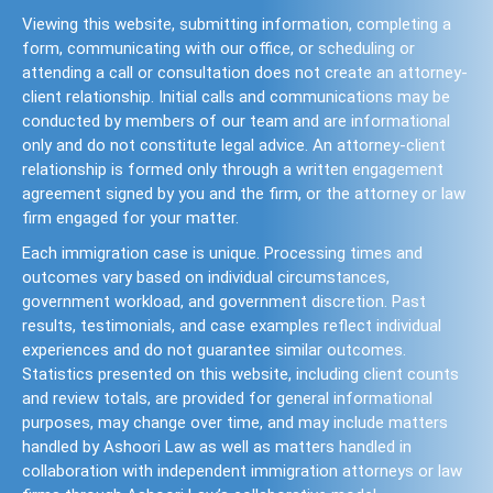
Viewing this website, submitting information, completing a
form, communicating with our office, or scheduling or
attending a call or consultation does not create an attorney-
client relationship. Initial calls and communications may be
conducted by members of our team and are informational
only and do not constitute legal advice. An attorney-client
relationship is formed only through a written engagement
agreement signed by you and the firm, or the attorney or law
firm engaged for your matter.
Each immigration case is unique. Processing times and
outcomes vary based on individual circumstances,
government workload, and government discretion. Past
results, testimonials, and case examples reflect individual
experiences and do not guarantee similar outcomes.
Statistics presented on this website, including client counts
and review totals, are provided for general informational
purposes, may change over time, and may include matters
handled by Ashoori Law as well as matters handled in
collaboration with independent immigration attorneys or law