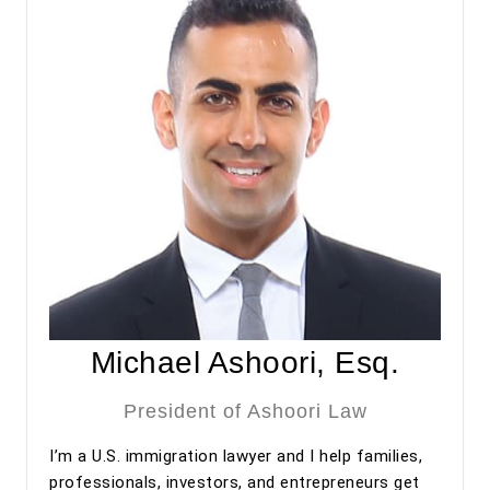
regarding my adjustment of status process.
Overall, my experience with Ashoori Law has been
excellent from start to finish. The entire team was
professional, organized, and supportive throughout the
process. I highly recommend Ashoori Law—and especially
Maya and Miguel Diaz—to anyone looking for an
experienced, trustworthy, and client-focused immigration
law firm for an EB-2 NIW or other immigration matters.
Michael Ashoori, Esq.
President of Ashoori Law
I’m a U.S. immigration lawyer and I help families,
professionals, investors, and entrepreneurs get