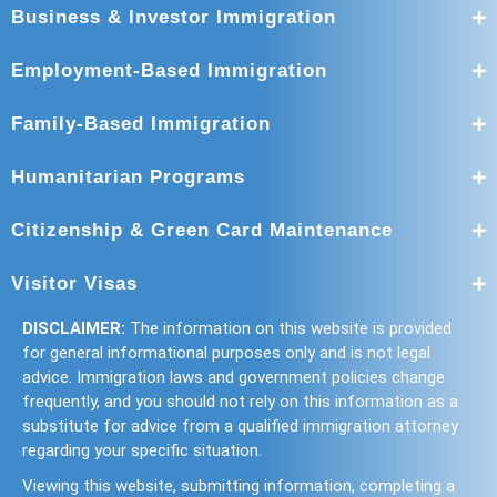
Business & Investor Immigration
Employment-Based Immigration
Family-Based Immigration
Humanitarian Programs
Citizenship & Green Card Maintenance
Visitor Visas
DISCLAIMER:
The information on this website is provided
for general informational purposes only and is not legal
advice. Immigration laws and government policies change
frequently, and you should not rely on this information as a
substitute for advice from a qualified immigration attorney
regarding your specific situation.
Viewing this website, submitting information, completing a