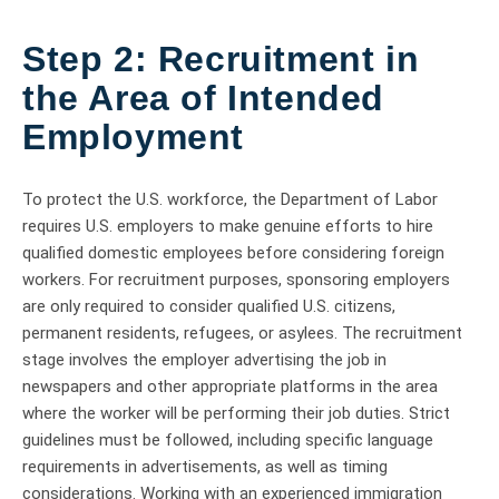
Step 2: Recruitment in
the Area of Intended
Employment
To protect the U.S. workforce, the Department of Labor
requires U.S. employers to make genuine efforts to hire
qualified domestic employees before considering foreign
workers. For recruitment purposes, sponsoring employers
are only required to consider qualified U.S. citizens,
permanent residents, refugees, or asylees. The recruitment
stage involves the employer advertising the job in
newspapers and other appropriate platforms in the area
where the worker will be performing their job duties. Strict
guidelines must be followed, including specific language
requirements in advertisements, as well as timing
considerations. Working with an experienced immigration