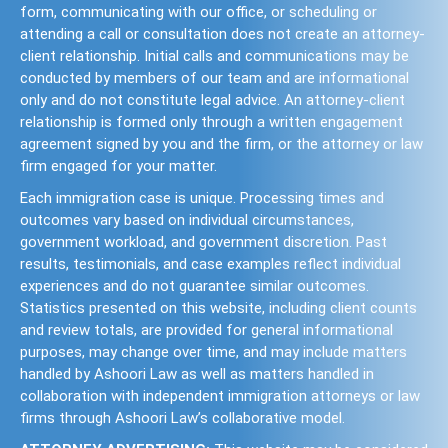
form, communicating with our office, or scheduling or
attending a call or consultation does not create an attorney-
client relationship. Initial calls and communications may be
conducted by members of our team and are informational
only and do not constitute legal advice. An attorney-client
relationship is formed only through a written engagement
agreement signed by you and the firm, or the attorney or law
firm engaged for your matter.
Each immigration case is unique. Processing times and
outcomes vary based on individual circumstances,
government workload, and government discretion. Past
results, testimonials, and case examples reflect individual
experiences and do not guarantee similar outcomes.
Statistics presented on this website, including client counts
and review totals, are provided for general informational
purposes, may change over time, and may include matters
handled by Ashoori Law as well as matters handled in
collaboration with independent immigration attorneys or law
firms through Ashoori Law’s collaborative model.