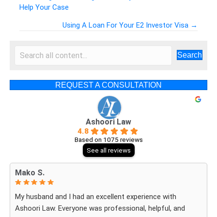
Help Your Case
Posts
Using A Loan For Your E2 Investor Visa →
navigation
Search
REQUEST A CONSULTATION
Ashoori Law
4.8
Based on 1075 reviews
See all reviews
Mako S.
My husband and I had an excellent experience with
Ashoori Law. Everyone was professional, helpful, and