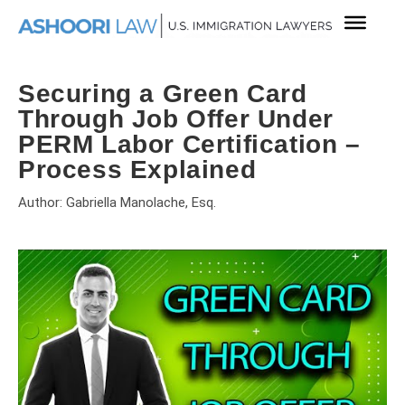
Securing a Green Card
Through Job Offer Under
PERM Labor Certification –
Process Explained
Author: Gabriella Manolache, Esq.