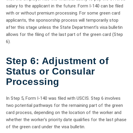
salary to the applicant in the future. Form I-140 can be filed
with or without premium processing. For some green card
applicants, the sponsorship process will temporarily stop
after this stage unless the State Department’s visa bulletin
allows for the filing of the last part of the green card (Step
6).
Step 6: Adjustment of
Status or Consular
Processing
In Step 5, Form I-140 was filed with USCIS. Step 6 involves
two potential pathways for the remaining part of the green
card process, depending on the location of the worker and
whether the worker’s priority date qualifies for the last phase
of the green card under the visa bulletin.