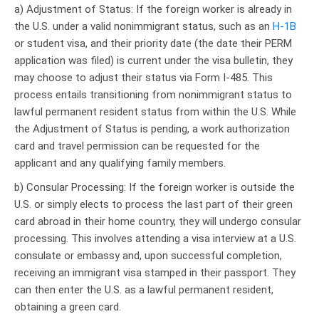
a) Adjustment of Status: If the foreign worker is already in
the U.S. under a valid nonimmigrant status, such as an
H-1B
or student visa, and their priority date (the date their PERM
application was filed) is current under the visa bulletin, they
may choose to adjust their status via Form I-485. This
process entails transitioning from nonimmigrant status to
lawful permanent resident status from within the U.S. While
the Adjustment of Status is pending, a work authorization
card and travel permission can be requested for the
applicant and any qualifying family members.
b) Consular Processing: If the foreign worker is outside the
U.S. or simply elects to process the last part of their green
card abroad in their home country, they will undergo consular
processing. This involves attending a visa interview at a U.S.
consulate or embassy and, upon successful completion,
receiving an immigrant visa stamped in their passport. They
can then enter the U.S. as a lawful permanent resident,
obtaining a green card.