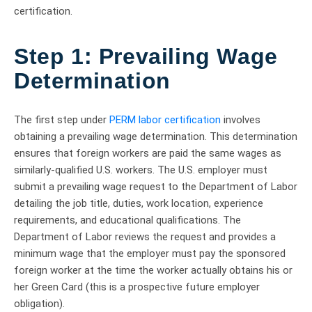
certification.
Step 1:
Prevailing Wage
Determination
The first step under
PERM labor certification
involves
obtaining a prevailing wage determination. This determination
ensures that foreign workers are paid the same wages as
similarly-qualified U.S. workers. The U.S. employer must
submit a prevailing wage request to the Department of Labor
detailing the job title, duties, work location, experience
requirements, and educational qualifications. The
Department of Labor reviews the request and provides a
minimum wage that the employer must pay the sponsored
foreign worker at the time the worker actually obtains his or
her Green Card (this is a prospective future employer
obligation).