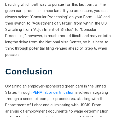
Deciding which pathway to pursue for this last part of the
green card process is important. If you are unsure, you can
always select “Consular Processing” on your Form I-140 and
then switch to “Adjustment of Status” from within the U.S.
Switching from “Adjustment of Status” to “Consular
Processing”, however, is much more difficult and may entail a
lengthy delay from the National Visa Center, so it is best to
think through potential filing venues ahead of Step 6, when
possible.
Conclusion
Obtaining an employer-sponsored green card in the United
States through
PERM labor certification
involves navigating
through a series of complex procedures, starting with the
Department of Labor and culminating with USCIS. From
analysis of employment documents to wage determination