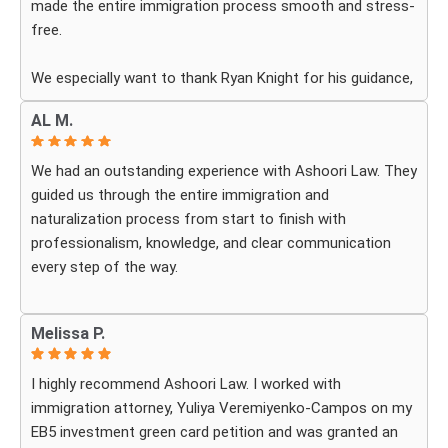
made the entire immigration process smooth and stress-
free.
We especially want to thank Ryan Knight for his guidance,
patience, and dedication throughout our case. Thanks to
AL M.
his help, my green card was approved, and we couldn’t be
more grateful.
We had an outstanding experience with Ashoori Law. They
guided us through the entire immigration and
We highly recommend Ashoori Law to anyone looking for
naturalization process from start to finish with
a knowledgeable and trustworthy immigration law firm.
professionalism, knowledge, and clear communication
Thank you again!
every step of the way.
Whenever we had questions, their team was responsive,
Melissa P.
patient, and made sure we understood exactly what to
expect. The process can be overwhelming, but they made
I highly recommend Ashoori Law. I worked with
it feel organized and stress-free.
immigration attorney, Yuliya Veremiyenko-Campos on my
EB5 investment green card petition and was granted an
Thanks to their hard work and expertise, my wife