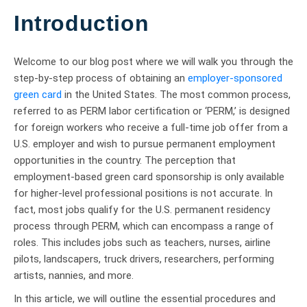
Introduction
Welcome to our blog post where we will walk you through the
step-by-step process of obtaining an
employer-sponsored
green card
in the United States. The most common process,
referred to as PERM labor certification or ‘PERM,’ is designed
for foreign workers who receive a full-time job offer from a
U.S. employer and wish to pursue permanent employment
opportunities in the country. The perception that
employment-based green card sponsorship is only available
for higher-level professional positions is not accurate. In
fact, most jobs qualify for the U.S. permanent residency
process through PERM, which can encompass a range of
roles. This includes jobs such as teachers, nurses, airline
pilots, landscapers, truck drivers, researchers, performing
artists, nannies, and more.
In this article, we will outline the essential procedures and