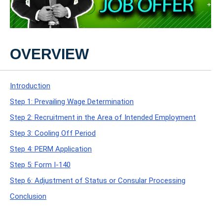
OVERVIEW
Introduction
Step 1: Prevailing Wage Determination
Step 2: Recruitment in the Area of Intended Employment
Step 3: Cooling Off Period
Step 4: PERM Application
Step 5: Form I-140
Step 6: Adjustment of Status or Consular Processing
Conclusion