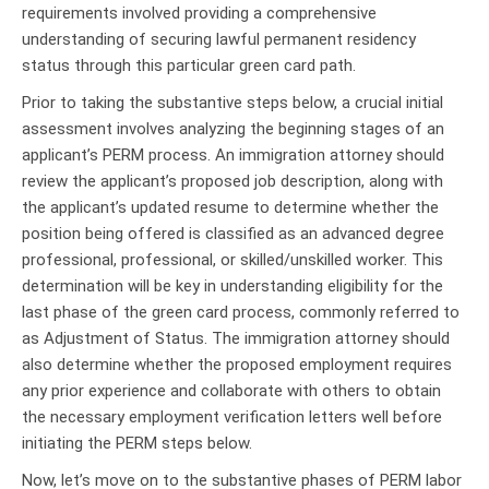
requirements involved providing a comprehensive
understanding of securing lawful permanent residency
status through this particular green card path.
Prior to taking the substantive steps below, a crucial initial
assessment involves analyzing the beginning stages of an
applicant’s PERM process. An immigration attorney should
review the applicant’s proposed job description, along with
the applicant’s updated resume to determine whether the
position being offered is classified as an advanced degree
professional, professional, or skilled/unskilled worker. This
determination will be key in understanding eligibility for the
last phase of the green card process, commonly referred to
as Adjustment of Status. The immigration attorney should
also determine whether the proposed employment requires
any prior experience and collaborate with others to obtain
the necessary employment verification letters well before
initiating the PERM steps below.
Now, let’s move on to the substantive phases of PERM labor