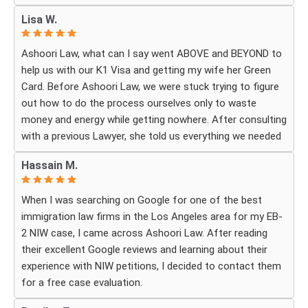
cared about moving the process forward on time and
Lisa W.
how professionally and quickly they worked to obtain the
necessary approvals. I felt that they treated my case as
Ashoori Law, what can I say went ABOVE and BEYOND to
if it were their own, with great responsibility, dedication,
help us with our K1 Visa and getting my wife her Green
and attention to every detail.
Card. Before Ashoori Law, we were stuck trying to figure
out how to do the process ourselves only to waste
The immigration process can involve a great deal of
money and energy while getting nowhere. After consulting
stress, fear, and uncertainty, but thanks to their guidance,
with a previous Lawyer, she told us everything we needed
I always felt that I was in the best possible hands. They
to do for the process. When we were finally ready, she
did not only handle the documents and approvals; they
Hassain M.
then started working for Ashoori Law, and we were
also gave me strength, hope, and confidence that
excited to get started with the firm. Ashoori makes sure
everything would work out.
When I was searching on Google for one of the best
you are well informed every step of the way, and exceeds
immigration law firms in the Los Angeles area for my EB-
your expectations on what to expect throughout
I am deeply grateful to the entire team for their hard
2 NIW case, I came across Ashoori Law. After reading
everything. The case is so well organized and structured,
work, dedication, compassion, and the rare level of
their excellent Google reviews and learning about their
and the CUSTOMER SERVICE is TOP NOTCH!! To be
personal care I received. Words cannot fully express how
experience with NIW petitions, I decided to contact them
honest, it doesn’t feel like you’re just paying for a service,
much I appreciate everything you did for me and how
for a free case evaluation.
it really feels like everyone there is rooting for you in your
emotional I felt when the approval arrived.
case. I can’t recommend them enough. They were more