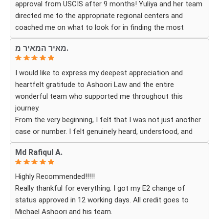
approval from USCIS after 9 months! Yuliya and her team
successfully became a U.S. citizen. We are truly grateful
directed me to the appropriate regional centers and
for everything they did and highly recommend Ashoori
coached me on what to look for in finding the most
Law to anyone looking for an immigration attorney who
fitting for me and my investment. Yuliya and her team
genuinely cares about their clients and delivers results.
מאיר המאיר מ.
were very detail oriented and responded to my questions
and needs in a very promptly manner. I’m very happy with
I would like to express my deepest appreciation and
their services. Thank you Ashoori Law! A few more steps
heartfelt gratitude to Ashoori Law and the entire
closer to my green card, and I’m very excited for the next
wonderful team who supported me throughout this
steps.
journey.
From the very beginning, I felt that I was not just another
case or number. I felt genuinely heard, understood, and
cared for. I received personal, respectful, patient, and
Md Rafiqul A.
exceptionally compassionate service. Whenever I had a
question or experienced uncertainty, the team was there
Highly Recommended!!!!!
for me, explained everything clearly, and gave me
Really thankful for everything. I got my E2 change of
reassurance and peace of mind.
status approved in 12 working days. All credit goes to
Michael Ashoori and his team.
What touched me most was seeing how much they truly