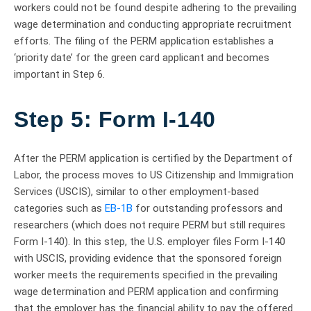
workers could not be found despite adhering to the prevailing
wage determination and conducting appropriate recruitment
efforts. The filing of the PERM application establishes a
‘priority date’ for the green card applicant and becomes
important in Step 6.
Step 5: Form I-140
After the PERM application is certified by the Department of
Labor, the process moves to US Citizenship and Immigration
Services (USCIS), similar to other employment-based
categories such as
EB-1B
for outstanding professors and
researchers (which does not require PERM but still requires
Form I-140). In this step, the U.S. employer files Form I-140
with USCIS, providing evidence that the sponsored foreign
worker meets the requirements specified in the prevailing
wage determination and PERM application and confirming
that the employer has the financial ability to pay the offered