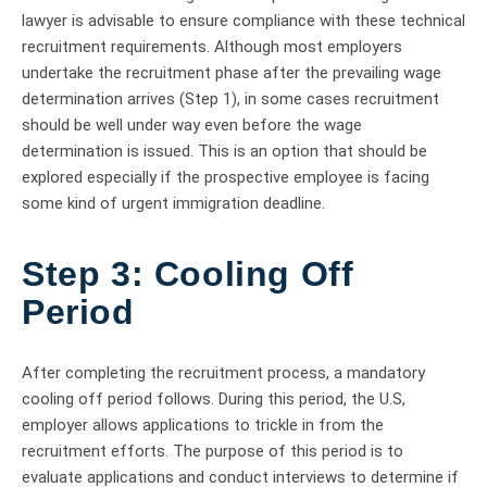
lawyer is advisable to ensure compliance with these technical
recruitment requirements. Although most employers
undertake the recruitment phase after the prevailing wage
determination arrives (Step 1), in some cases recruitment
should be well under way even before the wage
determination is issued. This is an option that should be
explored especially if the prospective employee is facing
some kind of urgent immigration deadline.
Step 3: Cooling Off
Period
After completing the recruitment process, a mandatory
cooling off period follows. During this period, the U.S,
employer allows applications to trickle in from the
recruitment efforts. The purpose of this period is to
evaluate applications and conduct interviews to determine if