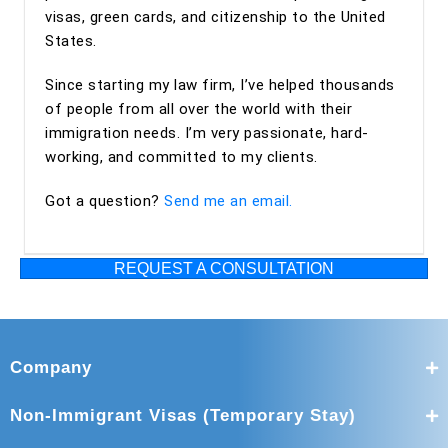
visas, green cards, and citizenship to the United
States.
Since starting my law firm, I’ve helped thousands
of people from all over the world with their
immigration needs. I’m very passionate, hard-
working, and committed to my clients.
Got a question?
Send me an email.
REQUEST A CONSULTATION
Company
Non-Immigrant Visas (Temporary Stay)