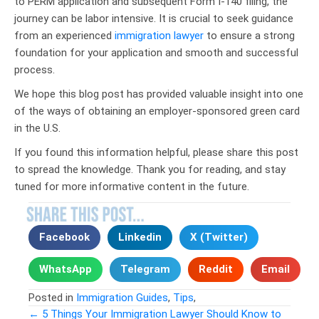
to PERM application and subsequent Form I-140 filing, the
journey can be labor intensive. It is crucial to seek guidance
from an experienced
immigration lawyer
to ensure a strong
foundation for your application and smooth and successful
process.
We hope this blog post has provided valuable insight into one
of the ways of obtaining an employer-sponsored green card
in the U.S.
If you found this information helpful, please share this post
to spread the knowledge. Thank you for reading, and stay
tuned for more informative content in the future.
Facebook
Linkedin
X (Twitter)
WhatsApp
Telegram
Reddit
Email
Posted in
Immigration Guides
,
Tips
,
← 5 Things Your Immigration Lawyer Should Know to