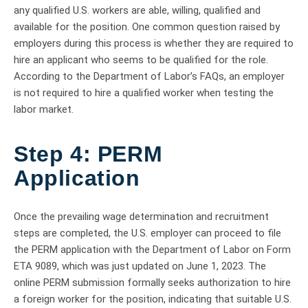
any qualified U.S. workers are able, willing, qualified and
available for the position. One common question raised by
employers during this process is whether they are required to
hire an applicant who seems to be qualified for the role.
According to the Department of Labor’s FAQs, an employer
is not required to hire a qualified worker when testing the
labor market.
Step 4: PERM
Application
Once the prevailing wage determination and recruitment
steps are completed, the U.S. employer can proceed to file
the PERM application with the Department of Labor on Form
ETA 9089, which was just updated on June 1, 2023. The
online PERM submission formally seeks authorization to hire
a foreign worker for the position, indicating that suitable U.S.