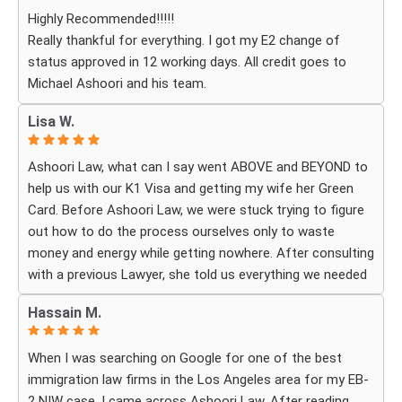
question or experienced uncertainty, the team was there
Highly Recommended!!!!!
for me, explained everything clearly, and gave me
Really thankful for everything. I got my E2 change of
reassurance and peace of mind.
status approved in 12 working days. All credit goes to
Michael Ashoori and his team.
What touched me most was seeing how much they truly
cared about moving the process forward on time and
Lisa W.
how professionally and quickly they worked to obtain the
necessary approvals. I felt that they treated my case as
Ashoori Law, what can I say went ABOVE and BEYOND to
if it were their own, with great responsibility, dedication,
help us with our K1 Visa and getting my wife her Green
and attention to every detail.
Card. Before Ashoori Law, we were stuck trying to figure
out how to do the process ourselves only to waste
The immigration process can involve a great deal of
money and energy while getting nowhere. After consulting
stress, fear, and uncertainty, but thanks to their guidance,
with a previous Lawyer, she told us everything we needed
I always felt that I was in the best possible hands. They
to do for the process. When we were finally ready, she
did not only handle the documents and approvals; they
Hassain M.
then started working for Ashoori Law, and we were
also gave me strength, hope, and confidence that
excited to get started with the firm. Ashoori makes sure
everything would work out.
When I was searching on Google for one of the best
you are well informed every step of the way, and exceeds
immigration law firms in the Los Angeles area for my EB-
your expectations on what to expect throughout
I am deeply grateful to the entire team for their hard
2 NIW case, I came across Ashoori Law. After reading