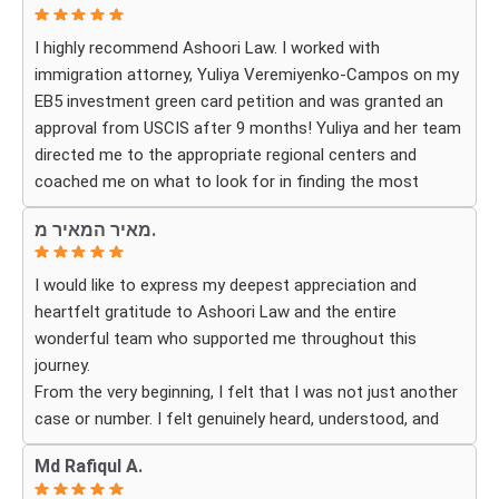
expect. The process can be overwhelming, but they made
I highly recommend Ashoori Law. I worked with
it feel organized and stress-free.
immigration attorney, Yuliya Veremiyenko-Campos on my
EB5 investment green card petition and was granted an
Thanks to their hard work and expertise, my wife
approval from USCIS after 9 months! Yuliya and her team
successfully became a U.S. citizen. We are truly grateful
directed me to the appropriate regional centers and
for everything they did and highly recommend Ashoori
coached me on what to look for in finding the most
Law to anyone looking for an immigration attorney who
fitting for me and my investment. Yuliya and her team
genuinely cares about their clients and delivers results.
מאיר המאיר מ.
were very detail oriented and responded to my questions
and needs in a very promptly manner. I’m very happy with
I would like to express my deepest appreciation and
their services. Thank you Ashoori Law! A few more steps
heartfelt gratitude to Ashoori Law and the entire
closer to my green card, and I’m very excited for the next
wonderful team who supported me throughout this
steps.
journey.
From the very beginning, I felt that I was not just another
case or number. I felt genuinely heard, understood, and
cared for. I received personal, respectful, patient, and
Md Rafiqul A.
exceptionally compassionate service. Whenever I had a