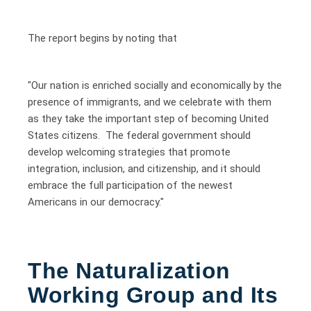
The report begins by noting that
"Our nation is enriched socially and economically by the
presence of immigrants, and we celebrate with them
as they take the important step of becoming United
States citizens. The federal government should
develop welcoming strategies that promote
integration, inclusion, and citizenship, and it should
embrace the full participation of the newest
Americans in our democracy."
The Naturalization
Working Group and Its