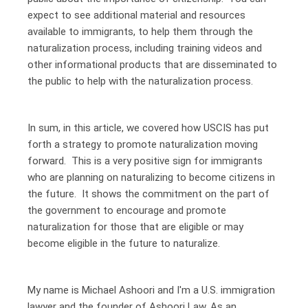
expect to see additional material and resources
available to immigrants, to help them through the
naturalization process, including training videos and
other informational products that are disseminated to
the public to help with the naturalization process.
In sum, in this article, we covered how USCIS has put
forth a strategy to promote naturalization moving
forward. This is a very positive sign for immigrants
who are planning on naturalizing to become citizens in
the future. It shows the commitment on the part of
the government to encourage and promote
naturalization for those that are eligible or may
become eligible in the future to naturalize.
My name is Michael Ashoori and I'm a U.S. immigration
lawyer and the founder of Ashoori Law. As an