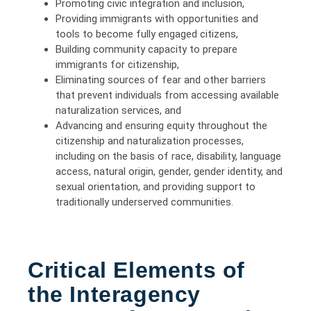
Promoting civic integration and inclusion,
Providing immigrants with opportunities and
tools to become fully engaged citizens,
Building community capacity to prepare
immigrants for citizenship,
Eliminating sources of fear and other barriers
that prevent individuals from accessing available
naturalization services, and
Advancing and ensuring equity throughout the
citizenship and naturalization processes,
including on the basis of race, disability, language
access, natural origin, gender, gender identity, and
sexual orientation, and providing support to
traditionally underserved communities.
Critical Elements of
the Interagency