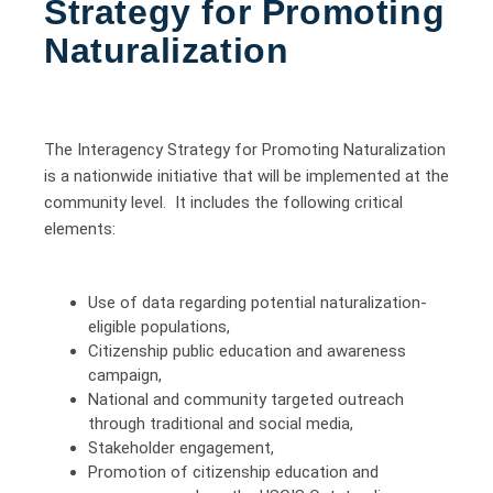
Strategy for Promoting
Naturalization
The Interagency Strategy for Promoting Naturalization
is a nationwide initiative that will be implemented at the
community level. It includes the following critical
elements:
Use of data regarding potential naturalization-
eligible populations,
Citizenship public education and awareness
campaign,
National and community targeted outreach
through traditional and social media,
Stakeholder engagement,
Promotion of citizenship education and