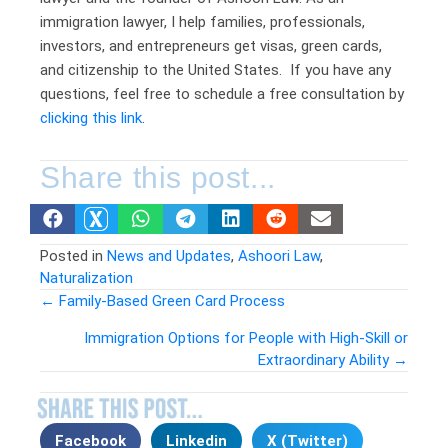
immigration lawyer, I help families, professionals,
investors, and entrepreneurs get visas, green cards,
and citizenship to the United States. If you have any
questions, feel free to schedule a free consultation by
clicking this link
.
Share this post...
Posted in
News and Updates
,
Ashoori Law
,
Naturalization
← Family-Based Green Card Process
Posts
Immigration Options for People with High-Skill or
Extraordinary Ability →
navigation
Facebook
Linkedin
X (Twitter)