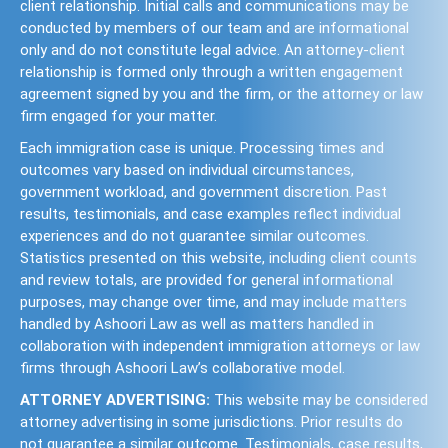
client relationship. Initial calls and communications may be
conducted by members of our team and are informational
only and do not constitute legal advice. An attorney-client
relationship is formed only through a written engagement
agreement signed by you and the firm, or the attorney or law
firm engaged for your matter.
Each immigration case is unique. Processing times and
outcomes vary based on individual circumstances,
government workload, and government discretion. Past
results, testimonials, and case examples reflect individual
experiences and do not guarantee similar outcomes.
Statistics presented on this website, including client counts
and review totals, are provided for general informational
purposes, may change over time, and may include matters
handled by Ashoori Law as well as matters handled in
collaboration with independent immigration attorneys or law
firms through Ashoori Law’s collaborative model.
ATTORNEY ADVERTISING:
This website may be considered
attorney advertising in some jurisdictions. Prior results do
not guarantee a similar outcome. Testimonials, case results,