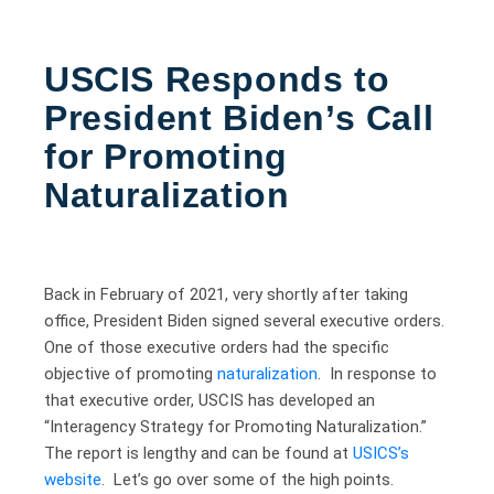
USCIS Responds to
President Biden’s Call
for Promoting
Naturalization
Back in February of 2021, very shortly after taking
office, President Biden signed several executive orders.
One of those executive orders had the specific
objective of promoting
naturalization
. In response to
that executive order, USCIS has developed an
“Interagency Strategy for Promoting Naturalization.”
The report is lengthy and can be found at
USICS’s
website
. Let’s go over some of the high points.