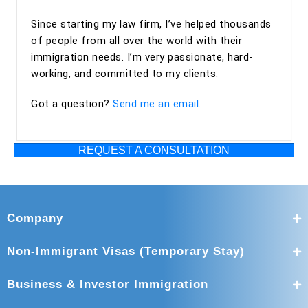
Since starting my law firm, I’ve helped thousands
of people from all over the world with their
immigration needs. I’m very passionate, hard-
working, and committed to my clients.
Got a question?
Send me an email.
REQUEST A CONSULTATION
Company
Non-Immigrant Visas (Temporary Stay)
Business & Investor Immigration