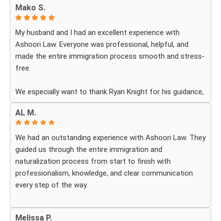
Mako S.
My husband and I had an excellent experience with
Ashoori Law. Everyone was professional, helpful, and
made the entire immigration process smooth and stress-
free.
We especially want to thank Ryan Knight for his guidance,
patience, and dedication throughout our case. Thanks to
AL M.
his help, my green card was approved, and we couldn’t be
more grateful.
We had an outstanding experience with Ashoori Law. They
guided us through the entire immigration and
We highly recommend Ashoori Law to anyone looking for
naturalization process from start to finish with
a knowledgeable and trustworthy immigration law firm.
professionalism, knowledge, and clear communication
Thank you again!
every step of the way.
Whenever we had questions, their team was responsive,
Melissa P.
patient, and made sure we understood exactly what to