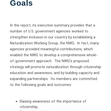
Goals
In the report, its executive summary provides that a
number of U.S. government agencies worked to
strengthen inclusion in our country by establishing a
Naturalization Working Group, the NWG. In fact, many
agencies provided meaningful contributions, which
enabled the NWG to develop a comprehensive whole-
of-government approach. The NWG's proposed
strategy will promote naturalization through citizenship
education and awareness, and by building capacity and
expanding partnerships. Its members are committed
to the following goals and outcomes:
Raising awareness of the importance of
citizenship,