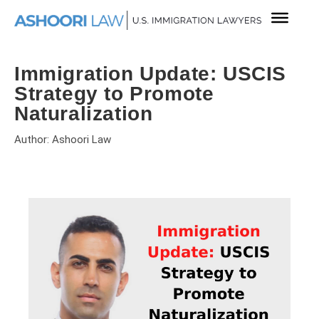
Immigration Update: USCIS
Strategy to Promote
Naturalization
Author: Ashoori Law