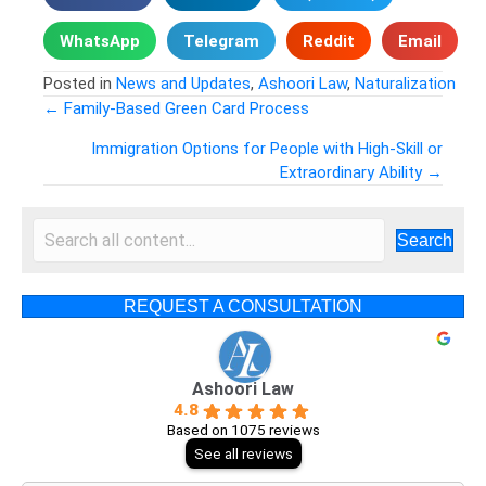
WhatsApp
Telegram
Reddit
Email
Posted in
News and Updates
,
Ashoori Law
,
Naturalization
← Family-Based Green Card Process
Posts
Immigration Options for People with High-Skill or
Extraordinary Ability →
navigation
Search
REQUEST A CONSULTATION
Ashoori Law
4.8
Based on 1075 reviews
See all reviews