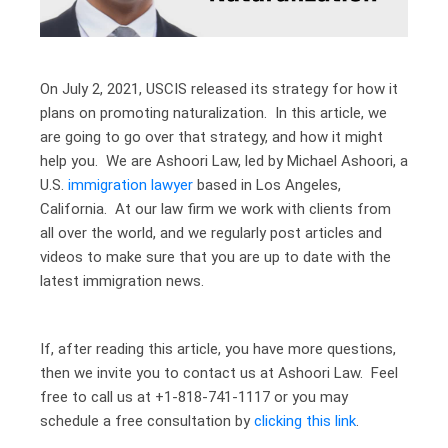
On July 2, 2021, USCIS released its strategy for how it
plans on promoting naturalization. In this article, we
are going to go over that strategy, and how it might
help you. We are Ashoori Law, led by Michael Ashoori, a
U.S.
immigration lawyer
based in Los Angeles,
California. At our law firm we work with clients from
all over the world, and we regularly post articles and
videos to make sure that you are up to date with the
latest immigration news.
If, after reading this article, you have more questions,
then we invite you to contact us at Ashoori Law. Feel
free to call us at +1-818-741-1117 or you may
schedule a free consultation by
clicking this link
.