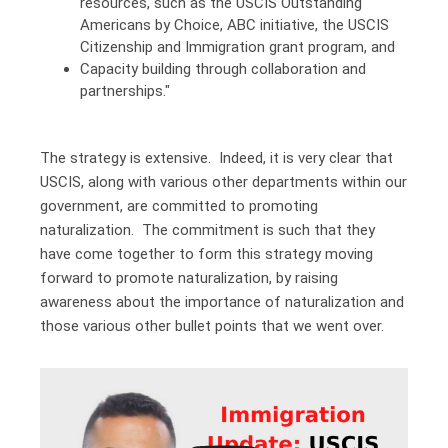
resources, such as the USCIS Outstanding
Americans by Choice, ABC initiative, the USCIS
Citizenship and Immigration grant program, and
Capacity building through collaboration and
partnerships."
The strategy is extensive. Indeed, it is very clear that
USCIS, along with various other departments within our
government, are committed to promoting
naturalization. The commitment is such that they
have come together to form this strategy moving
forward to promote naturalization, by raising
awareness about the importance of naturalization and
those various other bullet points that we went over.