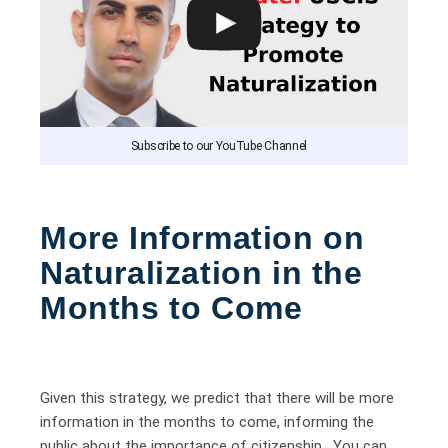
Subscribe to our YouTube Channel
More Information on
Naturalization in the
Months to Come
Given this strategy, we predict that there will be more
information in the months to come, informing the
public about the importance of citizenship. You can