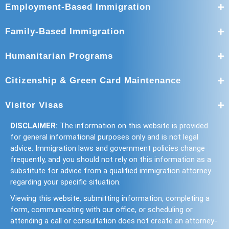
Employment-Based Immigration
Family-Based Immigration
Humanitarian Programs
Citizenship & Green Card Maintenance
Visitor Visas
DISCLAIMER:
The information on this website is provided
for general informational purposes only and is not legal
advice. Immigration laws and government policies change
frequently, and you should not rely on this information as a
substitute for advice from a qualified immigration attorney
regarding your specific situation.
Viewing this website, submitting information, completing a
form, communicating with our office, or scheduling or
attending a call or consultation does not create an attorney-