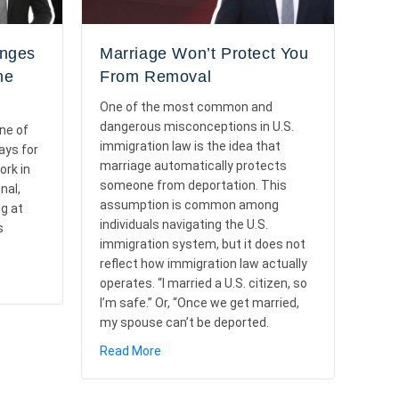
anges
Marriage Won’t Protect You
he
From Removal
One of the most common and
dangerous misconceptions in U.S.
ne of
immigration law is the idea that
ays for
marriage automatically protects
ork in
someone from deportation. This
nal,
assumption is common among
ng at
individuals navigating the U.S.
s
immigration system, but it does not
reflect how immigration law actually
ttery Changes in 2026: Overview of the “Weighted” Selection
operates. “I married a U.S. citizen, so
I’m safe.” Or, “Once we get married,
my spouse can’t be deported.
about Marriage Won’t Protect You From 
Read More
e and Key Elements