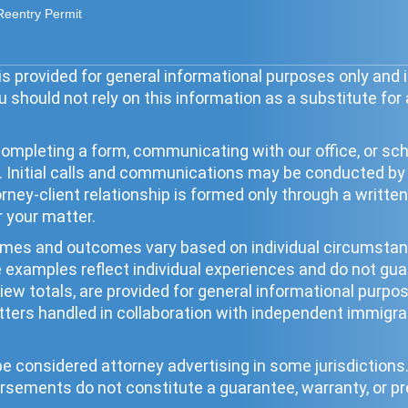
Reentry Permit
s provided for general informational purposes only and i
 should not rely on this information as a substitute for
ompleting a form, communicating with our office, or sche
ip. Initial calls and communications may be conducted b
torney-client relationship is formed only through a wri
r your matter.
times and outcomes vary based on individual circumst
se examples reflect individual experiences and do not g
eview totals, are provided for general informational pur
ters handled in collaboration with independent immigrat
 considered attorney advertising in some jurisdictions. 
rsements do not constitute a guarantee, warranty, or pr