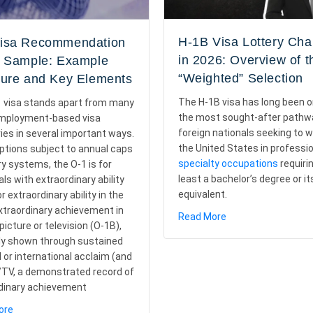
H-1B Visa Lottery Ch
isa Recommendation
in 2026: Overview of t
r Sample: Example
“Weighted” Selection
ture and Key Elements
The H-1B visa has long been o
 visa stands apart from many
the most sought-after pathw
employment-based visa
foreign nationals seeking to w
ies in several important ways.
the United States in professio
options subject to annual caps
specialty occupations
requiri
ry systems, the O-1 is for
least a bachelor’s degree or it
als with extraordinary ability
equivalent.
r extraordinary ability in the
extraordinary achievement in
about H-1B Visa Lo
Read More
icture or television (O-1B),
ess, Timeline, and FAQs
ly shown through sustained
l or international acclaim (and
m/TV, a demonstrated record of
dinary achievement
about O-1 Visa Recommendation Letter Sample: Example Structur
ore