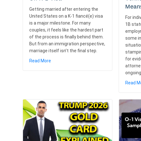
Means
Getting married after entering the
United States on a K-1 fiancé(e) visa
For indi
is a major milestone. For many
1B stat
couples, it feels like the hardest part
employm
of the process is finally behind them.
some im
But from an immigration perspective,
situati
marriage itself isn’t the final step.
stampin
for evi
about What To Do After Marriage On K-1 Vis
Read More
attorne
ongoin
Read M