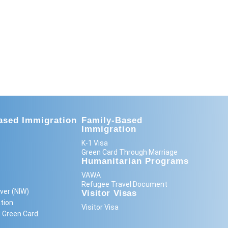
sed Immigration
Family-Based
Immigration
K-1 Visa
Green Card Through Marriage
Humanitarian Programs
VAWA
Refugee Travel Document
ver (NIW)
Visitor Visas
tion
Visitor Visa
 Green Card