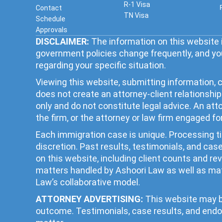
R-1 Visa
Contact
TN Visa
Schedule
Approvals
DISCLAIMER:
The information on this website i
government policies change frequently, and you
regarding your specific situation.
Viewing this website, submitting information, c
does not create an attorney-client relationsh
only and do not constitute legal advice. An at
the firm, or the attorney or law firm engaged fo
Each immigration case is unique. Processing 
discretion. Past results, testimonials, and ca
on this website, including client counts and r
matters handled by Ashoori Law as well as mat
Law’s collaborative model.
ATTORNEY ADVERTISING:
This website may be
outcome. Testimonials, case results, and endo