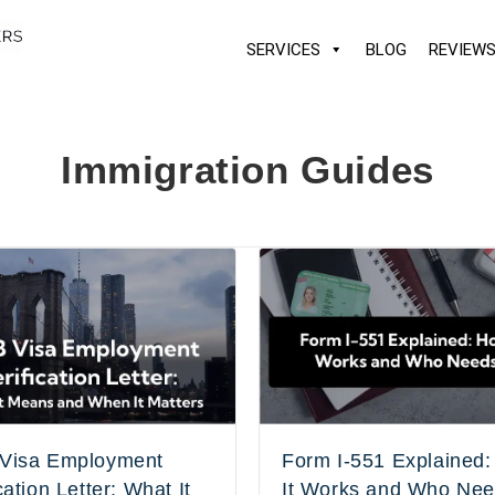
SERVICES
BLOG
REVIEW
Immigration Guides
Visa Employment
Form I-551 Explained
cation Letter: What It
It Works and Who Nee