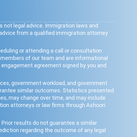
s not legal advice. Immigration laws and
 advice from a qualified immigration attorney
duling or attending a call or consultation
y members of our team and are informational
tten engagement agreement signed by you and
ances, government workload, and government
uarantee similar outcomes. Statistics presented
poses, may change over time, and may include
ion attorneys or law firms through Ashoori
Prior results do not guarantee a similar
ediction regarding the outcome of any legal