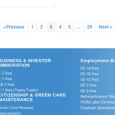
« Previous
1
2
3
4
5
…
29
Next »
BUSINESS & INVESTOR
Employment-Ba
IMMIGRATION
EB-1A Visa
E-2 Visa
EB-1B Visa
L-1 Visa
EB-1C Visa
EB-5 Visa
EB-2 Visa
E-1 Visa (Treaty Trader)
EB-3 Visa
CITIZENSHIP & GREEN CARD
National Interest Wai
MAINTENANCE
PERM Labor Certifica
Green Card Renewal
Employer-Sponsored
Naturalization