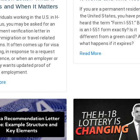
 and When It Matters
If you are a permanent reside
the United States, you have p
viduals working in the U.S. in H-
heard the term “Form I-551.” 
us, you may be asked for an
is an I-551 form exactly? Is it
ent verification letter in
different from a green card? 
migration or travel-related
what happens if it expires?
ons. It often comes up for visa
g, in response to a request
about Form I-551 E
Read More
dence, or when an employer or
a
y wants updated proof of
g employment.
about H-1B Visa Employment Verification Letter: What It Means an
ore