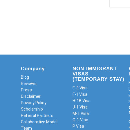
Company
NON-IMMIGRANT
VISAS
Blog
(TEMPORARY STAY)
Reviews
E-3 Visa
Press
F-1 Visa
Disclaimer
H-1B Visa
Privacy Policy
J-1 Visa
Scholarship
M-1 Visa
Referral Partners
O-1 Visa
Collaborative Model
P Visa
Team