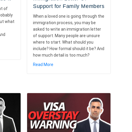
Support for Family Members
nt of
robably
When a loved one is going through the
But what
immigration process, you may be
asked to write an immigration letter
And
of support. Many people are unsure
where to start. What should you
include? How formal should it be? And
xplained: How It Works and Who Needs It
how much detail is too much?
about How To Write an Immigration Lette
Read More
d When It Matters