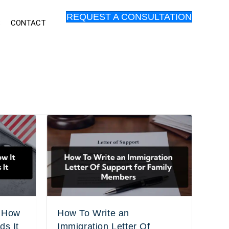
REQUEST A CONSULTATION
S
CONTACT
: How
How To Write an
ds It
Immigration Letter Of