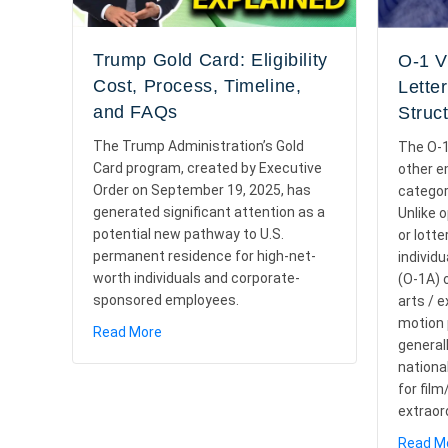
Trump Gold Card: Eligibility
O-1 V
Cost, Process, Timeline,
Lette
and FAQs
Struc
The Trump Administration’s Gold
The O-1
Card program, created by Executive
other 
Order on September 19, 2025, has
categor
generated significant attention as a
Unlike 
potential new pathway to U.S.
or lotte
permanent residence for high-net-
individu
worth individuals and corporate-
(O-1A) o
sponsored employees.
arts / 
motion p
about Trump Gold Card: Eligibility Cost, Proc
Read More
general
nationa
for fil
extraor
Read M