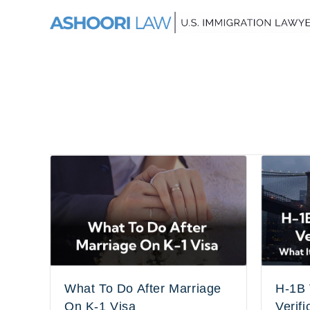
What To Do After Marriage
H-1B 
On K-1 Visa
Verifi