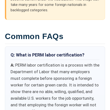
take many years for some foreign nationals in
backlogged categories.
Common FAQs
Q: What is PERM labor certification​​?
A:
PERM labor certification is a process with the
Department of Labor that many employers
must complete before sponsoring a foreign
worker for certain green cards. It is intended to
show there are no able, willing, qualified, and
available U.S. workers for the job opportunity,
and that employing the foreign worker will not