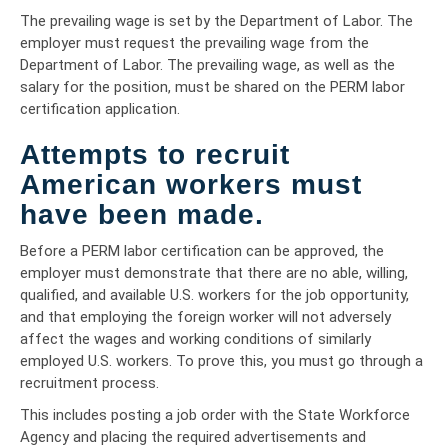
The prevailing wage is set by the Department of Labor. The
employer must request the prevailing wage from the
Department of Labor. The prevailing wage, as well as the
salary for the position, must be shared on the PERM labor
certification application.
Attempts to recruit
American workers must
have been made.
Before a PERM labor certification can be approved, the
employer must demonstrate that there are no able, willing,
qualified, and available U.S. workers for the job opportunity,
and that employing the foreign worker will not adversely
affect the wages and working conditions of similarly
employed U.S. workers. To prove this, you must go through a
recruitment process.
This includes posting a job order with the State Workforce
Agency and placing the required advertisements and