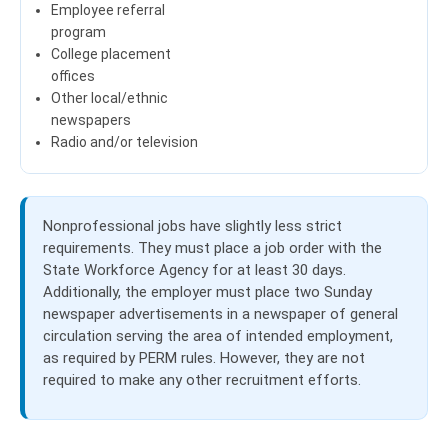
Employee referral
program
College placement
offices
Other local/ethnic
newspapers
Radio and/or television
Nonprofessional jobs have slightly less strict
requirements. They must place a job order with the
State Workforce Agency for at least 30 days.
Additionally, the employer must place two Sunday
newspaper advertisements in a newspaper of general
circulation serving the area of intended employment,
as required by PERM rules.
However, they are not
required to make any other recruitment efforts.