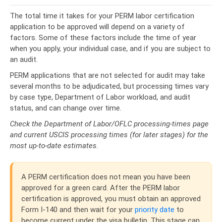
The total time it takes for your PERM labor certification
application to be approved will depend on a variety of
factors. Some of these factors include the time of year
when you apply, your individual case, and if you are subject to
an audit.
PERM applications that are not selected for audit may take
several months to be adjudicated, but processing times vary
by case type, Department of Labor workload, and audit
status, and can change over time.
Check the Department of Labor/OFLC processing-times page
and current USCIS processing times (for later stages) for the
most up-to-date estimates.
A PERM certification does not mean you have been
approved for a green card.
After the PERM labor
certification is approved, you must obtain an approved
Form I-140 and then wait for your
priority date
to
become current under the visa bulletin. This stage can