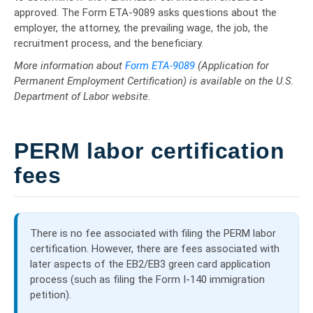
approved. The Form ETA-9089 asks questions about the
employer, the attorney, the prevailing wage, the job, the
recruitment process, and the beneficiary.
More information about
Form ETA-9089
(Application for
Permanent Employment Certification) is available on the U.S.
Department of Labor website.
PERM labor certification
fees
There is no fee associated with filing the PERM labor
certification. However, there are fees associated with
later aspects of the EB2/EB3 green card application
process (such as filing the Form I-140 immigration
petition).