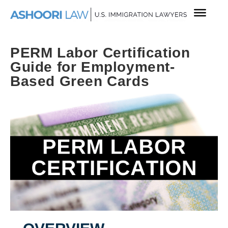
PERM Labor Certification
Guide for Employment-
Based Green Cards