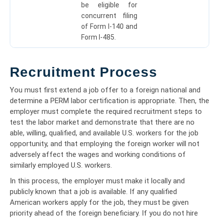
be eligible for
concurrent filing
of Form I-140 and
Form I-485.
Recruitment Process
You must first extend a job offer to a foreign national and
determine a PERM labor certification is appropriate. Then, the
employer must complete the required recruitment steps to
test the labor market and demonstrate that there are no
able, willing, qualified, and available U.S. workers for the job
opportunity, and that employing the foreign worker will not
adversely affect the wages and working conditions of
similarly employed U.S. workers.
In this process, the employer must make it locally and
publicly known that a job is available. If any qualified
American workers apply for the job, they must be given
priority ahead of the foreign beneficiary. If you do not hire