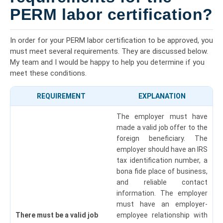
PERM labor certification?
In order for your PERM labor certification to be approved, you
must meet several requirements. They are discussed below.
My team and I would be happy to help you determine if you
meet these conditions.
REQUIREMENT
EXPLANATION
The employer must have
made a valid job offer to the
foreign beneficiary. The
employer should have an IRS
tax identification number, a
bona fide place of business,
and reliable contact
information.
The employer
must have an employer-
There must be a valid job
employee relationship with