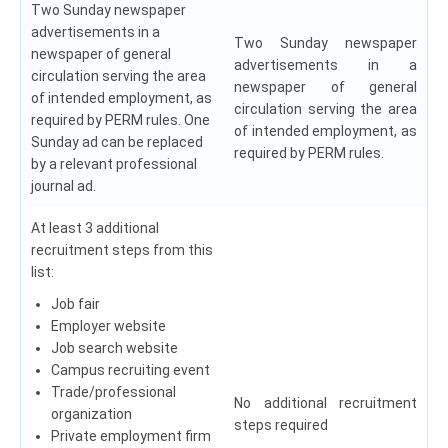
Two Sunday newspaper
advertisements in a
Two Sunday newspaper
newspaper of general
advertisements in a
circulation serving the area
newspaper of general
of intended employment, as
circulation serving the area
required by PERM rules. One
of intended employment, as
Sunday ad can be replaced
required by PERM rules.
by a relevant professional
journal ad.
At least 3 additional
recruitment steps from this
list:
Job fair
Employer website
Job search website
Campus recruiting event
Trade/professional
No additional recruitment
organization
steps required
Private employment firm