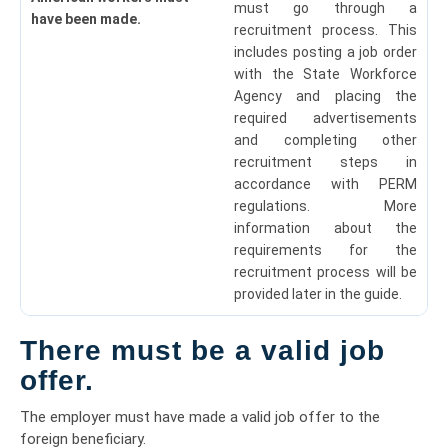
must go through a
have been made.
recruitment process. This
includes posting a job order
with the State Workforce
Agency and placing the
required advertisements
and completing other
recruitment steps in
accordance with PERM
regulations. More
information about the
requirements for the
recruitment process will be
provided later in the guide.
There must be a valid job
offer.
The employer must have made a valid job offer to the
foreign beneficiary.