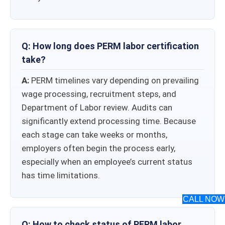
Q: How long does PERM labor certification
take​?
A:
PERM timelines vary depending on prevailing
wage processing, recruitment steps, and
Department of Labor review. Audits can
significantly extend processing time. Because
each stage can take weeks or months,
employers often begin the process early,
especially when an employee’s current status
has time limitations.
CALL NOW
Q: How to check status of PERM labor