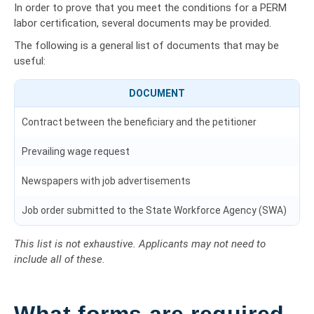
In order to prove that you meet the conditions for a PERM
labor certification, several documents may be provided.
The following is a general list of documents that may be
useful:
DOCUMENT
Contract between the beneficiary and the petitioner
Prevailing wage request
Newspapers with job advertisements
Job order submitted to the State Workforce Agency (SWA)
This list is not exhaustive. Applicants may not need to
include all of these.
What forms are required