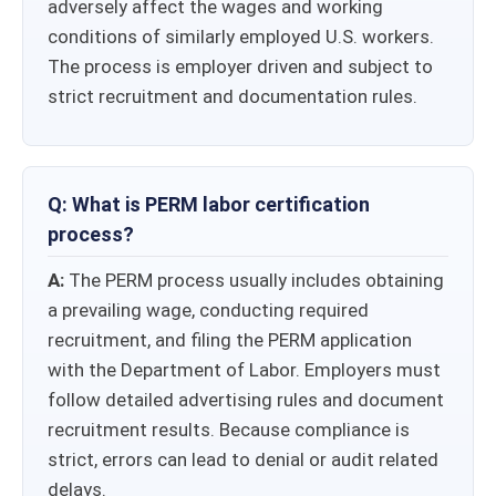
adversely affect the wages and working
conditions of similarly employed U.S. workers.
The process is employer driven and subject to
strict recruitment and documentation rules.
Q: What is PERM labor certification
process?
A:
The PERM process usually includes obtaining
a prevailing wage, conducting required
recruitment, and filing the PERM application
with the Department of Labor. Employers must
follow detailed advertising rules and document
recruitment results. Because compliance is
strict, errors can lead to denial or audit related
delays.