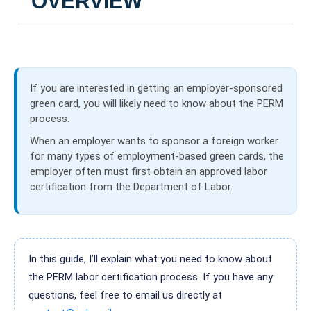
OVERVIEW
If you are interested in getting an employer-sponsored
green card, you will likely need to know about the PERM
process.
When an employer wants to sponsor a foreign worker
for many types of employment-based green cards, the
employer often must first obtain an approved labor
certification from the Department of Labor.
In this guide, I’ll explain what you need to know about
the PERM labor certification process. If you have any
questions, feel free to email us directly at