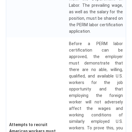
Labor. The prevailing wage,
as well as the salary for the
position, must be shared on
the PERM labor certification
application.
Before a PERM labor
certification can be
approved, the employer
must demonstrate that
there are no able, willing,
qualified, and available U.S.
workers for the job
opportunity and that
employing the foreign
worker will not adversely
affect the wages and
working conditions of
similarly employed U.S.
Attempts to recruit
workers. To prove this, you
American workers must