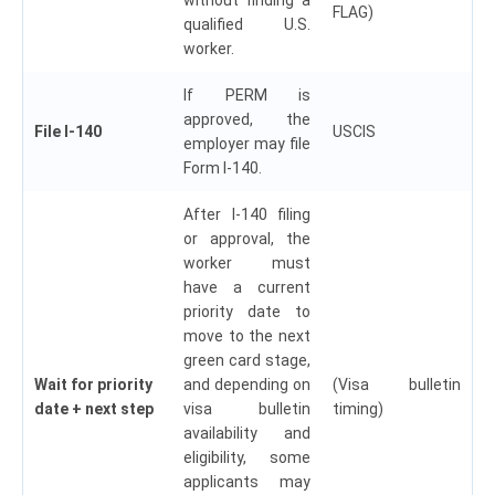
FLAG)
qualified U.S.
worker.
If PERM is
approved, the
File I-140
USCIS
employer may file
Form I-140.
After I-140 filing
or approval, the
worker must
have a current
priority date to
move to the next
green card stage,
Wait for priority
and depending on
(Visa bulletin
date + next step
visa bulletin
timing)
availability and
eligibility, some
applicants may