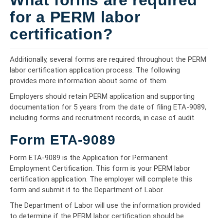
for a PERM labor
certification?
Additionally, several forms are required throughout the PERM
labor certification application process. The following
provides more information about some of them.
Employers should retain PERM application and supporting
documentation for 5 years from the date of filing ETA-9089,
including forms and recruitment records, in case of audit.
Form ETA-9089
Form ETA-9089 is the Application for Permanent
Employment Certification. This form is your PERM labor
certification application. The employer will complete this
form and submit it to the Department of Labor.
The Department of Labor will use the information provided
to determine if the PERM labor certification should be