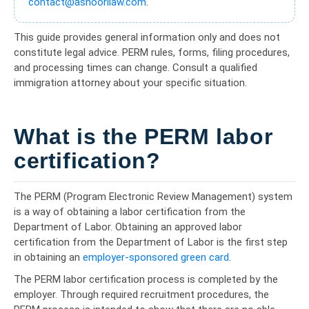
contact@ashoorilaw.com
.
This guide provides general information only and does not
constitute legal advice. PERM rules, forms, filing procedures,
and processing times can change. Consult a qualified
immigration attorney about your specific situation.
What is the PERM labor
certification?
The PERM (Program Electronic Review Management) system
is a way of obtaining a labor certification from the
Department of Labor. Obtaining an approved labor
certification from the Department of Labor is the first step
in obtaining an
employer-sponsored green card
.
The PERM labor certification process is completed by the
employer. Through required recruitment procedures, the