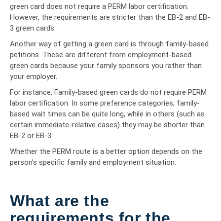
green card does not require a PERM labor certification.
However, the requirements are stricter than the EB-2 and EB-
3 green cards.
Another way of getting a green card is through family-based
petitions. These are different from employment-based
green cards because your family sponsors you rather than
your employer.
For instance, Family-based green cards do not require PERM
labor certification. In some preference categories, family-
based wait times can be quite long, while in others (such as
certain immediate-relative cases) they may be shorter than
EB-2 or EB-3.
Whether the PERM route is a better option depends on the
person’s specific family and employment situation.
What are the
requirements for the