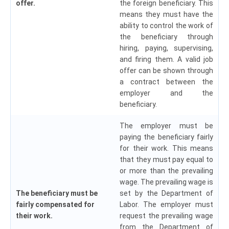
offer.
the foreign beneficiary. This
means they must have the
ability to control the work of
the beneficiary through
hiring, paying, supervising,
and firing them. A valid job
offer can be shown through
a contract between the
employer and the
beneficiary.
The employer must be
paying the beneficiary fairly
for their work. This means
that they must pay equal to
or more than the prevailing
wage. The prevailing wage is
The beneficiary must be
set by the Department of
fairly compensated for
Labor. The employer must
their work.
request the prevailing wage
from the Department of