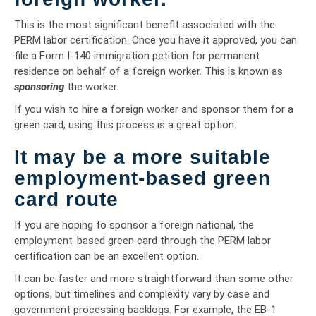
This is the most significant benefit associated with the
PERM labor certification. Once you have it approved, you can
file a Form I-140 immigration petition for permanent
residence on behalf of a foreign worker. This is known as
sponsoring
the worker.
If you wish to hire a foreign worker and sponsor them for a
green card, using this process is a great option.
It may be a more suitable
employment-based green
card route
If you are hoping to sponsor a foreign national, the
employment-based green card through the PERM labor
certification can be an excellent option.
It can be faster and more straightforward than some other
options, but timelines and complexity vary by case and
government processing backlogs. For example, the EB-1