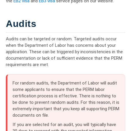
the
EB2 visa
and
EB3 visa
service pages on our website.
Audits
Audits can be targeted or random. Targeted audits occur
when the Department of Labor has concerns about your
application. These can be triggered by inconsistencies in the
documentation or lack of sufficient evidence that the PERM
requirements are met.
For random audits, the Department of Labor will audit
some applicants to ensure that the PERM labor
certification process is effective. There is nothing to
be done to prevent random audits. For this reason, it is
extremely important that you keep all supporting PERM
documents on file.
If you are selected for an audit, you will typically have
30 days to respond with the requested information.