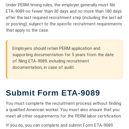
Under PERM timing rules, the employer generally must file
ETA-9089 no fewer than 30 days and no more than 180 days
after the last required recruitment step (including the last ad
or posting), subject to the specific recruitment requirements
that apply to the case.
Employers should retain PERM application and
supporting documentation for 5 years from the date
of filing ETA-9089, including recruitment
documentation, in case of audit.
Submit Form ETA-9089
You must complete the recruitment process without finding
a qualified American worker. You must also ensure that you
meet all other requirements for the PERM labor certification.
If you do, you can complete and submit Form ETA-9089.