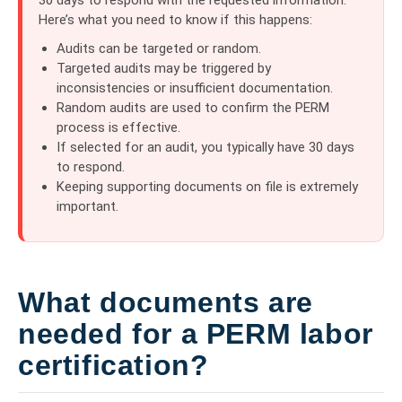
Here’s what you need to know if this happens:
Audits can be targeted or random.
Targeted audits may be triggered by
inconsistencies or insufficient documentation.
Random audits are used to confirm the PERM
process is effective.
If selected for an audit, you typically have 30 days
to respond.
Keeping supporting documents on file is extremely
important.
What documents are
needed for a PERM labor
certification?