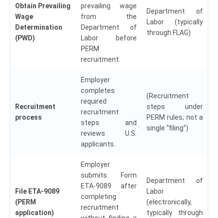
Obtain Prevailing
prevailing wage
Department of
Wage
from the
Labor (typically
Determination
Department of
through FLAG)
(PWD)
Labor before
PERM
recruitment.
Employer
completes
(Recruitment
required
Recruitment
steps under
recruitment
process
PERM rules; not a
steps and
single “filing”)
reviews U.S.
applicants.
Employer
submits Form
Department of
ETA-9089 after
File ETA-9089
Labor
completing
(PERM
(electronically,
recruitment
application)
typically through
without finding a