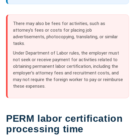
There may also be fees for activities, such as
attorney’s fees or costs for placing job
advertisements, photocopying, translating, or similar
tasks.
Under Department of Labor rules, the employer must
not seek or receive payment for activities related to
obtaining permanent labor certification, including the
employer’s attorney fees and recruitment costs, and
may not require the foreign worker to pay or reimburse
these expenses.
PERM labor certification
processing time