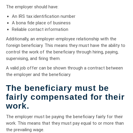
The employer should have:
An IRS tax identification number
A bona fide place of business
Reliable contact information
Additionally, an employer-employee relationship with the
foreign beneficiary. This means they must have the ability to
control the work of the beneficiary through hiring, paying,
supervising, and firing them.
A valid job offer can be shown through a contract between
the employer and the beneficiary.
The beneficiary must be
fairly compensated for their
work.
The employer must be paying the beneficiary fairly for their
work. This means that they must pay equal to or more than
the prevailing wage.