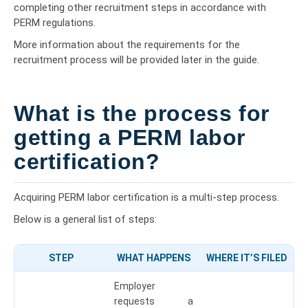
completing other recruitment steps in accordance with
PERM regulations.
More information about the requirements for the
recruitment process will be provided later in the guide.
What is the process for
getting a PERM labor
certification?
Acquiring PERM labor certification is a multi-step process.
Below is a general list of steps:
STEP
WHAT HAPPENS
WHERE IT’S FILED
Employer
requests a