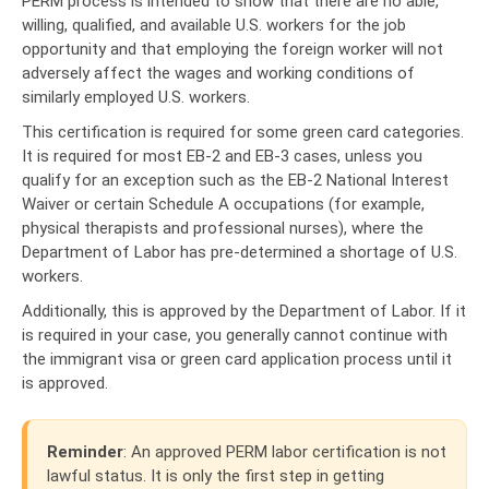
PERM process is intended to show that there are no able,
willing, qualified, and available U.S. workers for the job
opportunity and that employing the foreign worker will not
adversely affect the wages and working conditions of
similarly employed U.S. workers.
This certification is required for some green card categories.
It is required for most EB-2 and EB-3 cases, unless you
qualify for an exception such as the EB-2 National Interest
Waiver or certain Schedule A occupations (for example,
physical therapists and professional nurses), where the
Department of Labor has pre-determined a shortage of U.S.
workers.
Additionally, this is approved by the Department of Labor. If it
is required in your case, you generally cannot continue with
the immigrant visa or green card application process until it
is approved.
Reminder
: An approved PERM labor certification is not
lawful status. It is only the first step in getting