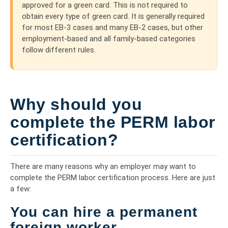
approved for a green card. This is not required to
obtain every type of green card. It is generally required
for most EB-3 cases and many EB-2 cases, but other
employment-based and all family-based categories
follow different rules.
Why should you
complete the PERM labor
certification?
There are many reasons why an employer may want to
complete the PERM labor certification process. Here are just
a few:
You can hire a permanent
foreign worker.