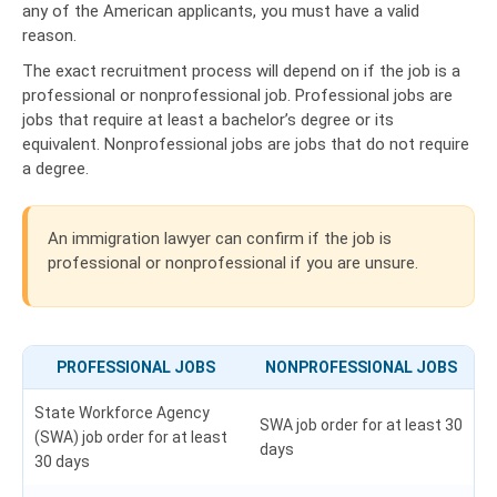
any of the American applicants, you must have a valid
reason.
The exact recruitment process will depend on if the job is a
professional or nonprofessional job. Professional jobs are
jobs that require at least a bachelor’s degree or its
equivalent. Nonprofessional jobs are jobs that do not require
a degree.
An immigration lawyer can confirm if the job is
professional or nonprofessional if you are unsure.
PROFESSIONAL JOBS
NONPROFESSIONAL JOBS
State Workforce Agency
SWA job order for at least 30
(SWA) job order for at least
days
30 days