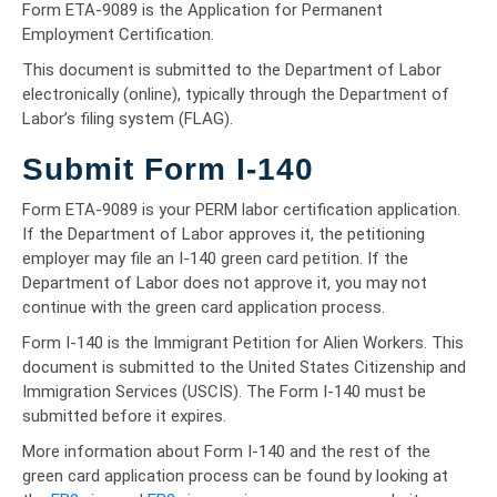
Form ETA-9089 is the Application for Permanent
Employment Certification.
This document is submitted to the Department of Labor
electronically (online), typically through the Department of
Labor’s filing system (FLAG).
Submit Form I-140
Form ETA-9089 is your PERM labor certification application.
If the Department of Labor approves it, the petitioning
employer may file an I-140 green card petition. If the
Department of Labor does not approve it, you may not
continue with the green card application process.
Form I-140 is the Immigrant Petition for Alien Workers. This
document is submitted to the United States Citizenship and
Immigration Services (USCIS). The Form I-140 must be
submitted before it expires.
More information about Form I-140 and the rest of the
green card application process can be found by looking at