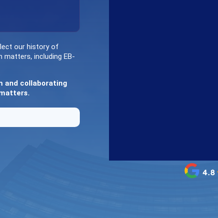
lect our history of
n matters, including EB-
m and collaborating
 matters.