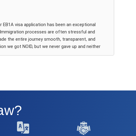
e perfect attorney for my case, Catalina Leff.
om the start, it was clear that Catalina brought a
pth of knowledge, strategic insight, and an incredibly
 EB1A visa application has been an exceptional
arp eye for detail. My professional profile didn’t fit the
. Immigration processes are often stressful and
ypical” EB1A mold, but that didn’t deter her. Instead, her
de the entire journey smooth, transparent, and
rsatility, legal creativity, and experience with complex
tion we got NOID, but we never gave up and neither
d non-traditional cases made all the difference. She
ated lawyer for the case (Shruti). After we applied the
elped me organise my evidence in a way that told a
we got approved in an instant and that speaks
ompelling story and made spot-on recommendations
ism of the team involved in working your EB1A case.
at significantly elevated the quality and clarity of my
tition.
, it was clear that Ashoori Law has deep expertise in
They took the time to carefully evaluate our
ommunication throughout the process was seamless.
fessional accomplishments, and design a strong legal
he coordination between Ashoori Law’s support team
Law?
d Catalina was excellent. I always felt supported,
formed, and confident in the next steps. Every
am maintained excellent communication. Every
teraction with Catalina was professional yet personal,
omptly, clearly, and with genuine patience. They
nd I was never left wondering about the status of my
g detailed instructions for gathering evidence, preparing