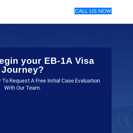
CALL US NOW
egin your EB-1A Visa
Journey?
 To Request A Free Initial Case Evaluation
With Our Team.