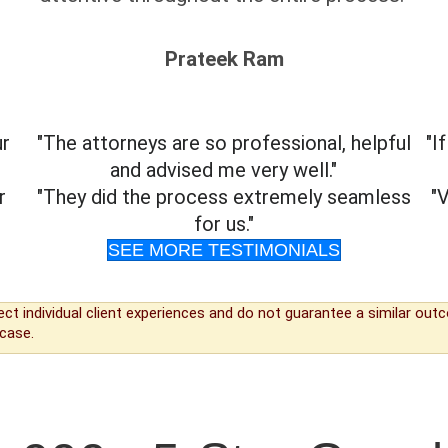
Prateek Ram
ur
"The attorneys are so professional, helpful
"I
and advised me very well."
r
"They did the process extremely seamless
"
for us."
SEE MORE TESTIMONIALS
ect individual client experiences and do not guarantee a similar ou
case.