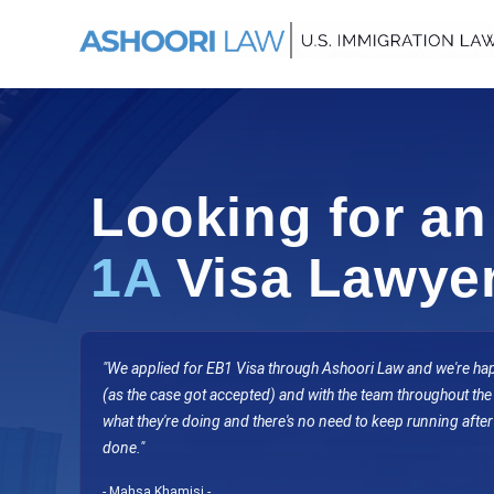
Looking for a
1A
Visa Lawye
"We applied for EB1 Visa through Ashoori Law and we're happ
(as the case got accepted) and with the team throughout th
what they're doing and there's no need to keep running after
done.
"
- Mahsa Khamisi -