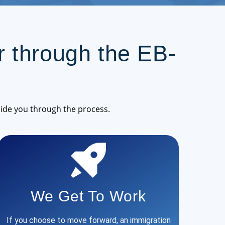
 through the EB-
ide you through the process.
We Get To Work
If you choose to move forward, an immigration