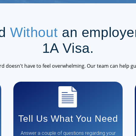
rd
Without
an employer
1A Visa.
rd doesn't have to feel overwhelming. Our team can help gu
Tell Us What You Need
Answer a couple of questions regarding your