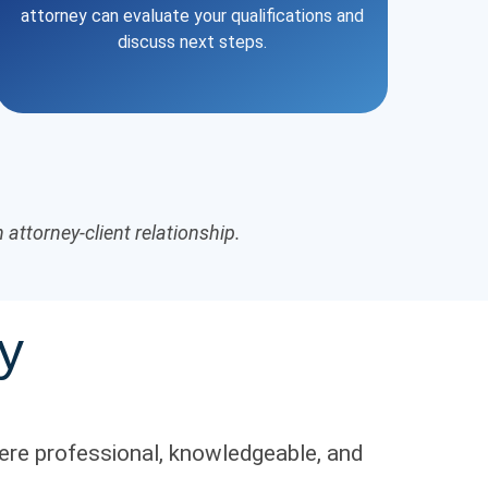
attorney can evaluate your qualifications and
discuss next steps.
attorney-client relationship.
y
ere professional, knowledgeable, and