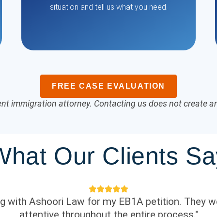
situation and tell us what you need.
FREE CASE EVALUATION
nt immigration attorney. Contacting us does not create an 
What Our Clients Sa
ing with Ashoori Law for my EB1A petition. They w
attentive throughout the entire process."