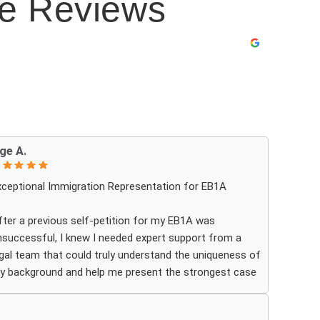
le Reviews
ge A.
xceptional Immigration Representation for EB1A
fter a previous self-petition for my EB1A was
nsuccessful, I knew I needed expert support from a
egal team that could truly understand the uniqueness of
y background and help me present the strongest case
ossible. Ashoori Law came highly recommended and
he firm exceeded my expectations by pairing me with