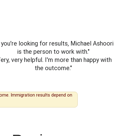
f you're looking for results, Michael Ashoori
is the person to work with."
Very, very helpful. I'm more than happy with
the outcome."
tcome. Immigration results depend on