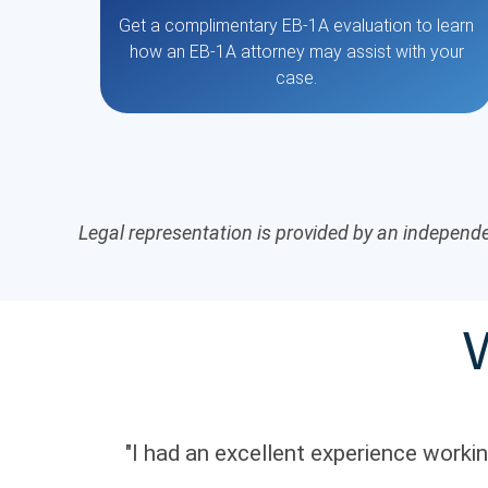
Get a complimentary EB-1A evaluation to learn
how an EB-1A attorney may assist with your
case.
Legal representation is provided by an independe
"I had an excellent experience work