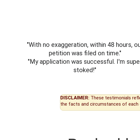
"With no exaggeration, within 48 hours, o
petition was filed on time."
"My application was successful. I'm supe
stoked!"
DISCLAIMER:
These testimonials refl
the facts and circumstances of each 