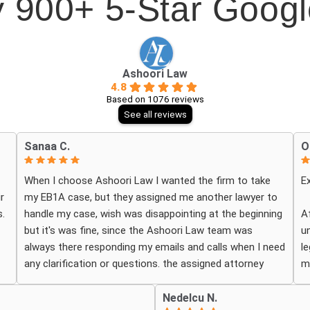
 900+ 5-Star Goog
Ashoori Law
4.8
Based on 1076 reviews
See all reviews
Sanaa C.
O
When I choose Ashoori Law I wanted the firm to take
E
r
my EB1A case, but they assigned me another lawyer to
.
handle my case, wish was disappointing at the beginning
A
but it's was fine, since the Ashoori Law team was
u
always there responding my emails and calls when I need
l
any clarification or questions. the assigned attorney
m
o
Daniel Classen was good, I want to sincerely thank him
p
and his entire paralegal team for their hard work on my
t
Nedelcu N.