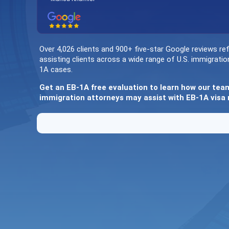
Over 4,026 clients and 900+ five-star Google reviews ref
assisting clients across a wide range of U.S. immigratio
1A cases.
Get an EB-1A free evaluation to learn how our tea
immigration attorneys may assist with EB-1A visa