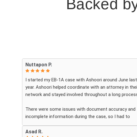
Backed by
Nuttapon P.
I started my EB-1A case with Ashoori around June last
year. Ashoori helped coordinate with an attorney in thei
network and stayed involved throughout a long process
There were some issues with document accuracy and
incomplete information during the case, so I had to
review the materials very carefully myself. My case als
received a NOID after premium processing, and the
Asad R.