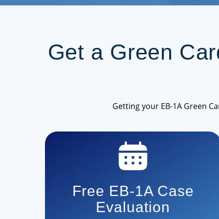
Get a Green Ca
Getting your EB-1A Green Ca
Free EB-1A Case
Evaluation