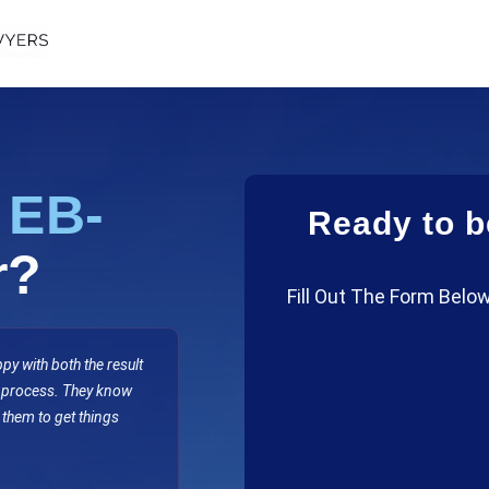
n
EB-
Ready to b
r?
Fill Out The Form Below
y with both the result
e process. They know
 them to get things