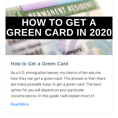
How to Get a Green Card
As a U.S. immigration lawyer, my clients often ask me
how they can get a green card. The answer is that there
are many possible ways to get a green card. The best
option for you will depend on your particular
circumstances. In this guide, I will explain most of…
about How to Get a Green Card
Read More