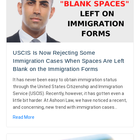
USCIS Is Now Rejecting Some
Immigration Cases When Spaces Are Left
Blank on the Immigration Forms
It has never been easy to obtain immigration status
through the United States Citizenship and Immigration
Service (USCIS). Recently, however, it has gotten even a
little bit harder. At Ashoori Law, we have noticed a recent,
and concerning, new trend with immigration cases…
about USCIS Is Now Rejecting Some Immigration Cas
Read More