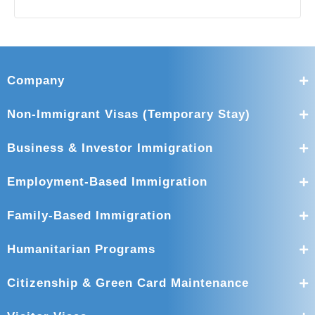
Company
Non-Immigrant Visas (Temporary Stay)
Business & Investor Immigration
Employment-Based Immigration
Family-Based Immigration
Humanitarian Programs
Citizenship & Green Card Maintenance