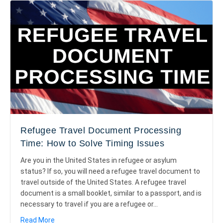
Refugee Travel Document Processing
Time: How to Solve Timing Issues
Are you in the United States in refugee or asylum
status? If so, you will need a refugee travel document to
travel outside of the United States. A refugee travel
document is a small booklet, similar to a passport, and is
necessary to travel if you are a refugee or…
about Refugee Travel Document Processing Time: H
Read More