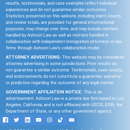
results, testimonials, and case examples reflect individual
experiences and do not guarantee similar outcomes.
Statistics presented on this website, including client counts
and review totals, are provided for general informational
purposes, may change over time, and may include matters
handled by Ashoori Law as well as matters handled in
collaboration with independent immigration attorneys or law
firms through Ashoori Law’s collaborative model.
ATTORNEY ADVERTISING:
This website may be considered
attorney advertising in some jurisdictions. Prior results do
not guarantee a similar outcome. Testimonials, case results,
and endorsements do not constitute a guarantee, warranty,
or prediction regarding the outcome of any legal matter.
GOVERNMENT AFFILIATION NOTICE:
This is an
advertisement. Ashoori Law is a private law firm based in Los
Angeles, California, and is not affiliated with USCIS, EOIR, the
Department of State, or any other government agency.