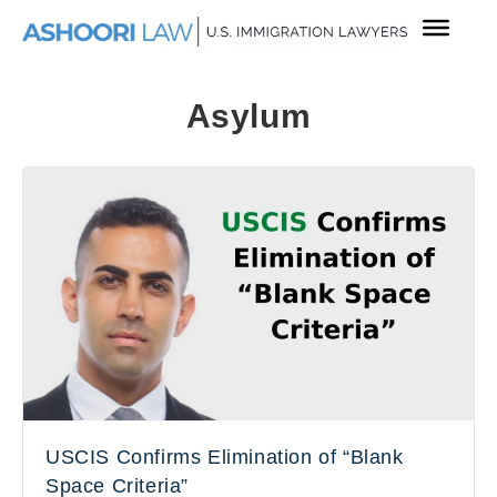
Asylum
USCIS Confirms Elimination of “Blank
Space Criteria”