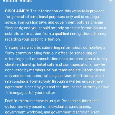
Visitor Visas
DISCLAIMER:
The information on this website is provided
for general informational purposes only and is not legal
advice. Immigration laws and government policies change
frequently, and you should not rely on this information as a
substitute for advice from a qualified immigration attorney
regarding your specific situation.
Viewing this website, submitting information, completing a
form, communicating with our office, or scheduling or
attending a call or consultation does not create an attorney-
client relationship. Initial calls and communications may be
conducted by members of our team and are informational
only and do not constitute legal advice. An attorney-client
relationship is formed only through a written engagement
agreement signed by you and the firm, or the attorney or law
firm engaged for your matter.
Each immigration case is unique. Processing times and
outcomes vary based on individual circumstances,
government workload, and government discretion. Past