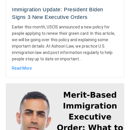
Immigration Update: President Biden
Signs 3 New Executive Orders
Earlier this month, USCIS announced a new policy for
people applying to renew their green card. In this article,
we will be going over this policy and explaining some
important details. At Ashoori Law, we practice U.S.
immigration law and post information regularly to help
people stay up to date on important…
about Immigration Update: President Biden Signs 3 
Read More