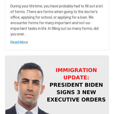
During your lifetime, you have probably had to fill out a lot
of forms. There are forms when going to the doctor’s
office, applying for school, or applying for a loan. We
encounter forms for many important and not-so-
important tasks in life. In filling out so many forms, did
you ever…
about USCIS Confirms Elimination of “Blank Space Cri
Read More