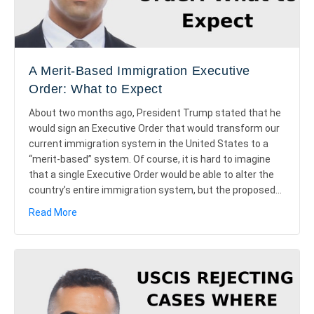
A Merit-Based Immigration Executive
Order: What to Expect
About two months ago, President Trump stated that he
would sign an Executive Order that would transform our
current immigration system in the United States to a
“merit-based” system. Of course, it is hard to imagine
that a single Executive Order would be able to alter the
country’s entire immigration system, but the proposed…
about A Merit-Based Immigration Executive Order: W
Read More