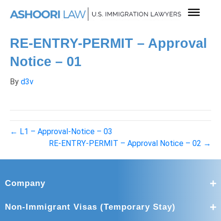
RE-ENTRY-PERMIT – Approval
Notice – 01
By
d3v
← L1 – Approval-Notice – 03
RE-ENTRY-PERMIT – Approval Notice – 02 →
Company
Non-Immigrant Visas (Temporary Stay)