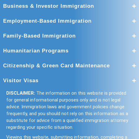
Business & Investor Immigration
Employment-Based Immigration
Family-Based Immigration
Humanitarian Programs
Citizenship & Green Card Maintenance
Visitor Visas
DISCLAIMER:
The information on this website is provided
for general informational purposes only and is not legal
advice. Immigration laws and government policies change
frequently, and you should not rely on this information as a
substitute for advice from a qualified immigration attorney
regarding your specific situation.
Viewing this website, submitting information, completing a