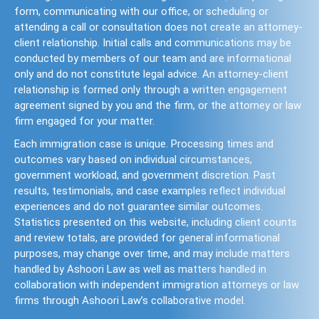
form, communicating with our office, or scheduling or
attending a call or consultation does not create an attorney-
client relationship. Initial calls and communications may be
conducted by members of our team and are informational
only and do not constitute legal advice. An attorney-client
relationship is formed only through a written engagement
agreement signed by you and the firm, or the attorney or law
firm engaged for your matter.
Each immigration case is unique. Processing times and
outcomes vary based on individual circumstances,
government workload, and government discretion. Past
results, testimonials, and case examples reflect individual
experiences and do not guarantee similar outcomes.
Statistics presented on this website, including client counts
and review totals, are provided for general informational
purposes, may change over time, and may include matters
handled by Ashoori Law as well as matters handled in
collaboration with independent immigration attorneys or law
firms through Ashoori Law’s collaborative model.