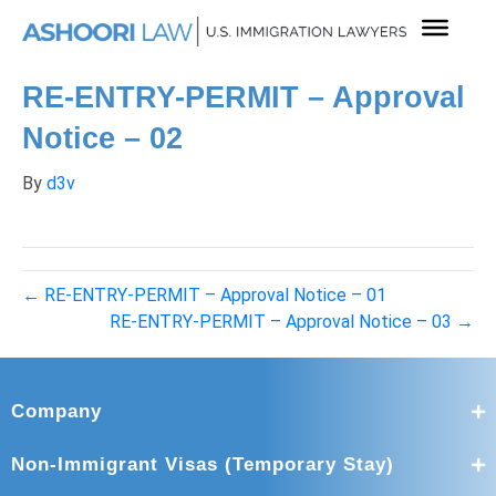
RE-ENTRY-PERMIT – Approval
Notice – 02
By
d3v
← RE-ENTRY-PERMIT – Approval Notice – 01
RE-ENTRY-PERMIT – Approval Notice – 03 →
Company
Non-Immigrant Visas (Temporary Stay)