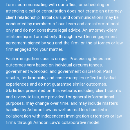
form, communicating with our office, or scheduling or
attending a call or consultation does not create an attorney-
client relationship. Initial calls and communications may be
conducted by members of our team and are informational
only and do not constitute legal advice. An attorney-client
relationship is formed only through a written engagement
agreement signed by you and the firm, or the attorney or law
firm engaged for your matter.
Each immigration case is unique. Processing times and
outcomes vary based on individual circumstances,
government workload, and government discretion. Past
results, testimonials, and case examples reflect individual
experiences and do not guarantee similar outcomes.
Statistics presented on this website, including client counts
and review totals, are provided for general informational
purposes, may change over time, and may include matters
handled by Ashoori Law as well as matters handled in
collaboration with independent immigration attorneys or law
firms through Ashoori Law’s collaborative model.