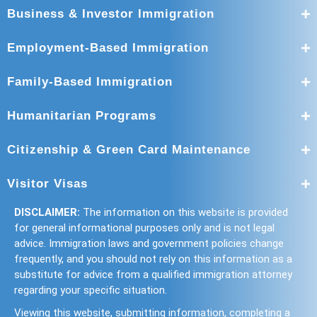
Business & Investor Immigration
Employment-Based Immigration
Family-Based Immigration
Humanitarian Programs
Citizenship & Green Card Maintenance
Visitor Visas
DISCLAIMER:
The information on this website is provided
for general informational purposes only and is not legal
advice. Immigration laws and government policies change
frequently, and you should not rely on this information as a
substitute for advice from a qualified immigration attorney
regarding your specific situation.
Viewing this website, submitting information, completing a