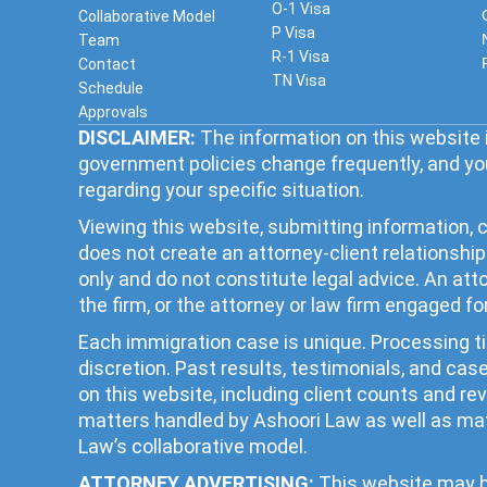
O-1 Visa
Collaborative Model
P Visa
Team
R-1 Visa
Contact
TN Visa
Schedule
Approvals
DISCLAIMER:
The information on this website i
government policies change frequently, and you
regarding your specific situation.
Viewing this website, submitting information, c
does not create an attorney-client relationsh
only and do not constitute legal advice. An at
the firm, or the attorney or law firm engaged fo
Each immigration case is unique. Processing 
discretion. Past results, testimonials, and ca
on this website, including client counts and r
matters handled by Ashoori Law as well as mat
Law’s collaborative model.
ATTORNEY ADVERTISING:
This website may be