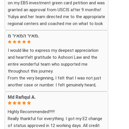
on my EB5 investment green card petition and was
granted an approval from USCIS after 9 months!
Thanks to their hard work and expertise, my wife
Yuliya and her team directed me to the appropriate
successfully became a U.S. citizen. We are truly
regional centers and coached me on what to look
grateful for everything they did and highly
for in finding the most fitting for me and my
recommend Ashoori Law to anyone looking for an
מאיר המאיר מ.
investment. Yuliya and her team were very detail
immigration attorney who genuinely cares about
oriented and responded to my questions and
their clients and delivers results.
I would like to express my deepest appreciation
needs in a very promptly manner. I’m very happy
and heartfelt gratitude to Ashoori Law and the
with their services. Thank you Ashoori Law! A few
entire wonderful team who supported me
more steps closer to my green card, and I’m very
throughout this journey.
excited for the next steps.
From the very beginning, I felt that I was not just
another case or number. I felt genuinely heard,
understood, and cared for. I received personal,
Md Rafiqul A.
respectful, patient, and exceptionally
compassionate service. Whenever I had a question
Highly Recommended!!!!!
or experienced uncertainty, the team was there for
Really thankful for everything. I got my E2 change
me, explained everything clearly, and gave me
of status approved in 12 working days. All credit
reassurance and peace of mind.