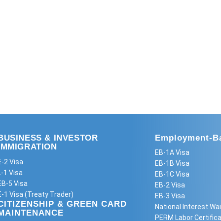
BUSINESS & INVESTOR
Employment-Ba
IMMIGRATION
EB-1A Visa
E-2 Visa
EB-1B Visa
L-1 Visa
EB-1C Visa
EB-5 Visa
EB-2 Visa
E-1 Visa (Treaty Trader)
EB-3 Visa
CITIZENSHIP & GREEN CARD
National Interest Wai
MAINTENANCE
PERM Labor Certifica