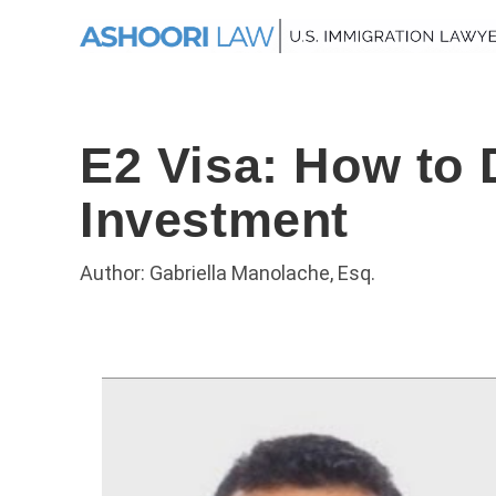
E2 Visa: How to 
Investment
Author: Gabriella Manolache, Esq.