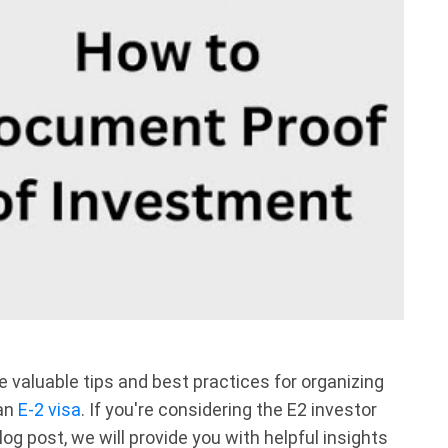
e valuable tips and best practices for organizing
 an
E-2 visa
. If you're considering the E2 investor
blog post, we will provide you with helpful insights