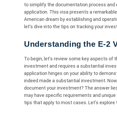
to simplify the documentation process and 
application. This visa presents a remarkable o
American dream by establishing and operatin
let's dive into the tips on tracking your inve
Understanding the E-2 V
To begin, let's review some key aspects of t
investment and requires a substantial inves
application hinges on your ability to demons
indeed made a substantial investment. Now,
document your investment? The answer lies i
may have specific requirements and unique 
tips that apply to most cases. Let's explore