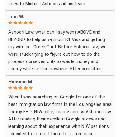
goes to Michael Ashoori and his team.
What touched me most was seeing how much
Lisa W.
they truly cared about moving the process
forward on time and how professionally and
Ashoori Law, what can I say went ABOVE and
quickly they worked to obtain the necessary
BEYOND to help us with our K1 Visa and getting
approvals. I felt that they treated my case as if it
my wife her Green Card. Before Ashoori Law, we
were their own, with great responsibility,
were stuck trying to figure out how to do the
dedication, and attention to every detail.
process ourselves only to waste money and
energy while getting nowhere. After consulting
The immigration process can involve a great deal
with a previous Lawyer, she told us everything we
of stress, fear, and uncertainty, but thanks to their
Hassain M.
needed to do for the process. When we were
guidance, I always felt that I was in the best
finally ready, she then started working for Ashoori
possible hands. They did not only handle the
When I was searching on Google for one of the
Law, and we were excited to get started with the
documents and approvals; they also gave me
best immigration law firms in the Los Angeles area
firm. Ashoori makes sure you are well informed
strength, hope, and confidence that everything
for my EB-2 NIW case, I came across Ashoori Law.
every step of the way, and exceeds your
would work out.
After reading their excellent Google reviews and
expectations on what to expect throughout
learning about their experience with NIW petitions,
everything. The case is so well organized and
I am deeply grateful to the entire team for their
I decided to contact them for a free case
structured, and the CUSTOMER SERVICE is TOP
hard work, dedication, compassion, and the rare