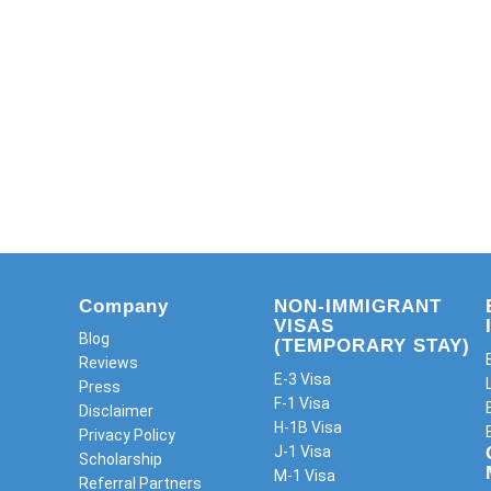
Company
NON-IMMIGRANT
VISAS
Blog
(TEMPORARY STAY)
Reviews
E-3 Visa
Press
F-1 Visa
Disclaimer
H-1B Visa
Privacy Policy
J-1 Visa
Scholarship
M-1 Visa
Referral Partners