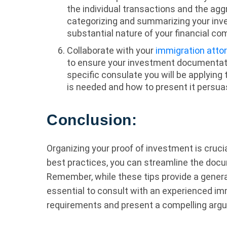
the individual transactions and the ag
categorizing and summarizing your inv
substantial nature of your financial c
Collaborate with your
immigration atto
to ensure your investment documentati
specific consulate you will be applying
is needed and how to present it persuas
Conclusion:
Organizing your proof of investment is cruci
best practices, you can streamline the doc
Remember, while these tips provide a genera
essential to consult with an experienced im
requirements and present a compelling argu