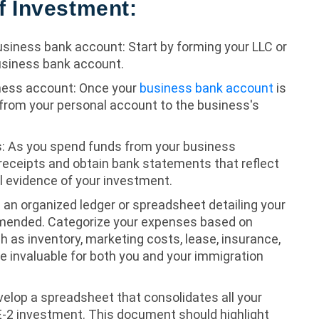
f Investment:
usiness bank account: Start by forming your LLC or
usiness bank account.
ness account: Once your
business bank account
is
 from your personal account to the business's
: As you spend funds from your business
n receipts and obtain bank statements that reflect
al evidence of your investment.
g an organized ledger or spreadsheet detailing your
mmended. Categorize your expenses based on
h as inventory, marketing costs, lease, insurance,
e invaluable for both you and your immigration
elop a spreadsheet that consolidates all your
E-2 investment. This document should highlight