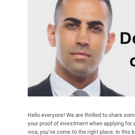
Hello everyone! We are thrilled to share som
your proof of investment when applying for
visa, you've come to the right place. In this 