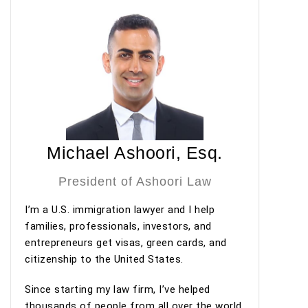
questions. Thanks to his guidance, preparation,
and professionalism, my I-140 petition was
approved under premium processing. Even after
the approval, he has continued to provide valuable
guidance regarding my adjustment of status
process.
Overall, my experience with Ashoori Law has been
excellent from start to finish. The entire team was
Michael Ashoori, Esq.
professional, organized, and supportive
throughout the process. I highly recommend
President of Ashoori Law
Ashoori Law—and especially Maya and Miguel Diaz
I’m a U.S. immigration lawyer and I help
—to anyone looking for an experienced,
families, professionals, investors, and
trustworthy, and client-focused immigration law
entrepreneurs get visas, green cards, and
firm for an EB-2 NIW or other immigration
citizenship to the United States.
matters.
Since starting my law firm, I’ve helped
thousands of people from all over the world