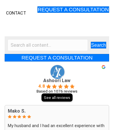
REQUEST A CONSULTATION
S
CONTACT
Search
REQUEST A CONSULTATION
Ashoori Law
4.8
Based on 1076 reviews
See all reviews
Mako S.
My husband and I had an excellent experience with