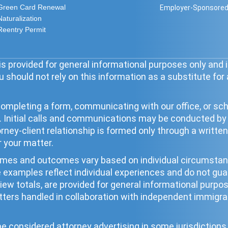
Green Card Renewal
Employer-Sponsored
Naturalization
Reentry Permit
s provided for general informational purposes only and i
 should not rely on this information as a substitute for
ompleting a form, communicating with our office, or sche
ip. Initial calls and communications may be conducted b
torney-client relationship is formed only through a wri
r your matter.
times and outcomes vary based on individual circumst
se examples reflect individual experiences and do not g
eview totals, are provided for general informational pur
ters handled in collaboration with independent immigrat
 considered attorney advertising in some jurisdictions. 