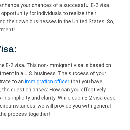
enhance your chances of a successful E-2 visa
pportunity for individuals to realize their
g their own businesses in the United States. So,
stment!
isa:
he E-2 visa. This non-immigrant visa is based on
tment in a U.S. business. The success of your
trate to an
immigration officer
that you have
 the question arises: How can you effectively
n simplicity and clarity. While each E-2 visa case
circumstances, we will provide you with general
 the process together!