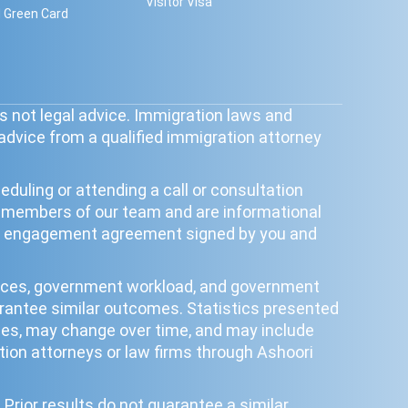
Visitor Visa
 Green Card
s not legal advice. Immigration laws and
 advice from a qualified immigration attorney
duling or attending a call or consultation
y members of our team and are informational
tten engagement agreement signed by you and
ances, government workload, and government
uarantee similar outcomes. Statistics presented
poses, may change over time, and may include
ion attorneys or law firms through Ashoori
Prior results do not guarantee a similar