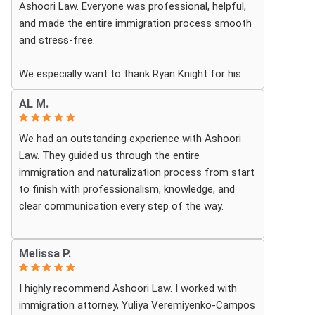
Ashoori Law. Everyone was professional, helpful,
and made the entire immigration process smooth
and stress-free.
We especially want to thank Ryan Knight for his
guidance, patience, and dedication throughout our
AL M.
case. Thanks to his help, my green card was
approved, and we couldn’t be more grateful.
We had an outstanding experience with Ashoori
Law. They guided us through the entire
We highly recommend Ashoori Law to anyone
immigration and naturalization process from start
looking for a knowledgeable and trustworthy
to finish with professionalism, knowledge, and
immigration law firm.
clear communication every step of the way.
Thank you again!
Whenever we had questions, their team was
Melissa P.
responsive, patient, and made sure we understood
exactly what to expect. The process can be
I highly recommend Ashoori Law. I worked with
overwhelming, but they made it feel organized and
immigration attorney, Yuliya Veremiyenko-Campos
stress-free.