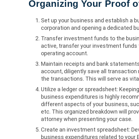
Organizing Your Proof o
Set up your business and establish a b
corporation and opening a dedicated b
Transfer investment funds to the busi
active, transfer your investment funds
operating account.
Maintain receipts and bank statements
account, diligently save all transactio
the transactions. This will serve as vit
Utilize a ledger or spreadsheet: Keepin
business expenditures is highly reco
different aspects of your business, suc
etc. This organized breakdown will prov
attorney when presenting your case.
Create an investment spreadsheet: Dev
business expenditures related to your 