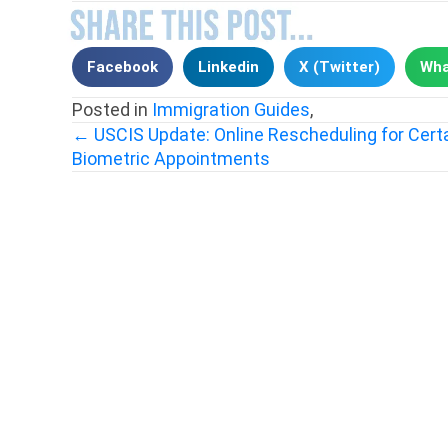
Facebook
Linkedin
X (Twitter)
Wha
Posted in
Immigration Guides
,
← USCIS Update: Online Rescheduling for Cert
Biometric Appointments
Posts
navigation