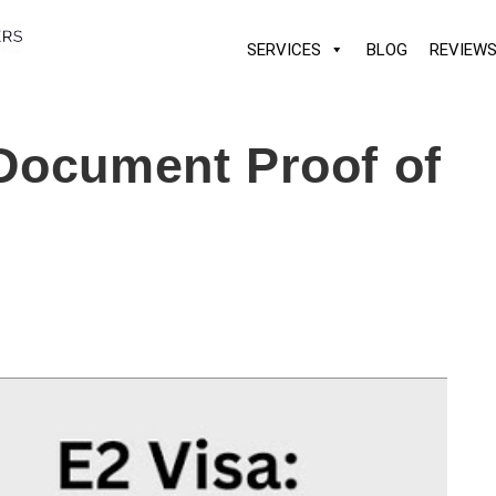
SERVICES
BLOG
REVIEW
Document Proof of