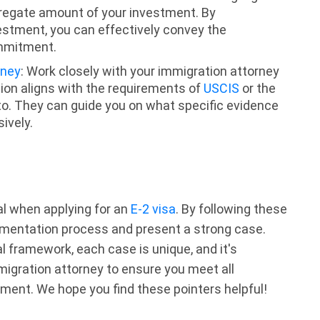
gregate amount of your investment. By
estment, you can effectively convey the
ommitment.
rney
: Work closely with your immigration attorney
on aligns with the requirements of
USCIS
or the
 to. They can guide you on what specific evidence
ively.
al when applying for an
E-2 visa
. By following these
umentation process and present a strong case.
l framework, each case is unique, and it's
migration attorney to ensure you meet all
ment. We hope you find these pointers helpful!