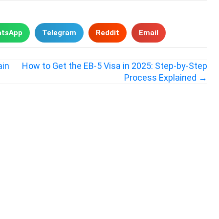
tsApp
Telegram
Reddit
Email
ain
How to Get the EB-5 Visa in 2025: Step-by-Step
Process Explained →