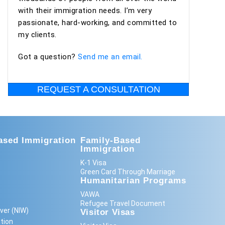
with their immigration needs. I’m very
passionate, hard-working, and committed to
my clients.
Got a question?
Send me an email.
REQUEST A CONSULTATION
sed Immigration
Family-Based
Immigration
K-1 Visa
Green Card Through Marriage
Humanitarian Programs
VAWA
Refugee Travel Document
ver (NIW)
Visitor Visas
tion