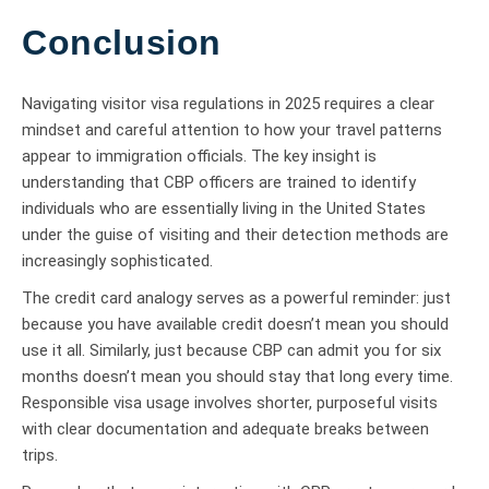
Conclusion
Navigating visitor visa regulations in 2025 requires a clear
mindset and careful attention to how your travel patterns
appear to immigration officials. The key insight is
understanding that CBP officers are trained to identify
individuals who are essentially living in the United States
under the guise of visiting and their detection methods are
increasingly sophisticated.
The credit card analogy serves as a powerful reminder: just
because you have available credit doesn’t mean you should
use it all. Similarly, just because CBP can admit you for six
months doesn’t mean you should stay that long every time.
Responsible visa usage involves shorter, purposeful visits
with clear documentation and adequate breaks between
trips.