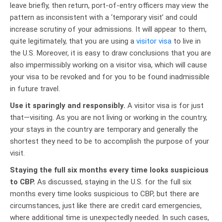
leave briefly, then return, port-of-entry officers may view the
pattern as inconsistent with a ‘temporary visit’ and could
increase scrutiny of your admissions. It will appear to them,
quite legitimately, that you are using a
visitor visa
to live in
the U.S. Moreover, it is easy to draw conclusions that you are
also impermissibly working on a visitor visa, which will cause
your visa to be revoked and for you to be found inadmissible
in future travel.
Use it sparingly and responsibly.
A visitor visa is for just
that—visiting. As you are not living or working in the country,
your stays in the country are temporary and generally the
shortest they need to be to accomplish the purpose of your
visit.
Staying the full six months every time looks suspicious
to CBP.
As discussed, staying in the U.S. for the full six
months every time looks suspicious to CBP, but there are
circumstances, just like there are credit card emergencies,
where additional time is unexpectedly needed. In such cases,