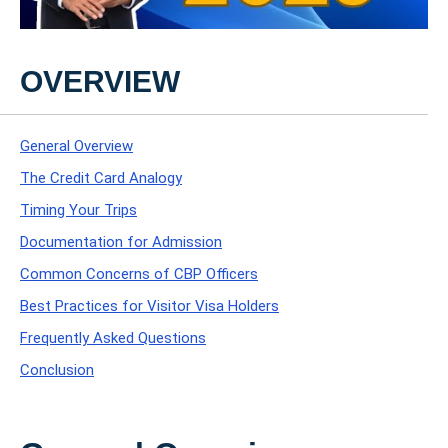
OVERVIEW
General Overview
The Credit Card Analogy
Timing Your Trips
Documentation for Admission
Common Concerns of CBP Officers
Best Practices for Visitor Visa Holders
Frequently Asked Questions
Conclusion