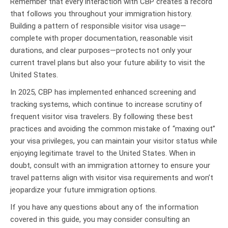
Remember that every interaction with CBP creates a record
that follows you throughout your immigration history.
Building a pattern of responsible visitor visa usage—
complete with proper documentation, reasonable visit
durations, and clear purposes—protects not only your
current travel plans but also your future ability to visit the
United States.
In 2025, CBP has implemented enhanced screening and
tracking systems, which continue to increase scrutiny of
frequent visitor visa travelers. By following these best
practices and avoiding the common mistake of “maxing out”
your visa privileges, you can maintain your visitor status while
enjoying legitimate travel to the United States. When in
doubt, consult with an immigration attorney to ensure your
travel patterns align with visitor visa requirements and won’t
jeopardize your future immigration options.
If you have any questions about any of the information
covered in this guide, you may consider consulting an