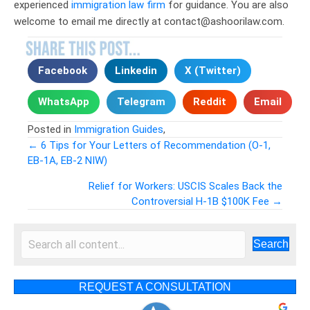
experienced
immigration law firm
for guidance. You are also
welcome to email me directly at contact@ashoorilaw.com.
Facebook
Linkedin
X (Twitter)
WhatsApp
Telegram
Reddit
Email
Posted in
Immigration Guides
,
← 6 Tips for Your Letters of Recommendation (O-1,
EB-1A, EB-2 NIW)
Posts
Relief for Workers: USCIS Scales Back the
navigation
Controversial H-1B $100K Fee →
Search
REQUEST A CONSULTATION