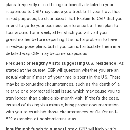
plans frequently or not being sufficiently detailed in your
responses to CBP may cause you trouble. If your travel has
mixed purposes, be clear about that. Explain to CBP that you
intend to go to your business conference but then plan to
tour around for a week, after which you will visit your
grandmother before departing. It is not a problem to have
mixed-purpose plans, but if you cannot articulate them in a
detailed way, CBP may become suspicious.
Frequent or lengthy visits suggesting U.S. residence.
As
stated at the outset, CBP will question whether you are an
actual visitor if most of your time is spent in the U.S. There
may be extenuating circumstances, such as the death of a
relative or a protracted legal issue, which may cause you to
stay longer than a single six-month visit. If that’s the case,
instead of risking visa misuse, bring proper documentation
with you to establish those circumstances or file for an I-
539 extension of nonimmigrant stay.
Insufficient funds to support stay.
CBP will likely verify