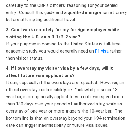
carefully to the CBP’s officers’ reasoning for your denied
entry. Consult this guide and a qualified immigration attorney
before attempting additional travel.
3. Can I work remotely for my foreign employer while
visiting the U.S. on a B-1/B-2 visa?
If your purpose in coming to the United States is full-time
academic study, you would generally need an
F1 visa
rather
than visitor status.
4. If I overstay my visitor visa by a few days, will it
affect future visa applications?
It can, especially if the overstays are repeated. However, an
official overstay inadmissibility, i.e. “unlawful presence” 3-
year bar, is not generally applied to you until you spend more
than 180 days over your period of authorized stay, while an
overstay of one year or more triggers the 10-year bar. The
bottom line is that an overstay beyond your I-94 termination
date can trigger inadmissibility or future visa issues.