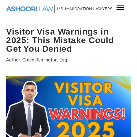
Visitor Visa Warnings in
2025: This Mistake Could
Get You Denied
Author: Grace Remington, Esq.