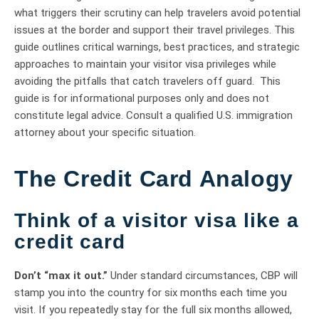
what triggers their scrutiny can help travelers avoid potential
issues at the border and support their travel privileges. This
guide outlines critical warnings, best practices, and strategic
approaches to maintain your visitor visa privileges while
avoiding the pitfalls that catch travelers off guard. This
guide is for informational purposes only and does not
constitute legal advice. Consult a qualified U.S. immigration
attorney about your specific situation.
The Credit Card Analogy
Think of a visitor visa like a
credit card
Don’t “max it out.”
Under standard circumstances, CBP will
stamp you into the country for six months each time you
visit. If you repeatedly stay for the full six months allowed,