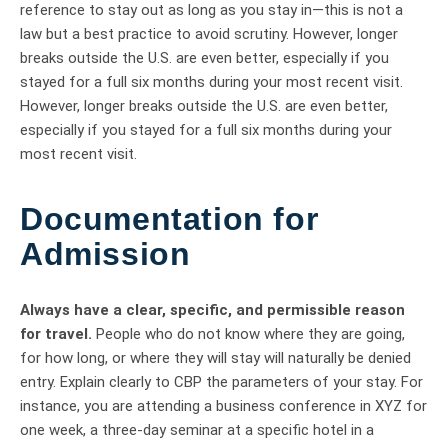
reference to stay out as long as you stay in—this is not a
law but a best practice to avoid scrutiny. However, longer
breaks outside the U.S. are even better, especially if you
stayed for a full six months during your most recent visit.
However, longer breaks outside the U.S. are even better,
especially if you stayed for a full six months during your
most recent visit.
Documentation for
Admission
Always have a clear, specific, and permissible reason
for travel.
People who do not know where they are going,
for how long, or where they will stay will naturally be denied
entry. Explain clearly to CBP the parameters of your stay. For
instance, you are attending a business conference in XYZ for
one week, a three-day seminar at a specific hotel in a