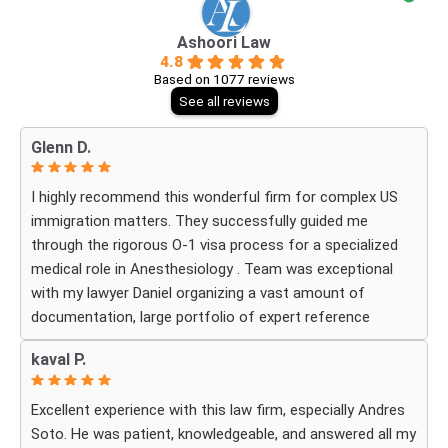
Ashoori Law
4.8
Based on 1077 reviews
See all reviews
Glenn D.
I highly recommend this wonderful firm for complex US
immigration matters. They successfully guided me
through the rigorous O-1 visa process for a specialized
medical role in Anesthesiology . Team was exceptional
with my lawyer Daniel organizing a vast amount of
documentation, large portfolio of expert reference
letters . He was strategic, responsive
kaval P.
and deeply knowledgeable about high-level professional
petitions .If you need a firm that understands the
Excellent experience with this law firm, especially Andres
nuances of extraordinary ability visas look no further . I
Soto. He was patient, knowledgeable, and answered all my
am incredibly grateful for their expertise . The impressive