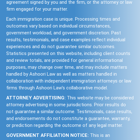
agreement signed by you and the firm, or the attorney or law
firm engaged for your matter.
Each immigration case is unique. Processing times and
outcomes vary based on individual circumstances,
government workload, and government discretion. Past
results, testimonials, and case examples reflect individual
experiences and do not guarantee similar outcomes.
Statistics presented on this website, including client counts
and review totals, are provided for general informational
purposes, may change over time, and may include matters
handled by Ashoori Law as well as matters handled in
collaboration with independent immigration attorneys or law
firms through Ashoori Law’s collaborative model.
ATTORNEY ADVERTISING:
This website may be considered
attorney advertising in some jurisdictions. Prior results do
not guarantee a similar outcome. Testimonials, case results,
and endorsements do not constitute a guarantee, warranty,
or prediction regarding the outcome of any legal matter.
GOVERNMENT AFFILIATION NOTICE:
This is an