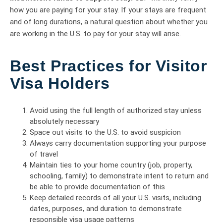
how you are paying for your stay. If your stays are frequent
and of long durations, a natural question about whether you
are working in the U.S. to pay for your stay will arise.
Best Practices for Visitor
Visa Holders
Avoid using the full length of authorized stay unless
absolutely necessary
Space out visits to the U.S. to avoid suspicion
Always carry documentation supporting your purpose
of travel
Maintain ties to your home country (job, property,
schooling, family) to demonstrate intent to return and
be able to provide documentation of this
Keep detailed records of all your U.S. visits, including
dates, purposes, and duration to demonstrate
responsible visa usage patterns