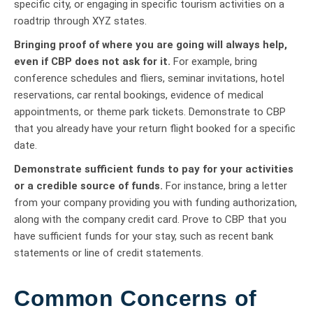
specific city, or engaging in specific tourism activities on a
roadtrip through XYZ states.
Bringing proof of where you are going will always help,
even if CBP does not ask for it.
For example, bring
conference schedules and fliers, seminar invitations, hotel
reservations, car rental bookings, evidence of medical
appointments, or theme park tickets. Demonstrate to CBP
that you already have your return flight booked for a specific
date.
Demonstrate sufficient funds to pay for your activities
or a credible source of funds.
For instance, bring a letter
from your company providing you with funding authorization,
along with the company credit card. Prove to CBP that you
have sufficient funds for your stay, such as recent bank
statements or line of credit statements.
Common Concerns of