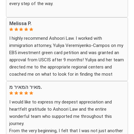
every step of the way.
Whenever we had questions, their team was responsive,
Melissa P.
patient, and made sure we understood exactly what to
expect. The process can be overwhelming, but they made
I highly recommend Ashoori Law. I worked with
it feel organized and stress-free.
immigration attorney, Yuliya Veremiyenko-Campos on my
EB5 investment green card petition and was granted an
Thanks to their hard work and expertise, my wife
approval from USCIS after 9 months! Yuliya and her team
successfully became a U.S. citizen. We are truly grateful
directed me to the appropriate regional centers and
for everything they did and highly recommend Ashoori
coached me on what to look for in finding the most
Law to anyone looking for an immigration attorney who
fitting for me and my investment. Yuliya and her team
genuinely cares about their clients and delivers results.
מאיר המאיר מ.
were very detail oriented and responded to my questions
and needs in a very promptly manner. I’m very happy with
I would like to express my deepest appreciation and
their services. Thank you Ashoori Law! A few more steps
heartfelt gratitude to Ashoori Law and the entire
closer to my green card, and I’m very excited for the next
wonderful team who supported me throughout this
steps.
journey.
From the very beginning, I felt that I was not just another