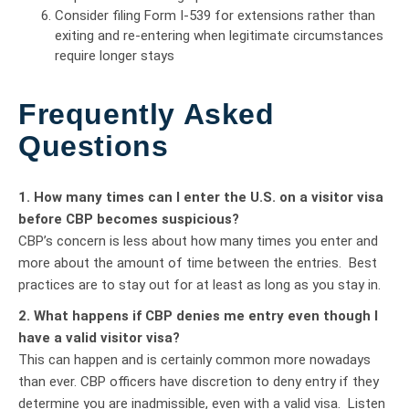
Consider filing Form I-539 for extensions rather than
exiting and re-entering when legitimate circumstances
require longer stays
Frequently Asked
Questions
1. How many times can I enter the U.S. on a visitor visa
before CBP becomes suspicious?
CBP’s concern is less about how many times you enter and
more about the amount of time between the entries. Best
practices are to stay out for at least as long as you stay in.
2. What happens if CBP denies me entry even though I
have a valid visitor visa?
This can happen and is certainly common more nowadays
than ever. CBP officers have discretion to deny entry if they
determine you are inadmissible, even with a valid visa. Listen