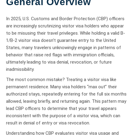
General Overview
In 2025, U.S. Customs and Border Protection (CBP) officers
are increasingly scrutinizing visitor visa holders who appear
to be misusing their travel privileges. While holding a valid B-
1/B-2 visitor visa doesn’t guarantee entry to the United
States, many travelers unknowingly engage in patterns of
behavior that raise red flags with immigration officials,
ultimately leading to visa denial, revocation, or future
inadmissibility.
The most common mistake? Treating a visitor visa like
permanent residence. Many visa holders “max out” their
authorized stays, repeatedly entering for the full six months
allowed, leaving briefly, and returning again. This pattern may
lead CBP officers to determine that your travel appears
inconsistent with the purpose of a visitor visa, which can
result in denial of entry or visa revocation.
Understanding how CBP evaluates visitor visa usage and