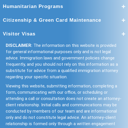
Humanitarian Programs
Citizenship & Green Card Maintenance
Visitor Visas
DISCLAIMER:
The information on this website is provided
for general informational purposes only and is not legal
advice. Immigration laws and government policies change
frequently, and you should not rely on this information as a
substitute for advice from a qualified immigration attorney
regarding your specific situation.
Viewing this website, submitting information, completing a
form, communicating with our office, or scheduling or
attending a call or consultation does not create an attorney-
client relationship. Initial calls and communications may be
conducted by members of our team and are informational
only and do not constitute legal advice. An attorney-client
relationship is formed only through a written engagement