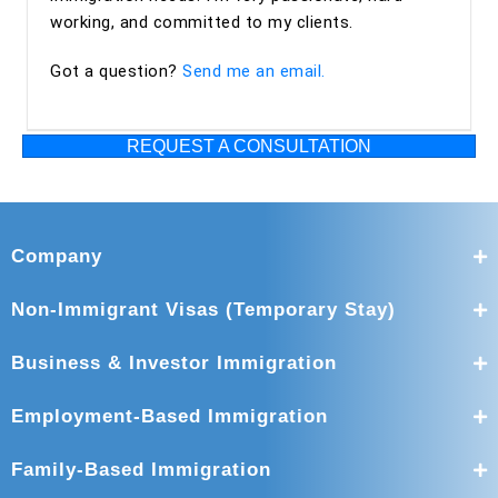
working, and committed to my clients.
Got a question?
Send me an email.
REQUEST A CONSULTATION
Company
Non-Immigrant Visas (Temporary Stay)
Business & Investor Immigration
Employment-Based Immigration
Family-Based Immigration