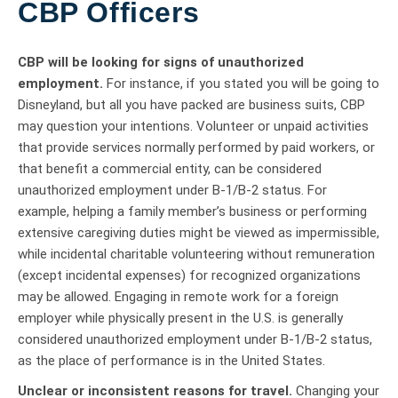
CBP Officers
CBP will be looking for signs of unauthorized
employment.
For instance, if you stated you will be going to
Disneyland, but all you have packed are business suits, CBP
may question your intentions. Volunteer or unpaid activities
that provide services normally performed by paid workers, or
that benefit a commercial entity, can be considered
unauthorized employment under B-1/B-2 status. For
example, helping a family member’s business or performing
extensive caregiving duties might be viewed as impermissible,
while incidental charitable volunteering without remuneration
(except incidental expenses) for recognized organizations
may be allowed. Engaging in remote work for a foreign
employer while physically present in the U.S. is generally
considered unauthorized employment under B-1/B-2 status,
as the place of performance is in the United States.
Unclear or inconsistent reasons for travel.
Changing your