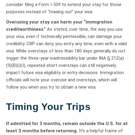
consider filing a Form I-539 to extend your stay for those
purposes instead of “maxing out” your visa.
Overusing your stay can harm your “immigration
creditworthiness.”
As stated, over time, the way you use
your visa, even if technically permissible, can damage your
credibility. CBP can deny you entry any time, even with a valid
visa. While overstays of less than 180 days generally do not
trigger the three-year inadmissibility bar under INA § 212(a)
(9)(B)(i)(I), repeated short overstays can still negatively
impact future visa eligibility or entry decisions. Immigration
officials will note your overuse and overstays, which will
follow you when you try to obtain a new visa.
Timing Your Trips
If admitted for 3 months, remain outside the U.S. for at
least 3 months before returning.
It’s a helpful frame of