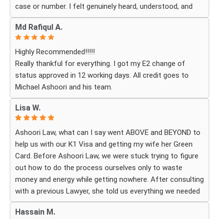
case or number. I felt genuinely heard, understood, and
cared for. I received personal, respectful, patient, and
Md Rafiqul A.
exceptionally compassionate service. Whenever I had a
question or experienced uncertainty, the team was there
Highly Recommended!!!!!
for me, explained everything clearly, and gave me
Really thankful for everything. I got my E2 change of
reassurance and peace of mind.
status approved in 12 working days. All credit goes to
Michael Ashoori and his team.
What touched me most was seeing how much they truly
cared about moving the process forward on time and
Lisa W.
how professionally and quickly they worked to obtain the
necessary approvals. I felt that they treated my case as
Ashoori Law, what can I say went ABOVE and BEYOND to
if it were their own, with great responsibility, dedication,
help us with our K1 Visa and getting my wife her Green
and attention to every detail.
Card. Before Ashoori Law, we were stuck trying to figure
out how to do the process ourselves only to waste
The immigration process can involve a great deal of
money and energy while getting nowhere. After consulting
stress, fear, and uncertainty, but thanks to their guidance,
with a previous Lawyer, she told us everything we needed
I always felt that I was in the best possible hands. They
to do for the process. When we were finally ready, she
did not only handle the documents and approvals; they
Hassain M.
then started working for Ashoori Law, and we were
also gave me strength, hope, and confidence that