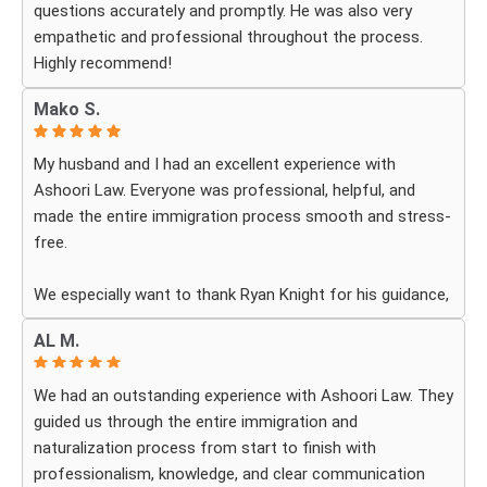
questions accurately and promptly. He was also very
part was the legal execution was flawless avoiding RFE
empathetic and professional throughout the process.
that would delay the process.
Highly recommend!
Every step of the way Daniel remain in constant contact
that helped allay my anxiety .
Mako S.
My husband and I had an excellent experience with
Ashoori Law. Everyone was professional, helpful, and
made the entire immigration process smooth and stress-
free.
We especially want to thank Ryan Knight for his guidance,
patience, and dedication throughout our case. Thanks to
AL M.
his help, my green card was approved, and we couldn’t be
more grateful.
We had an outstanding experience with Ashoori Law. They
guided us through the entire immigration and
We highly recommend Ashoori Law to anyone looking for
naturalization process from start to finish with
a knowledgeable and trustworthy immigration law firm.
professionalism, knowledge, and clear communication
Thank you again!