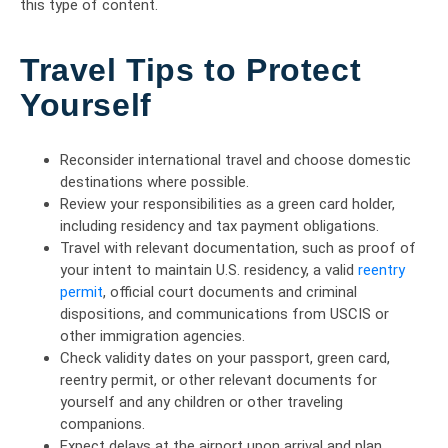
this type of content.
Travel Tips to Protect
Yourself
Reconsider international travel and choose domestic
destinations where possible.
Review your responsibilities as a green card holder,
including residency and tax payment obligations.
Travel with relevant documentation, such as proof of
your intent to maintain U.S. residency, a valid
reentry
permit
, official court documents and criminal
dispositions, and communications from USCIS or
other immigration agencies.
Check validity dates on your passport, green card,
reentry permit, or other relevant documents for
yourself and any children or other traveling
companions.
Expect delays at the airport upon arrival and plan