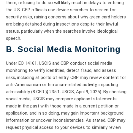
them, refusing to do so will likely result in delays to entering
the U.S. CBP officials use device searches to screen for
security risks, raising concerns about why green card holders
are being detained during inspections despite their lawful
status, particularly when the searches involve ideological
speech.
B. Social Media Monitoring
Under EO 14161, USCIS and CBP conduct social media
monitoring to verify identities, detect fraud, and assess
risks, including at ports of entry. CBP may review content for
anti-Americanism or terrorism-related activity, impacting
admissibility (8 CFR § 235.1; USCIS, April 9, 2025). By checking
social media, USCIS may compare applicant statements
made in the past with those made in a current petition or
application, and in so doing, may gain important background
information or uncover inconsistencies. As stated, CBP may
request physical access to your devices to similarly review