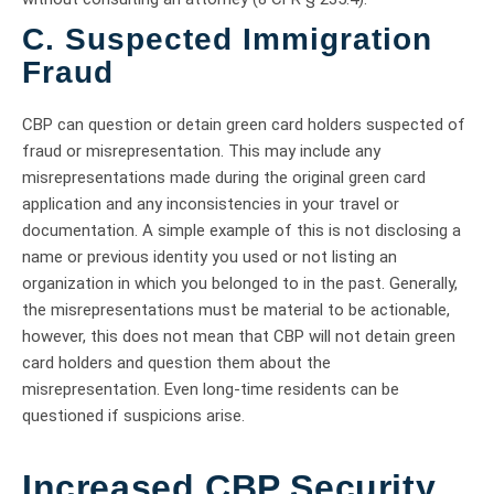
C. Suspected Immigration
Fraud
CBP can question or detain green card holders suspected of
fraud or misrepresentation. This may include any
misrepresentations made during the original green card
application and any inconsistencies in your travel or
documentation. A simple example of this is not disclosing a
name or previous identity you used or not listing an
organization in which you belonged to in the past. Generally,
the misrepresentations must be material to be actionable,
however, this does not mean that CBP will not detain green
card holders and question them about the
misrepresentation. Even long-time residents can be
questioned if suspicions arise.
Increased CBP Security