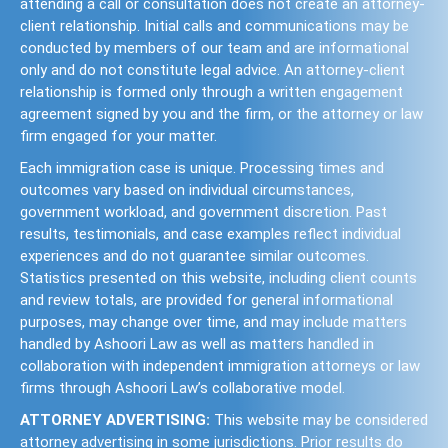
attending a call or consultation does not create an attorney-
client relationship. Initial calls and communications may be
conducted by members of our team and are informational
only and do not constitute legal advice. An attorney-client
relationship is formed only through a written engagement
agreement signed by you and the firm, or the attorney or law
firm engaged for your matter.
Each immigration case is unique. Processing times and
outcomes vary based on individual circumstances,
government workload, and government discretion. Past
results, testimonials, and case examples reflect individual
experiences and do not guarantee similar outcomes.
Statistics presented on this website, including client counts
and review totals, are provided for general informational
purposes, may change over time, and may include matters
handled by Ashoori Law as well as matters handled in
collaboration with independent immigration attorneys or law
firms through Ashoori Law’s collaborative model.
ATTORNEY ADVERTISING:
This website may be considered
attorney advertising in some jurisdictions. Prior results do