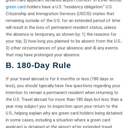
green card applicant detained airport context. In other words,
green card
holders have a U.S. “residency obligation.” U.S.
Citizenship and Immigration Services (USCIS) states that
remaining outside of the U.S. for an extended period of time
will result in the loss of permanent resident status, unless
the absence is temporary, as shown by: 1) the reasons for
your trip; 2) how long you planned to be absent from the U.S.;
3) other circumstances of your absence; and 4) any events
that may have prolonged your absence.
B. 180-Day Rule
If your travel abroad is for 6 months or less (180 days or
less), you should typically have few questions regarding your
intention to remain a permanent resident when returning to
the U.S. Travel abroad for more than 180 days but less than a
year may subject you to inspection upon your return to the
U.S., helping explain why are green card holders being detained
in some cases, including a situation where a green card
applicant is detained at the airport after extended travel.