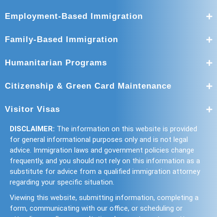
Employment-Based Immigration
Family-Based Immigration
Humanitarian Programs
Citizenship & Green Card Maintenance
Visitor Visas
DISCLAIMER:
The information on this website is provided
for general informational purposes only and is not legal
advice. Immigration laws and government policies change
frequently, and you should not rely on this information as a
substitute for advice from a qualified immigration attorney
regarding your specific situation.
Viewing this website, submitting information, completing a
form, communicating with our office, or scheduling or