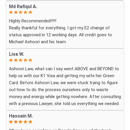
cared for. I received personal, respectful, patient, and
Md Rafiqul A.
exceptionally compassionate service. Whenever I had a
question or experienced uncertainty, the team was there
Highly Recommended!!!!!
for me, explained everything clearly, and gave me
Really thankful for everything. I got my E2 change of
reassurance and peace of mind.
status approved in 12 working days. All credit goes to
Michael Ashoori and his team.
What touched me most was seeing how much they truly
cared about moving the process forward on time and
Lisa W.
how professionally and quickly they worked to obtain the
necessary approvals. I felt that they treated my case as
Ashoori Law, what can I say went ABOVE and BEYOND to
if it were their own, with great responsibility, dedication,
help us with our K1 Visa and getting my wife her Green
and attention to every detail.
Card. Before Ashoori Law, we were stuck trying to figure
out how to do the process ourselves only to waste
The immigration process can involve a great deal of
money and energy while getting nowhere. After consulting
stress, fear, and uncertainty, but thanks to their guidance,
with a previous Lawyer, she told us everything we needed
I always felt that I was in the best possible hands. They
to do for the process. When we were finally ready, she
did not only handle the documents and approvals; they
Hassain M.
then started working for Ashoori Law, and we were
also gave me strength, hope, and confidence that
excited to get started with the firm. Ashoori makes sure
everything would work out.