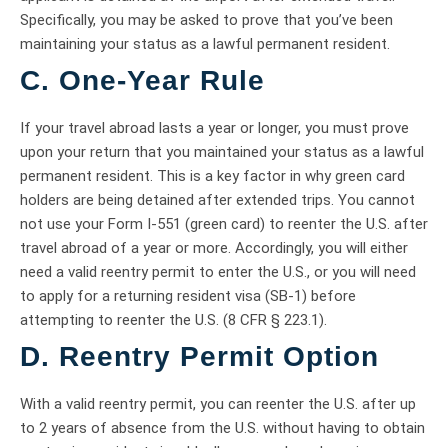
Specifically, you may be asked to prove that you’ve been
maintaining your status as a lawful permanent resident.
C. One-Year Rule
If your travel abroad lasts a year or longer, you must prove
upon your return that you maintained your status as a lawful
permanent resident. This is a key factor in why green card
holders are being detained after extended trips. You cannot
not use your Form I-551 (green card) to reenter the U.S. after
travel abroad of a year or more. Accordingly, you will either
need a valid reentry permit to enter the U.S., or you will need
to apply for a returning resident visa (SB-1) before
attempting to reenter the U.S. (8 CFR § 223.1).
D. Reentry Permit Option
With a valid reentry permit, you can reenter the U.S. after up
to 2 years of absence from the U.S. without having to obtain