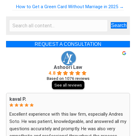
Posts
How to Get a Green Card Without Marriage in 2025 →
navigation
Search
REQUEST A CONSULTATION
Ashoori Law
4.8
Based on 1076 reviews
See all reviews
kaval P.
Excellent experience with this law firm, especially Andres
Soto. He was patient, knowledgeable, and answered all my
questions accurately and promptly. He was also very