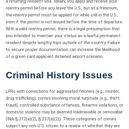
a returning resident visa. Ideally, you apply and receive your
reentry permit before you leave the U.S., but at a minimum,
the reentry permit must be applied for while still in the U.S.,
even if the permit is not issued before the time of departure.
With a valid reentry permit, there is a legal presumption that
you intended to maintain your status as a lawful permanent
resident despite lengthy trips outside of the country. Failure
to secure proper documentation can increase the likelihood
of a green card applicant detained airport scenario.
Criminal History Issues
LPRs with convictions for aggravated felonies (e.g., murder,
drug trafficking), crimes involving moral turpitude (e.g., theft,
fraud), controlled substance offenses, firearms violations, or
domestic violence may be deemed inadmissible or removable
(INA § 212(a)(2), § 237(a)(2)). These categories of crimes
subject any non-U.S. citizen to a review of whether they are