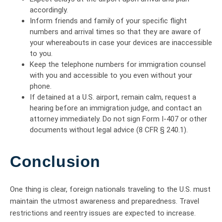
accordingly.
Inform friends and family of your specific flight
numbers and arrival times so that they are aware of
your whereabouts in case your devices are inaccessible
to you.
Keep the telephone numbers for immigration counsel
with you and accessible to you even without your
phone.
If detained at a U.S. airport, remain calm, request a
hearing before an immigration judge, and contact an
attorney immediately. Do not sign Form I-407 or other
documents without legal advice (8 CFR § 240.1).
Conclusion
One thing is clear, foreign nationals traveling to the U.S. must
maintain the utmost awareness and preparedness. Travel
restrictions and reentry issues are expected to increase.