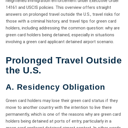
heightened immigration enforcement under Executive Order
14161 and USCIS policies. This overview offers straight
answers on prolonged travel outside the U.S., travel risks for
those with a criminal history, and travel tips for green card
holders, including addressing the common question: why are
green card holders being detained, especially in situations
involving a green card applicant detained airport scenario.
Prolonged Travel Outside
the U.S.
A. Residency Obligation
Green card holders may lose their green card status if they
move to another country with the intention to live there
permanently, which is one of the reasons why are green card
holders being detained at ports of entry, particularly in a