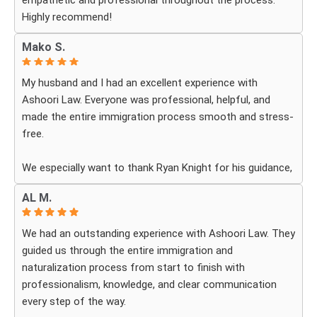
empathetic and professional throughout the process.
Highly recommend!
Mako S.
My husband and I had an excellent experience with
Ashoori Law. Everyone was professional, helpful, and
made the entire immigration process smooth and stress-
free.
We especially want to thank Ryan Knight for his guidance,
patience, and dedication throughout our case. Thanks to
AL M.
his help, my green card was approved, and we couldn’t be
more grateful.
We had an outstanding experience with Ashoori Law. They
guided us through the entire immigration and
We highly recommend Ashoori Law to anyone looking for
naturalization process from start to finish with
a knowledgeable and trustworthy immigration law firm.
professionalism, knowledge, and clear communication
Thank you again!
every step of the way.