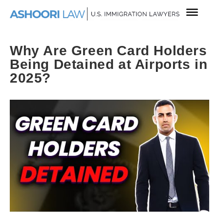
Why Are Green Card Holders
Being Detained at Airports in
2025?