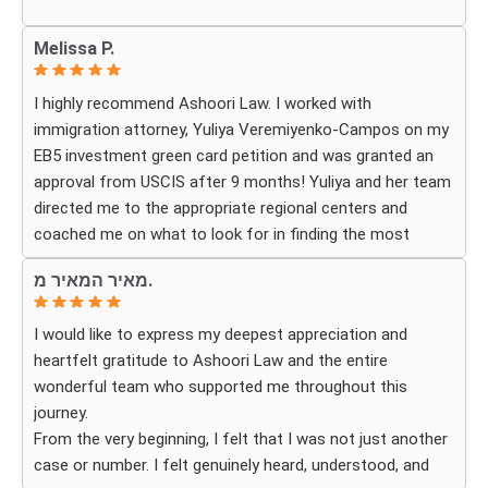
Whenever we had questions, their team was responsive,
Melissa P.
patient, and made sure we understood exactly what to
expect. The process can be overwhelming, but they made
I highly recommend Ashoori Law. I worked with
it feel organized and stress-free.
immigration attorney, Yuliya Veremiyenko-Campos on my
EB5 investment green card petition and was granted an
Thanks to their hard work and expertise, my wife
approval from USCIS after 9 months! Yuliya and her team
successfully became a U.S. citizen. We are truly grateful
directed me to the appropriate regional centers and
for everything they did and highly recommend Ashoori
coached me on what to look for in finding the most
Law to anyone looking for an immigration attorney who
fitting for me and my investment. Yuliya and her team
genuinely cares about their clients and delivers results.
מאיר המאיר מ.
were very detail oriented and responded to my questions
and needs in a very promptly manner. I’m very happy with
I would like to express my deepest appreciation and
their services. Thank you Ashoori Law! A few more steps
heartfelt gratitude to Ashoori Law and the entire
closer to my green card, and I’m very excited for the next
wonderful team who supported me throughout this
steps.
journey.
From the very beginning, I felt that I was not just another
case or number. I felt genuinely heard, understood, and