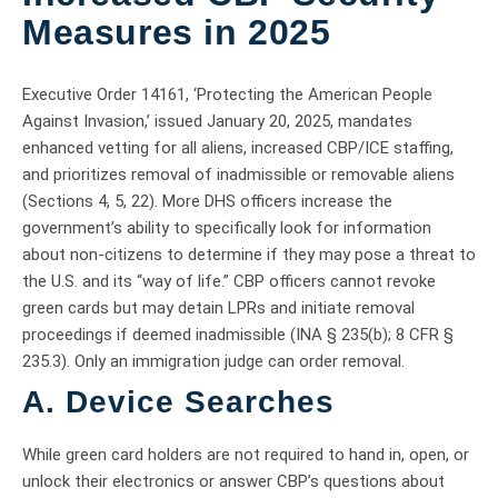
Measures in 2025
Executive Order 14161, ‘Protecting the American People
Against Invasion,’ issued January 20, 2025, mandates
enhanced vetting for all aliens, increased CBP/ICE staffing,
and prioritizes removal of inadmissible or removable aliens
(Sections 4, 5, 22). More DHS officers increase the
government’s ability to specifically look for information
about non-citizens to determine if they may pose a threat to
the U.S. and its “way of life.” CBP officers cannot revoke
green cards but may detain LPRs and initiate removal
proceedings if deemed inadmissible (INA § 235(b); 8 CFR §
235.3). Only an immigration judge can order removal.
A. Device Searches
While green card holders are not required to hand in, open, or
unlock their electronics or answer CBP’s questions about