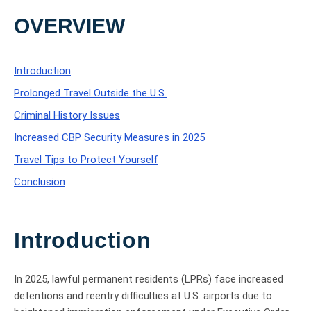
OVERVIEW
Introduction
Prolonged Travel Outside the U.S.
Criminal History Issues
Increased CBP Security Measures in 2025
Travel Tips to Protect Yourself
Conclusion
Introduction
In 2025, lawful permanent residents (LPRs) face increased
detentions and reentry difficulties at U.S. airports due to