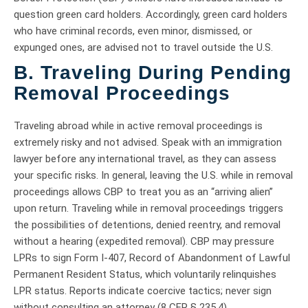
question green card holders. Accordingly, green card holders
who have criminal records, even minor, dismissed, or
expunged ones, are advised not to travel outside the U.S.
B. Traveling During Pending
Removal Proceedings
Traveling abroad while in active removal proceedings is
extremely risky and not advised. Speak with an immigration
lawyer before any international travel, as they can assess
your specific risks. In general, leaving the U.S. while in removal
proceedings allows CBP to treat you as an “arriving alien”
upon return. Traveling while in removal proceedings triggers
the possibilities of detentions, denied reentry, and removal
without a hearing (expedited removal). CBP may pressure
LPRs to sign Form I-407, Record of Abandonment of Lawful
Permanent Resident Status, which voluntarily relinquishes
LPR status. Reports indicate coercive tactics; never sign
without consulting an attorney (8 CFR § 235.4).