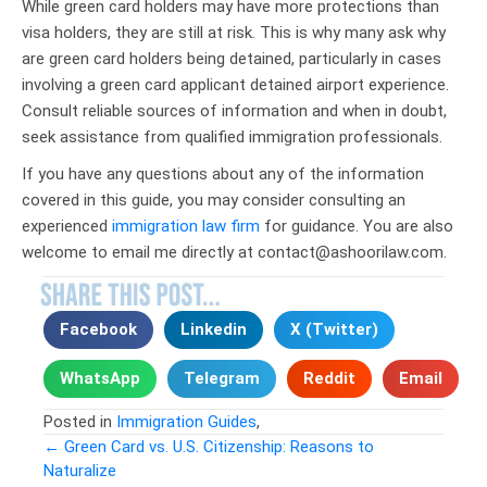
While green card holders may have more protections than
visa holders, they are still at risk. This is why many ask why
are green card holders being detained, particularly in cases
involving a green card applicant detained airport experience.
Consult reliable sources of information and when in doubt,
seek assistance from qualified immigration professionals.
If you have any questions about any of the information
covered in this guide, you may consider consulting an
experienced
immigration law firm
for guidance. You are also
welcome to email me directly at contact@ashoorilaw.com.
Facebook
Linkedin
X (Twitter)
WhatsApp
Telegram
Reddit
Email
Posted in
Immigration Guides
,
← Green Card vs. U.S. Citizenship: Reasons to
Naturalize