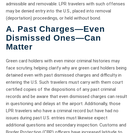
admissible and removable. LPR travelers with such offenses
may be denied entry into the U.S., placed into removal
(deportation) proceedings, or held without bond.
A. Past Charges—Even
Dismissed Ones—Can
Matter
Green card holders with even minor criminal histories may
face scrutiny, helping clarify why are green card holders being
detained even with past dismissed charges and difficulty in
entering the U.S. Such travelers must carry with them court
certified copies of the dispositions of any past criminal
records and be aware that even dismissed charges can result
in questioning and delays at the airport. Additionally, those
LPR travelers who have a criminal record but have had no
issues during past U.S. entries must likewise expect
additional questions and secondary inspection. Customs and
Border Protection (CBP) officers have increased latitude to