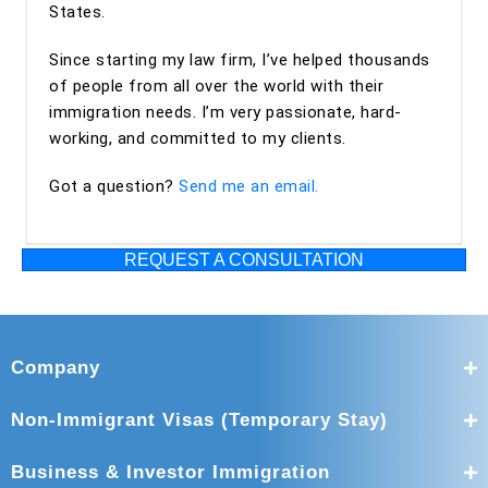
States.
Since starting my law firm, I’ve helped thousands
of people from all over the world with their
immigration needs. I’m very passionate, hard-
working, and committed to my clients.
Got a question?
Send me an email.
REQUEST A CONSULTATION
Company
Non-Immigrant Visas (Temporary Stay)
Business & Investor Immigration