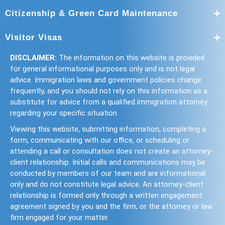
Citizenship & Green Card Maintenance
Visitor Visas
DISCLAIMER:
The information on this website is provided
for general informational purposes only and is not legal
advice. Immigration laws and government policies change
frequently, and you should not rely on this information as a
substitute for advice from a qualified immigration attorney
regarding your specific situation.
Viewing this website, submitting information, completing a
form, communicating with our office, or scheduling or
attending a call or consultation does not create an attorney-
client relationship. Initial calls and communications may be
conducted by members of our team and are informational
only and do not constitute legal advice. An attorney-client
relationship is formed only through a written engagement
agreement signed by you and the firm, or the attorney or law
firm engaged for your matter.