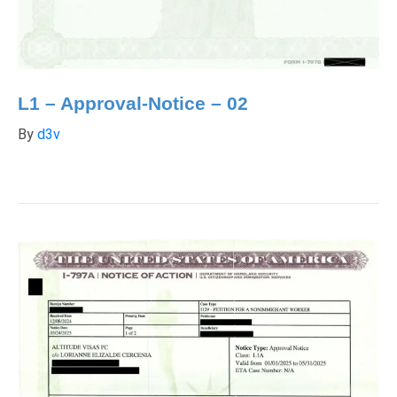
L1 – Approval-Notice – 02
By
d3v