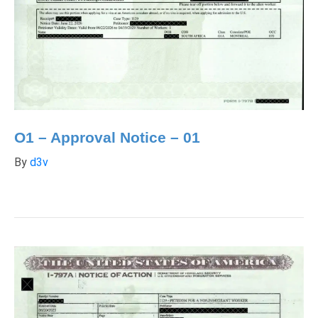
O1 – Approval Notice – 01
By
d3v