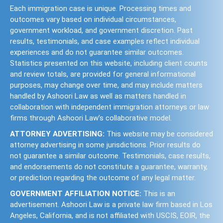
Each immigration case is unique. Processing times and
outcomes vary based on individual circumstances,
government workload, and government discretion. Past
results, testimonials, and case examples reflect individual
experiences and do not guarantee similar outcomes.
Statistics presented on this website, including client counts
and review totals, are provided for general informational
purposes, may change over time, and may include matters
handled by Ashoori Law as well as matters handled in
collaboration with independent immigration attorneys or law
firms through Ashoori Law’s collaborative model.
ATTORNEY ADVERTISING:
This website may be considered
attorney advertising in some jurisdictions. Prior results do
not guarantee a similar outcome. Testimonials, case results,
and endorsements do not constitute a guarantee, warranty,
or prediction regarding the outcome of any legal matter.
GOVERNMENT AFFILIATION NOTICE:
This is an
advertisement. Ashoori Law is a private law firm based in Los
Angeles, California, and is not affiliated with USCIS, EOIR, the