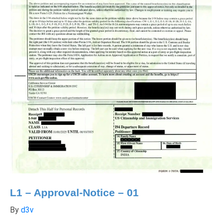
L1 – Approval-Notice – 01
By
d3v