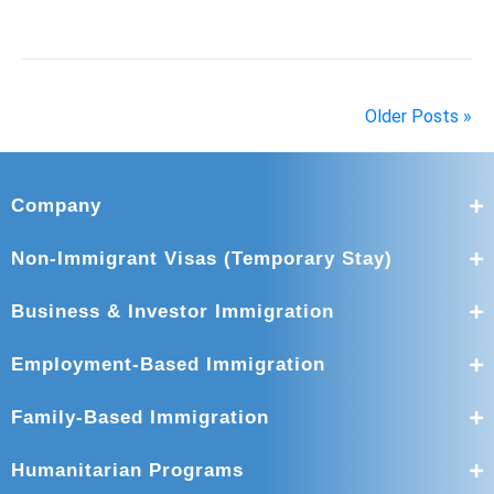
Older Posts »
Company
Non-Immigrant Visas (Temporary Stay)
Business & Investor Immigration
Employment-Based Immigration
Family-Based Immigration
Humanitarian Programs