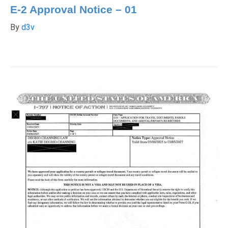
E-2 Approval Notice – 01
By
d3v