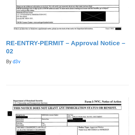
RE-ENTRY-PERMIT – Approval Notice –
02
By
d3v