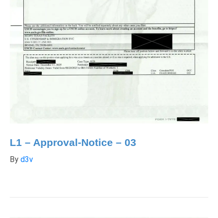
L1 – Approval-Notice – 03
By
d3v