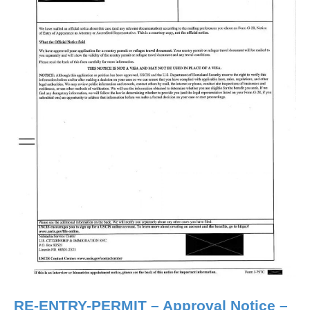
RE-ENTRY-PERMIT – Approval Notice –