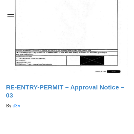
RE-ENTRY-PERMIT – Approval Notice –
03
By
d3v