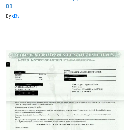
01
By
d3v