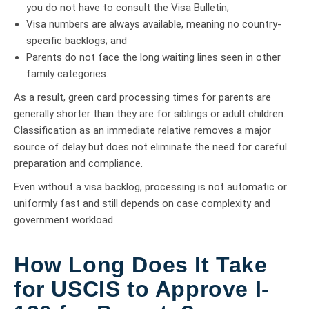
you do not have to consult the Visa Bulletin;
Visa numbers are always available, meaning no country-
specific backlogs; and
Parents do not face the long waiting lines seen in other
family categories.
As a result, green card processing times for parents are
generally shorter than they are for siblings or adult children.
Classification as an immediate relative removes a major
source of delay but does not eliminate the need for careful
preparation and compliance.
Even without a visa backlog, processing is not automatic or
uniformly fast and still depends on case complexity and
government workload.
How Long Does It Take
for USCIS to Approve I-