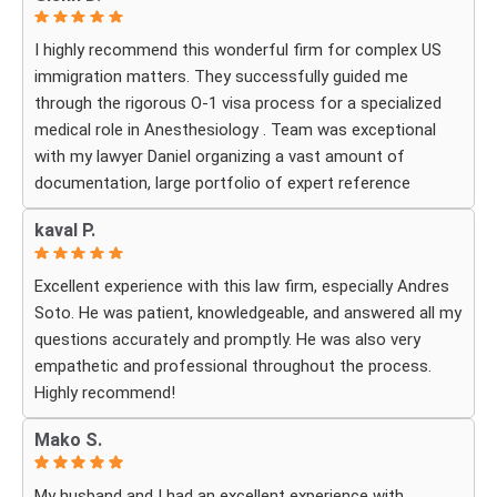
I highly recommend this wonderful firm for complex US
immigration matters. They successfully guided me
through the rigorous O-1 visa process for a specialized
medical role in Anesthesiology . Team was exceptional
with my lawyer Daniel organizing a vast amount of
documentation, large portfolio of expert reference
letters . He was strategic, responsive
kaval P.
and deeply knowledgeable about high-level professional
petitions .If you need a firm that understands the
Excellent experience with this law firm, especially Andres
nuances of extraordinary ability visas look no further . I
Soto. He was patient, knowledgeable, and answered all my
am incredibly grateful for their expertise . The impressive
questions accurately and promptly. He was also very
part was the legal execution was flawless avoiding RFE
empathetic and professional throughout the process.
that would delay the process.
Highly recommend!
Every step of the way Daniel remain in constant contact
that helped allay my anxiety .
Mako S.
My husband and I had an excellent experience with