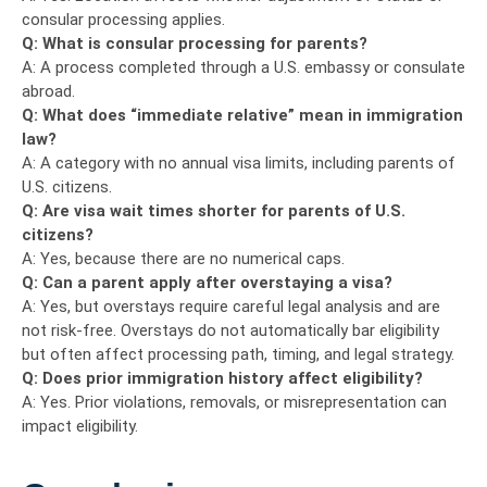
consular processing applies.
Q: What is consular processing for parents?
A: A process completed through a U.S. embassy or consulate
abroad.
Q: What does “immediate relative” mean in immigration
law?
A: A category with no annual visa limits, including parents of
U.S. citizens.
Q: Are visa wait times shorter for parents of U.S.
citizens?
A: Yes, because there are no numerical caps.
Q: Can a parent apply after overstaying a visa?
A: Yes, but overstays require careful legal analysis and are
not risk-free. Overstays do not automatically bar eligibility
but often affect processing path, timing, and legal strategy.
Q: Does prior immigration history affect eligibility?
A: Yes. Prior violations, removals, or misrepresentation can
impact eligibility.