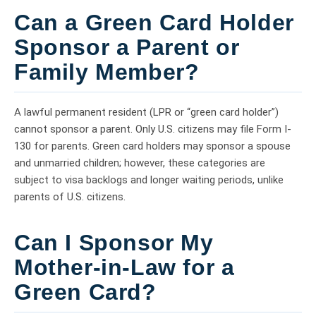
Can a Green Card Holder
Sponsor a Parent or
Family Member?
A lawful permanent resident (LPR or “green card holder”)
cannot sponsor a parent. Only U.S. citizens may file Form I-
130 for parents. Green card holders may sponsor a spouse
and unmarried children; however, these categories are
subject to visa backlogs and longer waiting periods, unlike
parents of U.S. citizens.
Can I Sponsor My
Mother-in-Law for a
Green Card?