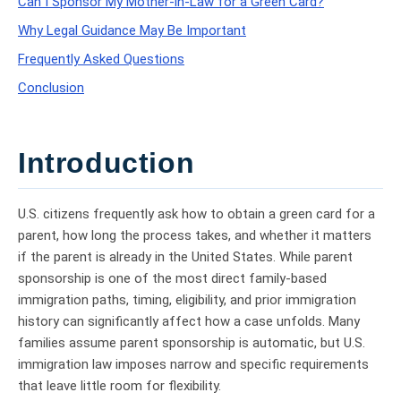
Can I Sponsor My Mother-in-Law for a Green Card?
Why Legal Guidance May Be Important
Frequently Asked Questions
Conclusion
Introduction
U.S. citizens frequently ask how to obtain a green card for a
parent, how long the process takes, and whether it matters
if the parent is already in the United States. While parent
sponsorship is one of the most direct family-based
immigration paths, timing, eligibility, and prior immigration
history can significantly affect how a case unfolds. Many
families assume parent sponsorship is automatic, but U.S.
immigration law imposes narrow and specific requirements
that leave little room for flexibility.