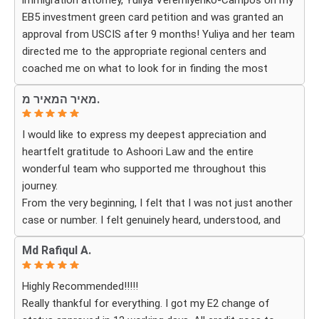
immigration attorney, Yuliya Veremiyenko-Campos on my
EB5 investment green card petition and was granted an
Thanks to their hard work and expertise, my wife
approval from USCIS after 9 months! Yuliya and her team
successfully became a U.S. citizen. We are truly grateful
directed me to the appropriate regional centers and
for everything they did and highly recommend Ashoori
coached me on what to look for in finding the most
Law to anyone looking for an immigration attorney who
fitting for me and my investment. Yuliya and her team
genuinely cares about their clients and delivers results.
מאיר המאיר מ.
were very detail oriented and responded to my questions
and needs in a very promptly manner. I’m very happy with
I would like to express my deepest appreciation and
their services. Thank you Ashoori Law! A few more steps
heartfelt gratitude to Ashoori Law and the entire
closer to my green card, and I’m very excited for the next
wonderful team who supported me throughout this
steps.
journey.
From the very beginning, I felt that I was not just another
case or number. I felt genuinely heard, understood, and
cared for. I received personal, respectful, patient, and
Md Rafiqul A.
exceptionally compassionate service. Whenever I had a
question or experienced uncertainty, the team was there
Highly Recommended!!!!!
for me, explained everything clearly, and gave me
Really thankful for everything. I got my E2 change of
reassurance and peace of mind.