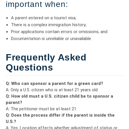
important when:
A parent entered on a tourist visa;
There is a complex immigration history;
Prior applications contain errors or omissions; and
Documentation is unreliable or unavailable.
Frequently Asked
Questions
Q: Who can sponsor a parent for a green card?
A: Only a U.S. citizen who is at least 21 years old.
Q: How old must a U.S. citizen child be to sponsor a
parent?
A: The petitioner must be at least 21.
Q: Does the process differ if the parent is inside the
U.S.?
A: Yes. Location affects whether adjustment of status or