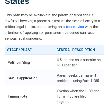
States
This path may be available if the parent entered the U.S.
lawfully. However, a parent’s intent at the time of entry is a
critical legal factor, and entering on a
tourist visa
with the
intention of applying for permanent residence can raise
serious legal concerns.
STAGE / PHASE
GENERAL DESCRIPTION
U.S. citizen child submits an
Petition filing
I-130 petition.
Parent seeks permanent
Status application
residence using Form I-485.
Overlap when the I-130 and
Timing note
Form I-485 are filed
together.