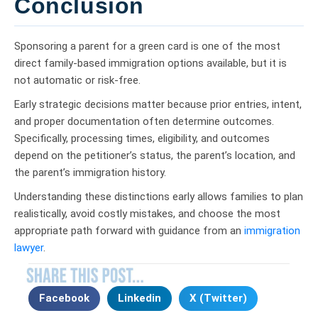
Conclusion
Sponsoring a parent for a green card is one of the most
direct family-based immigration options available, but it is
not automatic or risk-free.
Early strategic decisions matter because prior entries, intent,
and proper documentation often determine outcomes.
Specifically, processing times, eligibility, and outcomes
depend on the petitioner’s status, the parent’s location, and
the parent’s immigration history.
Understanding these distinctions early allows families to plan
realistically, avoid costly mistakes, and choose the most
appropriate path forward with guidance from an
immigration
lawyer
.
Facebook
Linkedin
X (Twitter)