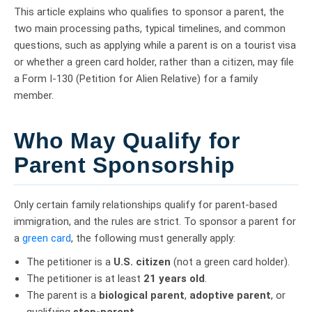
This article explains who qualifies to sponsor a parent, the
two main processing paths, typical timelines, and common
questions, such as applying while a parent is on a tourist visa
or whether a green card holder, rather than a citizen, may file
a Form I-130 (Petition for Alien Relative) for a family
member.
Who May Qualify for
Parent Sponsorship
Only certain family relationships qualify for parent-based
immigration, and the rules are strict. To sponsor a parent for
a
green card
, the following must generally apply:
The petitioner is a
U.S. citizen
(not a green card holder).
The petitioner is at least
21 years old
.
The parent is a
biological parent
,
adoptive parent
, or