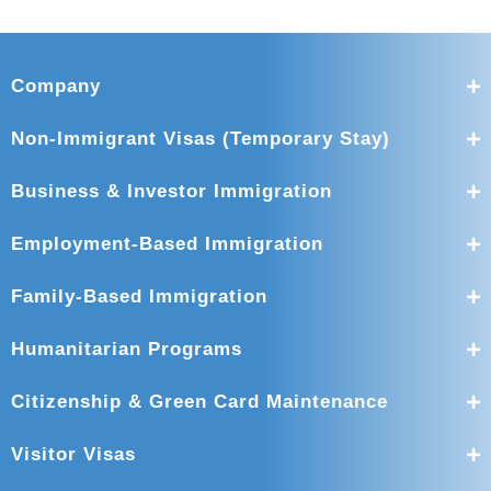
Company
Non-Immigrant Visas (Temporary Stay)
Business & Investor Immigration
Employment-Based Immigration
Family-Based Immigration
Humanitarian Programs
Citizenship & Green Card Maintenance
Visitor Visas