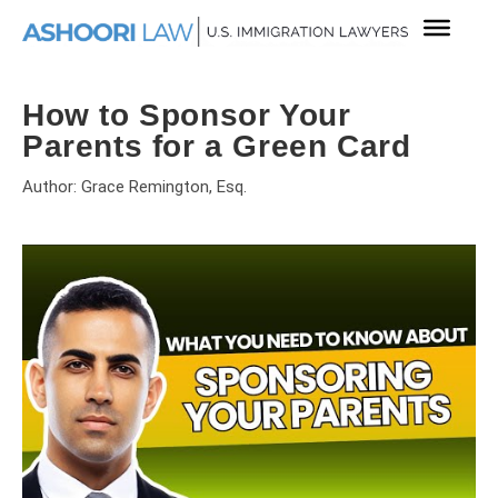
How to Sponsor Your
Parents for a Green Card
Author: Grace Remington, Esq.