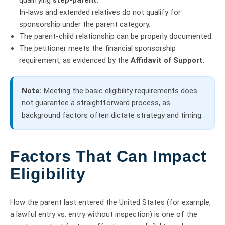
qualifying
step-parent
.
In-laws and extended relatives do not qualify for
sponsorship under the parent category.
The parent-child relationship can be properly documented.
The petitioner meets the financial sponsorship
requirement, as evidenced by the
Affidavit of Support
.
Note:
Meeting the basic eligibility requirements does
not guarantee a straightforward process, as
background factors often dictate strategy and timing.
Factors That Can Impact
Eligibility
How the parent last entered the United States (for example,
a lawful entry vs. entry without inspection) is one of the