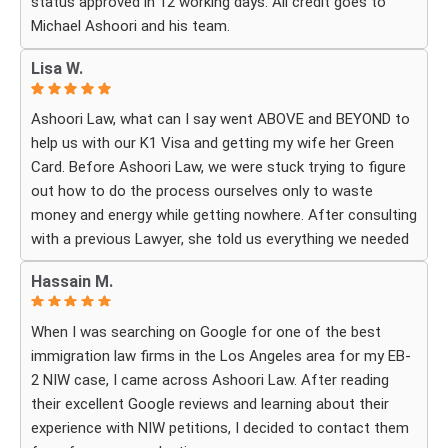
status approved in 12 working days. All credit goes to
Michael Ashoori and his team.
What touched me most was seeing how much they truly
cared about moving the process forward on time and
Lisa W.
how professionally and quickly they worked to obtain the
necessary approvals. I felt that they treated my case as
Ashoori Law, what can I say went ABOVE and BEYOND to
if it were their own, with great responsibility, dedication,
help us with our K1 Visa and getting my wife her Green
and attention to every detail.
Card. Before Ashoori Law, we were stuck trying to figure
out how to do the process ourselves only to waste
The immigration process can involve a great deal of
money and energy while getting nowhere. After consulting
stress, fear, and uncertainty, but thanks to their guidance,
with a previous Lawyer, she told us everything we needed
I always felt that I was in the best possible hands. They
to do for the process. When we were finally ready, she
did not only handle the documents and approvals; they
Hassain M.
then started working for Ashoori Law, and we were
also gave me strength, hope, and confidence that
excited to get started with the firm. Ashoori makes sure
everything would work out.
When I was searching on Google for one of the best
you are well informed every step of the way, and exceeds
immigration law firms in the Los Angeles area for my EB-
your expectations on what to expect throughout
I am deeply grateful to the entire team for their hard
2 NIW case, I came across Ashoori Law. After reading
everything. The case is so well organized and structured,
work, dedication, compassion, and the rare level of
their excellent Google reviews and learning about their
and the CUSTOMER SERVICE is TOP NOTCH!! To be
personal care I received. Words cannot fully express how
experience with NIW petitions, I decided to contact them
honest, it doesn’t feel like you’re just paying for a service,
much I appreciate everything you did for me and how