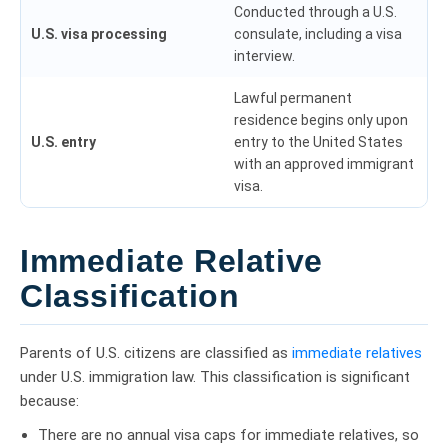
Conducted through a U.S.
U.S. visa processing
consulate, including a visa
interview.
Lawful permanent
residence begins only upon
U.S. entry
entry to the United States
with an approved immigrant
visa.
Immediate Relative
Classification
Parents of U.S. citizens are classified as
immediate relatives
under U.S. immigration law. This classification is significant
because:
There are no annual visa caps for immediate relatives, so