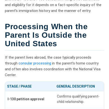
and eligibility for it depends on a fact-specific inquiry of the
parent’s immigration history and the manner of entry.
Processing When the
Parent Is Outside the
United States
If the parent lives abroad, the case typically proceeds
through
consular processing
in the parent’s home country
and often also involves coordination with the National Visa
Center.
STAGE / PHASE
GENERAL DESCRIPTION
Confirms qualifying parent-
I-130 petition approval
child relationship.