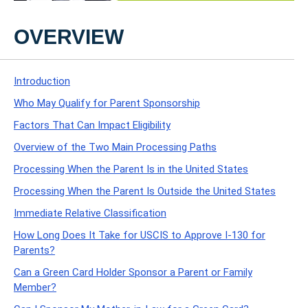
OVERVIEW
Introduction
Who May Qualify for Parent Sponsorship
Factors That Can Impact Eligibility
Overview of the Two Main Processing Paths
Processing When the Parent Is in the United States
Processing When the Parent Is Outside the United States
Immediate Relative Classification
How Long Does It Take for USCIS to Approve I-130 for
Parents?
Can a Green Card Holder Sponsor a Parent or Family
Member?