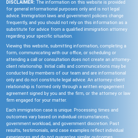
DISCLAIMER:
The information on this website is provided
for general informational purposes only and is not legal
advice. Immigration laws and government policies change
frequently, and you should not rely on this information as a
substitute for advice from a qualified immigration attorney
regarding your specific situation.
Viewing this website, submitting information, completing a
form, communicating with our office, or scheduling or
attending a call or consultation does not create an attorney-
client relationship. Initial calls and communications may be
conducted by members of our team and are informational
only and do not constitute legal advice. An attorney-client
relationship is formed only through a written engagement
agreement signed by you and the firm, or the attorney or law
firm engaged for your matter.
Each immigration case is unique. Processing times and
outcomes vary based on individual circumstances,
government workload, and government discretion. Past
results, testimonials, and case examples reflect individual
experiences and do not guarantee similar outcomes.