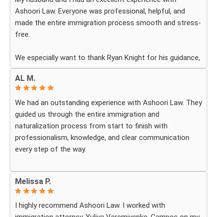
Ashoori Law. Everyone was professional, helpful, and
made the entire immigration process smooth and stress-
free.
We especially want to thank Ryan Knight for his guidance,
patience, and dedication throughout our case. Thanks to
AL M.
his help, my green card was approved, and we couldn’t be
more grateful.
We had an outstanding experience with Ashoori Law. They
guided us through the entire immigration and
We highly recommend Ashoori Law to anyone looking for
naturalization process from start to finish with
a knowledgeable and trustworthy immigration law firm.
professionalism, knowledge, and clear communication
Thank you again!
every step of the way.
Whenever we had questions, their team was responsive,
Melissa P.
patient, and made sure we understood exactly what to
expect. The process can be overwhelming, but they made
I highly recommend Ashoori Law. I worked with
it feel organized and stress-free.