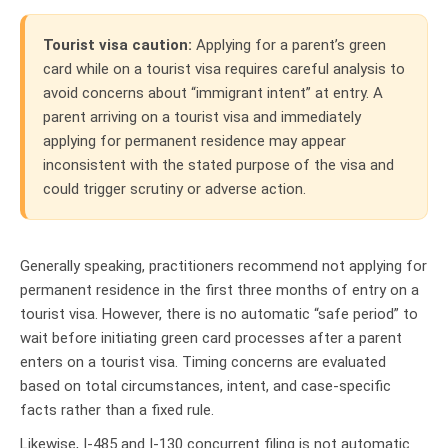
T
ourist visa caution:
Applying for a parent’s green
card while on a tourist visa requires careful analysis to
avoid concerns about “immigrant intent” at entry. A
parent arriving on a tourist visa and immediately
applying for permanent residence may appear
inconsistent with the stated purpose of the visa and
could trigger scrutiny or adverse action.
Generally speaking, practitioners recommend not applying for
permanent residence in the first three months of entry on a
tourist visa. However, there is no automatic “safe period” to
wait before initiating green card processes after a parent
enters on a tourist visa. Timing concerns are evaluated
based on total circumstances, intent, and case-specific
facts rather than a fixed rule.
Likewise, I-485 and I-130 concurrent filing is not automatic