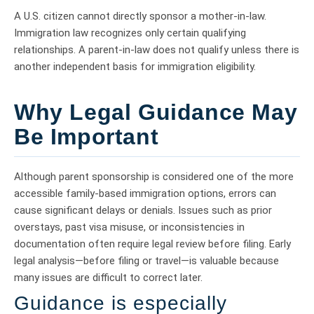
A U.S. citizen cannot directly sponsor a mother-in-law.
Immigration law recognizes only certain qualifying
relationships. A parent-in-law does not qualify unless there is
another independent basis for immigration eligibility.
Why Legal Guidance May
Be Important
Although parent sponsorship is considered one of the more
accessible family-based immigration options, errors can
cause significant delays or denials. Issues such as prior
overstays, past visa misuse, or inconsistencies in
documentation often require legal review before filing. Early
legal analysis—before filing or travel—is valuable because
many issues are difficult to correct later.
Guidance is especially