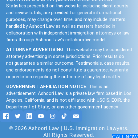
Statistics presented on this website, including client counts
and review totals, are provided for general informational
purposes, may change over time, and may include matters
handled by Ashoori Law as well as matters handled in
collaboration with independent immigration attorneys or law
firms through Ashoori Law’s collaborative model.
ATTORNEY ADVERTISING:
This website may be considered
attorney advertising in some jurisdictions. Prior results do
not guarantee a similar outcome. Testimonials, case results,
and endorsements do not constitute a guarantee, warranty,
or prediction regarding the outcome of any legal matter.
GOVERNMENT AFFILIATION NOTICE:
This is an
advertisement. Ashoori Law is a private law firm based in Los
Angeles, California, and is not affiliated with USCIS, EOIR, the
Department of State, or any other government agency.
© 2026 Ashoori Law | U.S. Immigration Lawyers.
All Rights Reserved.
CALL NOW