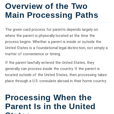
Overview of the Two
Main Processing Paths
The green card process for parents depends largely on
where the parent is physically located at the time the
process begins. Whether a parent is inside or outside the
United States is a foundational legal distinction, not simply a
matter of convenience or timing.
If the parent lawfully entered the United States, they
generally can process inside the country. If the parent is
located outside of the United States, then processing takes
place through a U.S. consulate abroad in their home country.
Processing When the
Parent Is in the United