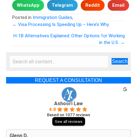
WhatsApp
Telegram
Reddit
Email
Posted in
Immigration Guides
,
← Visa Processing Is Speeding Up – Here’s Why
Posts
H-1B Alternatives Explained: Other Options for Working
in the U.S. →
navigation
Search
REQUEST A CONSULTATION
Ashoori Law
4.8
Based on 1077 reviews
See all reviews
Glenn D.