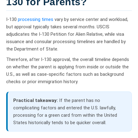
130 for Parents?
I-130
processing times
vary by service center and workload,
but approval typically takes several months. USCIS
adjudicates the I-130 Petition for Alien Relative, while visa
issuance and consular processing timelines are handled by
the Department of State.
Therefore, after I-130 approval, the overall timeline depends
on whether the parent is applying from inside or outside the
U.S., as well as case-specific factors such as background
checks or prior immigration history.
Practical takeaway:
If the parent has no
complicating factors and entered the U.S. lawfully,
processing for a green card from within the United
States historically tends to be quicker overall.