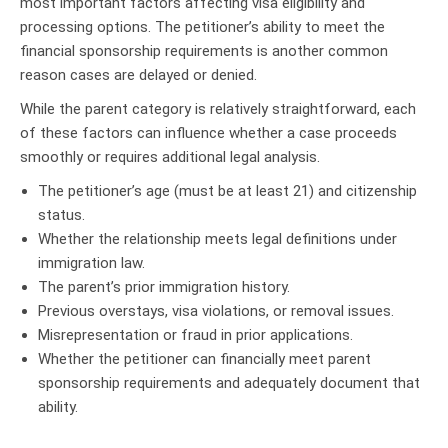
most important factors affecting visa eligibility and
processing options. The petitioner’s ability to meet the
financial sponsorship requirements is another common
reason cases are delayed or denied.
While the parent category is relatively straightforward, each
of these factors can influence whether a case proceeds
smoothly or requires additional legal analysis.
The petitioner’s age (must be at least 21) and citizenship
status.
Whether the relationship meets legal definitions under
immigration law.
The parent’s prior immigration history.
Previous overstays, visa violations, or removal issues.
Misrepresentation or fraud in prior applications.
Whether the petitioner can financially meet parent
sponsorship requirements and adequately document that
ability.