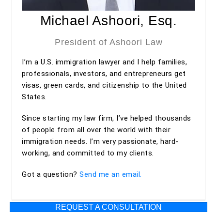
approved under premium processing. Even after the
approval, he has continued to provide valuable guidance
Michael Ashoori, Esq.
regarding my adjustment of status process.
President of Ashoori Law
Overall, my experience with Ashoori Law has been
I’m a U.S. immigration lawyer and I help families,
excellent from start to finish. The entire team was
professionals, investors, and entrepreneurs get
professional, organized, and supportive throughout the
visas, green cards, and citizenship to the United
process. I highly recommend Ashoori Law—and especially
States.
Maya and Miguel Diaz—to anyone looking for an
experienced, trustworthy, and client-focused immigration
Since starting my law firm, I’ve helped thousands
law firm for an EB-2 NIW or other immigration matters.
of people from all over the world with their
immigration needs. I’m very passionate, hard-
working, and committed to my clients.
Got a question?
Send me an email.
REQUEST A CONSULTATION