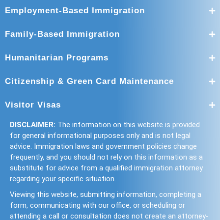
Employment-Based Immigration
Family-Based Immigration
Humanitarian Programs
Citizenship & Green Card Maintenance
Visitor Visas
DISCLAIMER:
The information on this website is provided
for general informational purposes only and is not legal
advice. Immigration laws and government policies change
frequently, and you should not rely on this information as a
substitute for advice from a qualified immigration attorney
regarding your specific situation.
Viewing this website, submitting information, completing a
form, communicating with our office, or scheduling or
attending a call or consultation does not create an attorney-