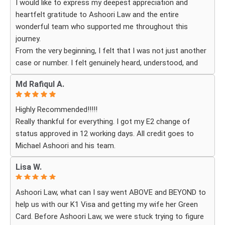
I would like to express my deepest appreciation and
their services. Thank you Ashoori Law! A few more steps
heartfelt gratitude to Ashoori Law and the entire
closer to my green card, and I’m very excited for the next
wonderful team who supported me throughout this
steps.
journey.
From the very beginning, I felt that I was not just another
case or number. I felt genuinely heard, understood, and
cared for. I received personal, respectful, patient, and
Md Rafiqul A.
exceptionally compassionate service. Whenever I had a
question or experienced uncertainty, the team was there
Highly Recommended!!!!!
for me, explained everything clearly, and gave me
Really thankful for everything. I got my E2 change of
reassurance and peace of mind.
status approved in 12 working days. All credit goes to
Michael Ashoori and his team.
What touched me most was seeing how much they truly
cared about moving the process forward on time and
Lisa W.
how professionally and quickly they worked to obtain the
necessary approvals. I felt that they treated my case as
Ashoori Law, what can I say went ABOVE and BEYOND to
if it were their own, with great responsibility, dedication,
help us with our K1 Visa and getting my wife her Green
and attention to every detail.
Card. Before Ashoori Law, we were stuck trying to figure