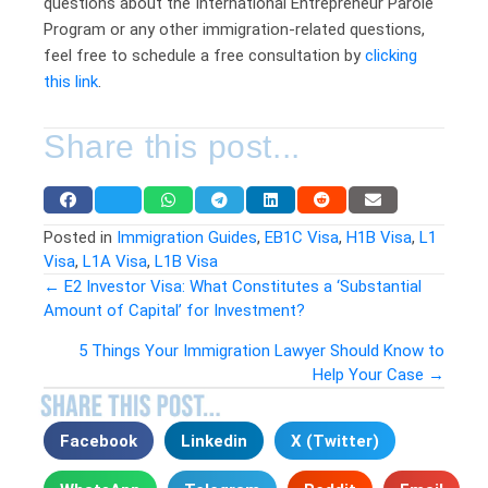
questions about the International Entrepreneur Parole
Program or any other immigration-related questions,
feel free to schedule a free consultation by
clicking
this link
.
Share this post...
Posted in
Immigration Guides
,
EB1C Visa
,
H1B Visa
,
L1
Visa
,
L1A Visa
,
L1B Visa
← E2 Investor Visa: What Constitutes a ‘Substantial
Amount of Capital’ for Investment?
Posts
5 Things Your Immigration Lawyer Should Know to
navigation
Help Your Case →
Facebook
Linkedin
X (Twitter)