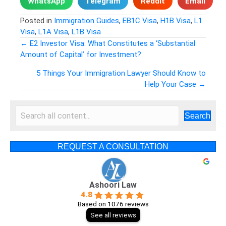
WhatsApp
Telegram
Reddit
Email
Posted in
Immigration Guides
,
EB1C Visa
,
H1B Visa
,
L1
Visa
,
L1A Visa
,
L1B Visa
← E2 Investor Visa: What Constitutes a ‘Substantial
Amount of Capital’ for Investment?
Posts
5 Things Your Immigration Lawyer Should Know to
navigation
Help Your Case →
Search
REQUEST A CONSULTATION
Ashoori Law
4.8
Based on 1076 reviews
See all reviews