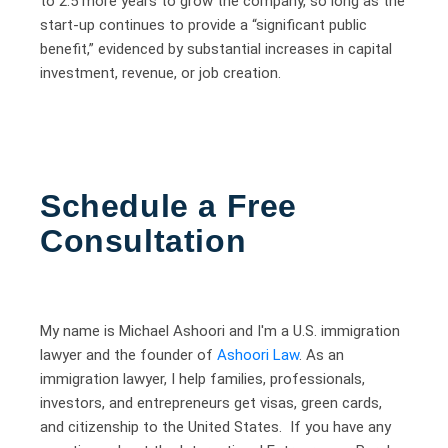
to 2.5 more years to grow the company, so long as the
start-up continues to provide a “significant public
benefit,” evidenced by substantial increases in capital
investment, revenue, or job creation.
Schedule a Free
Consultation
My name is Michael Ashoori and I'm a U.S. immigration
lawyer and the founder of
Ashoori Law
. As an
immigration lawyer, I help families, professionals,
investors, and entrepreneurs get visas, green cards,
and citizenship to the United States. If you have any