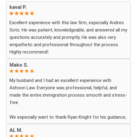
kaval P.
Excellent experience with this law firm, especially Andres
Soto. He was patient, knowledgeable, and answered all my
questions accurately and promptly. He was also very
empathetic and professional throughout the process.
Highly recommend!
Mako S.
My husband and I had an excellent experience with
Ashoori Law. Everyone was professional, helpful, and
made the entire immigration process smooth and stress-
free.
We especially want to thank Ryan Knight for his guidance,
patience, and dedication throughout our case. Thanks to
AL M.
his help, my green card was approved, and we couldn’t be