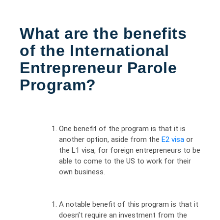
What are the benefits
of the International
Entrepreneur Parole
Program?
One benefit of the program is that it is
another option, aside from the
E2 visa
or
the L1 visa, for foreign entrepreneurs to be
able to come to the US to work for their
own business.
A notable benefit of this program is that it
doesn’t require an investment from the