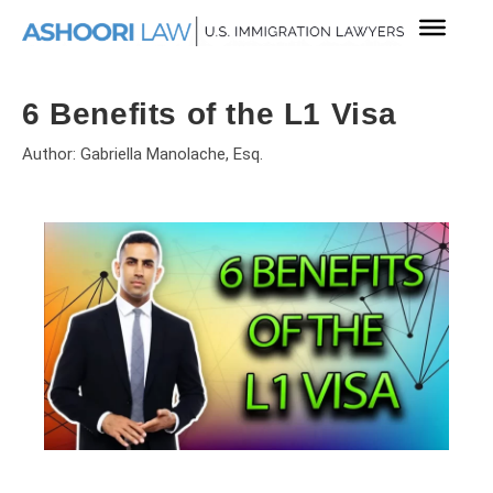
6 Benefits of the L1 Visa
Author: Gabriella Manolache, Esq.