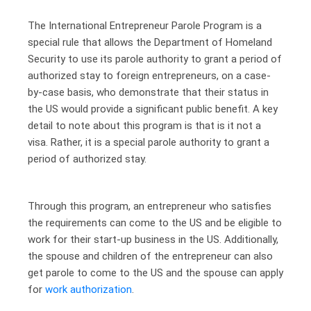
The International Entrepreneur Parole Program is a
special rule that allows the Department of Homeland
Security to use its parole authority to grant a period of
authorized stay to foreign entrepreneurs, on a case-
by-case basis, who demonstrate that their status in
the US would provide a significant public benefit. A key
detail to note about this program is that is it not a
visa. Rather, it is a special parole authority to grant a
period of authorized stay.
Through this program, an entrepreneur who satisfies
the requirements can come to the US and be eligible to
work for their start-up business in the US. Additionally,
the spouse and children of the entrepreneur can also
get parole to come to the US and the spouse can apply
for
work authorization
.