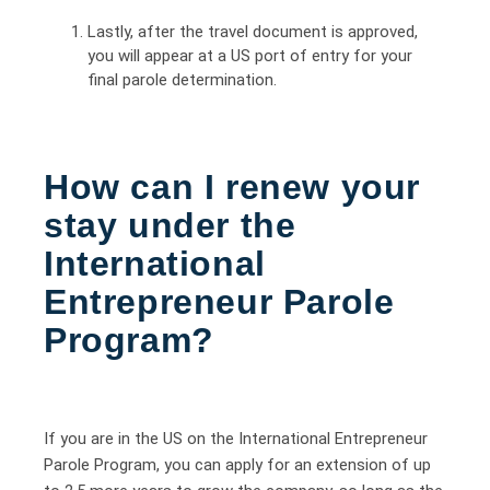
Lastly, after the travel document is approved,
you will appear at a US port of entry for your
final parole determination.
How can I renew your
stay under the
International
Entrepreneur Parole
Program?
If you are in the US on the International Entrepreneur
Parole Program, you can apply for an extension of up