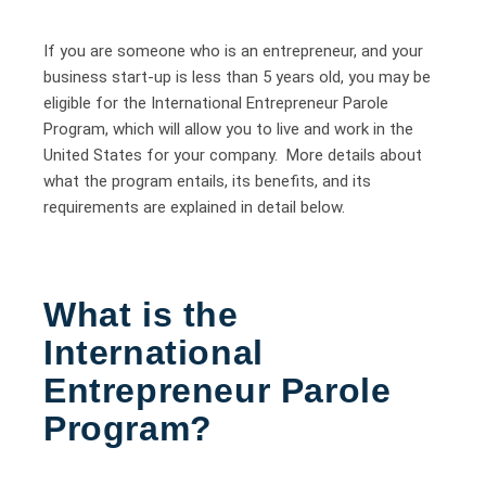
If you are someone who is an entrepreneur, and your
business start-up is less than 5 years old, you may be
eligible for the International Entrepreneur Parole
Program, which will allow you to live and work in the
United States for your company. More details about
what the program entails, its benefits, and its
requirements are explained in detail below.
What is the
International
Entrepreneur Parole
Program?