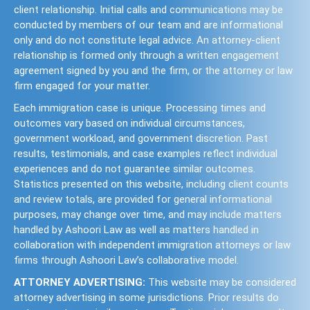
client relationship. Initial calls and communications may be
conducted by members of our team and are informational
only and do not constitute legal advice. An attorney-client
relationship is formed only through a written engagement
agreement signed by you and the firm, or the attorney or law
firm engaged for your matter.
Each immigration case is unique. Processing times and
outcomes vary based on individual circumstances,
government workload, and government discretion. Past
results, testimonials, and case examples reflect individual
experiences and do not guarantee similar outcomes.
Statistics presented on this website, including client counts
and review totals, are provided for general informational
purposes, may change over time, and may include matters
handled by Ashoori Law as well as matters handled in
collaboration with independent immigration attorneys or law
firms through Ashoori Law’s collaborative model.
ATTORNEY ADVERTISING:
This website may be considered
attorney advertising in some jurisdictions. Prior results do