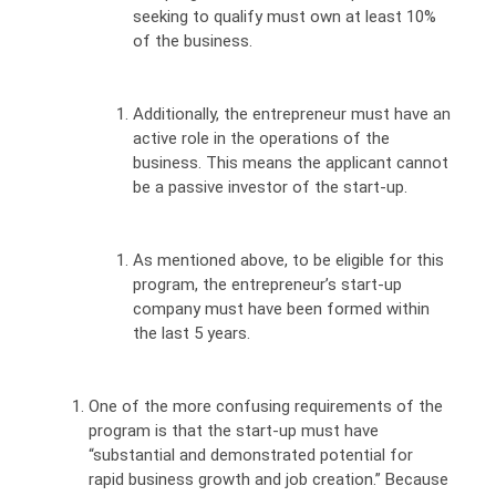
seeking to qualify must own at least 10%
of the business.
Additionally, the entrepreneur must have an
active role in the operations of the
business. This means the applicant cannot
be a passive investor of the start-up.
As mentioned above, to be eligible for this
program, the entrepreneur’s start-up
company must have been formed within
the last 5 years.
One of the more confusing requirements of the
program is that the start-up must have
“substantial and demonstrated potential for
rapid business growth and job creation.” Because