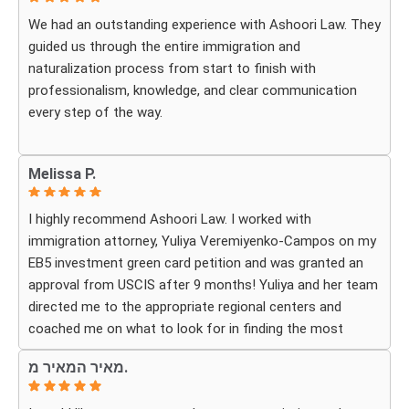
more grateful.
We had an outstanding experience with Ashoori Law. They
guided us through the entire immigration and
We highly recommend Ashoori Law to anyone looking for
naturalization process from start to finish with
a knowledgeable and trustworthy immigration law firm.
professionalism, knowledge, and clear communication
Thank you again!
every step of the way.
Whenever we had questions, their team was responsive,
Melissa P.
patient, and made sure we understood exactly what to
expect. The process can be overwhelming, but they made
I highly recommend Ashoori Law. I worked with
it feel organized and stress-free.
immigration attorney, Yuliya Veremiyenko-Campos on my
EB5 investment green card petition and was granted an
Thanks to their hard work and expertise, my wife
approval from USCIS after 9 months! Yuliya and her team
successfully became a U.S. citizen. We are truly grateful
directed me to the appropriate regional centers and
for everything they did and highly recommend Ashoori
coached me on what to look for in finding the most
Law to anyone looking for an immigration attorney who
fitting for me and my investment. Yuliya and her team
genuinely cares about their clients and delivers results.
מאיר המאיר מ.
were very detail oriented and responded to my questions
and needs in a very promptly manner. I’m very happy with