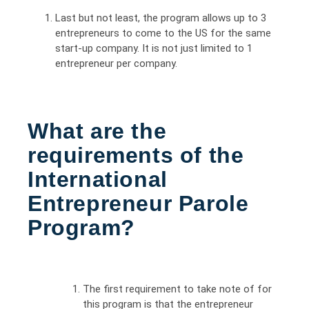
Last but not least, the program allows up to 3
entrepreneurs to come to the US for the same
start-up company. It is not just limited to 1
entrepreneur per company.
What are the
requirements of the
International
Entrepreneur Parole
Program?
The first requirement to take note of for
this program is that the entrepreneur