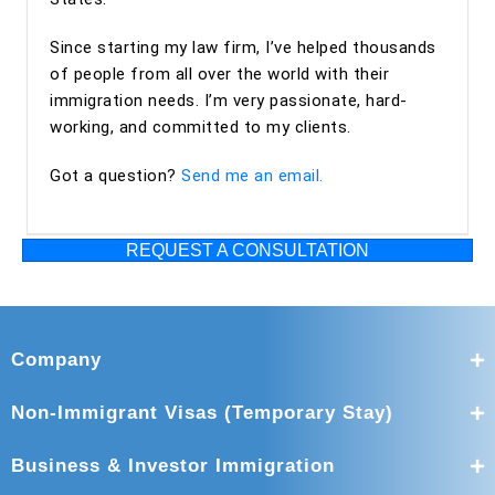
Maya and Miguel Diaz—to anyone looking for an
Since starting my law firm, I’ve helped thousands
experienced, trustworthy, and client-focused immigration
of people from all over the world with their
law firm for an EB-2 NIW or other immigration matters.
immigration needs. I’m very passionate, hard-
working, and committed to my clients.
Got a question?
Send me an email.
REQUEST A CONSULTATION
Company
Non-Immigrant Visas (Temporary Stay)
Business & Investor Immigration