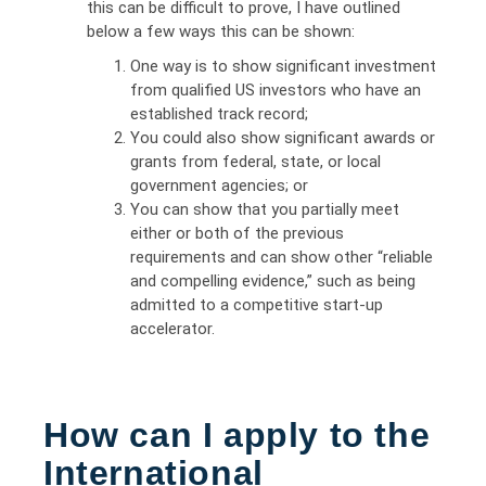
this can be difficult to prove, I have outlined
below a few ways this can be shown:
One way is to show significant investment
from qualified US investors who have an
established track record;
You could also show significant awards or
grants from federal, state, or local
government agencies; or
You can show that you partially meet
either or both of the previous
requirements and can show other “reliable
and compelling evidence,” such as being
admitted to a competitive start-up
accelerator.
How can I apply to the
International