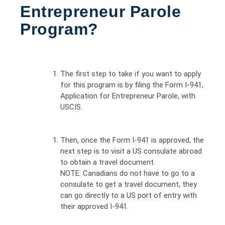
Entrepreneur Parole
Program?
The first step to take if you want to apply
for this program is by filing the Form I-941,
Application for Entrepreneur Parole, with
USCIS.
Then, once the Form I-941 is approved, the
next step is to visit a US consulate abroad
to obtain a travel document.
NOTE: Canadians do not have to go to a
consulate to get a travel document, they
can go directly to a US port of entry with
their approved I-941.