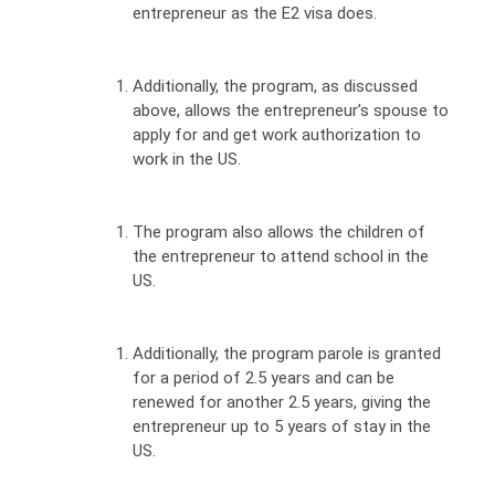
entrepreneur as the E2 visa does.
Additionally, the program, as discussed
above, allows the entrepreneur’s spouse to
apply for and get work authorization to
work in the US.
The program also allows the children of
the entrepreneur to attend school in the
US.
Additionally, the program parole is granted
for a period of 2.5 years and can be
renewed for another 2.5 years, giving the
entrepreneur up to 5 years of stay in the
US.