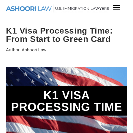
K1 Visa Processing Time:
From Start to Green Card
Author: Ashoori Law