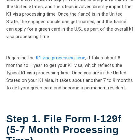
the United States, and the steps involved directly impact the
K1 visa processing time. Once the fiancé is in the United
State, the engaged couple can get married, and the fiancé
can apply for a green card in the U.S., as part of the overall k1
visa processing time.
Regarding the
K1 visa processing time
, it takes about 8
months to 1 year to get your K1 visa, which reflects the
typical k1 visa processing time. Once you are in the United
States on your K1 visa, it takes about another 7 to 9 months
to get your green card and become a permanent resident.
Step 1. File Form I-129f
(5-7 Month Processing