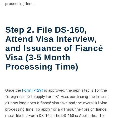
processing time.
Step 2. File DS-160,
Attend Visa Interview,
and Issuance of Fiancé
Visa (3-5 Month
Processing Time)
Once the
Form I-129f
is approved, the next step is for the
foreign fiancé to apply for a K1 visa, continuing the timeline
of how long does a fiancé visa take and the overall k1 visa
processing time. To apply for a K1 visa, the foreign fiancé
must file the Form DS-160. The DS-160 is Application for