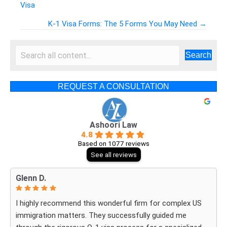
Visa
Posts
K-1 Visa Forms: The 5 Forms You May Need →
navigation
Search
REQUEST A CONSULTATION
Ashoori Law
4.8
Based on 1077 reviews
See all reviews
Glenn D.
I highly recommend this wonderful firm for complex US
immigration matters. They successfully guided me