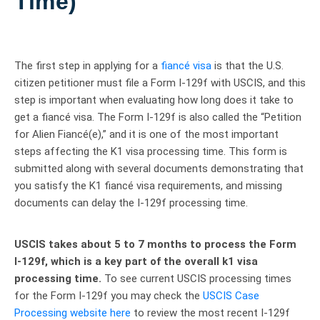
Time)
The first step in applying for a
fiancé visa
is that the U.S.
citizen petitioner must file a Form I-129f with USCIS, and this
step is important when evaluating how long does it take to
get a fiancé visa. The Form I-129f is also called the “Petition
for Alien Fiancé(e),” and it is one of the most important
steps affecting the K1 visa processing time. This form is
submitted along with several documents demonstrating that
you satisfy the K1 fiancé visa requirements, and missing
documents can delay the I-129f processing time.
USCIS takes about 5 to 7 months to process the Form
I-129f, which is a key part of the overall k1 visa
processing time.
To see current USCIS processing times
for the Form I-129f you may check the
USCIS Case
Processing website here
to review the most recent I-129f