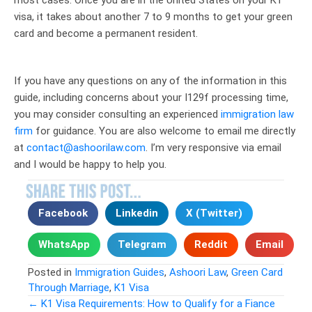
visa, it takes about another 7 to 9 months to get your green
card and become a permanent resident.
If you have any questions on any of the information in this
guide, including concerns about your I129f processing time,
you may consider consulting an experienced
immigration law
firm
for guidance. You are also welcome to email me directly
at
contact@ashoorilaw.com
. I’m very responsive via email
and I would be happy to help you.
Facebook
Linkedin
X (Twitter)
WhatsApp
Telegram
Reddit
Email
Posted in
Immigration Guides
,
Ashoori Law
,
Green Card
Through Marriage
,
K1 Visa
← K1 Visa Requirements: How to Qualify for a Fiance