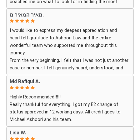
coached me on what to look for in finding the most
Law to anyone looking for an immigration attorney who
fitting for me and my investment. Yuliya and her team
genuinely cares about their clients and delivers results.
מאיר המאיר מ.
were very detail oriented and responded to my questions
and needs in a very promptly manner. I’m very happy with
I would like to express my deepest appreciation and
their services. Thank you Ashoori Law! A few more steps
heartfelt gratitude to Ashoori Law and the entire
closer to my green card, and I’m very excited for the next
wonderful team who supported me throughout this
steps.
journey.
From the very beginning, I felt that I was not just another
case or number. I felt genuinely heard, understood, and
cared for. I received personal, respectful, patient, and
Md Rafiqul A.
exceptionally compassionate service. Whenever I had a
question or experienced uncertainty, the team was there
Highly Recommended!!!!!
for me, explained everything clearly, and gave me
Really thankful for everything. I got my E2 change of
reassurance and peace of mind.
status approved in 12 working days. All credit goes to
Michael Ashoori and his team.
What touched me most was seeing how much they truly
cared about moving the process forward on time and
Lisa W.
how professionally and quickly they worked to obtain the