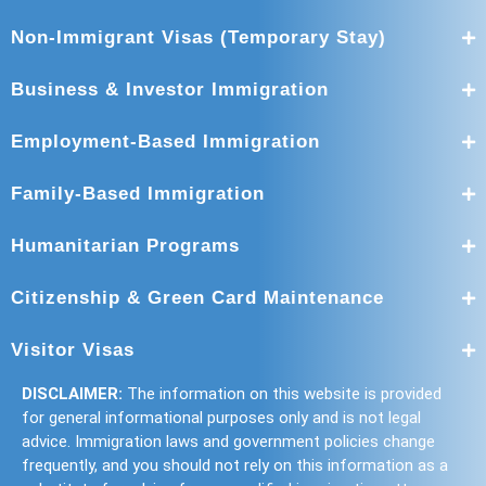
Non-Immigrant Visas (Temporary Stay)
Business & Investor Immigration
Employment-Based Immigration
Family-Based Immigration
Humanitarian Programs
Citizenship & Green Card Maintenance
Visitor Visas
DISCLAIMER:
The information on this website is provided
for general informational purposes only and is not legal
advice. Immigration laws and government policies change
frequently, and you should not rely on this information as a