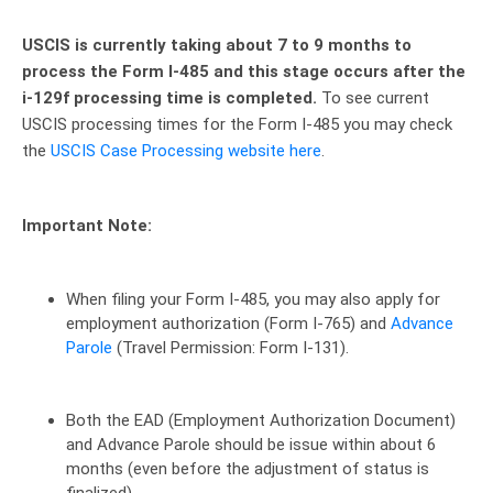
USCIS is currently taking about 7 to 9 months to
process the Form I-485 and this stage occurs after the
i-129f processing time is completed.
To see current
USCIS processing times for the Form I-485 you may check
the
USCIS Case Processing website here
.
Important Note:
When filing your Form I-485, you may also apply for
employment authorization (Form I-765) and
Advance
Parole
(Travel Permission: Form I-131).
Both the EAD (Employment Authorization Document)
and Advance Parole should be issue within about 6
months (even before the adjustment of status is
finalized)