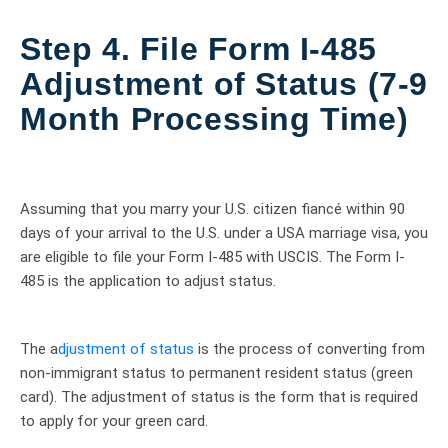
Step 4. File Form I-485
Adjustment of Status (7-9
Month Processing Time)
Assuming that you marry your U.S. citizen fiancé within 90
days of your arrival to the U.S. under a USA marriage visa, you
are eligible to file your Form I-485 with USCIS. The Form I-
485 is the application to adjust status.
The a
djustment of status
is the process of converting from
non-immigrant status to permanent resident status (green
card). The adjustment of status is the form that is required
to apply for your green card.