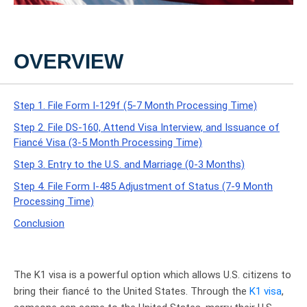
OVERVIEW
Step 1. File Form I-129f (5-7 Month Processing Time)
Step 2. File DS-160, Attend Visa Interview, and Issuance of
Fiancé Visa (3-5 Month Processing Time)
Step 3. Entry to the U.S. and Marriage (0-3 Months)
Step 4. File Form I-485 Adjustment of Status (7-9 Month
Processing Time)
Conclusion
The K1 visa is a powerful option which allows U.S. citizens to
bring their fiancé to the United States. Through the
K1 visa
,