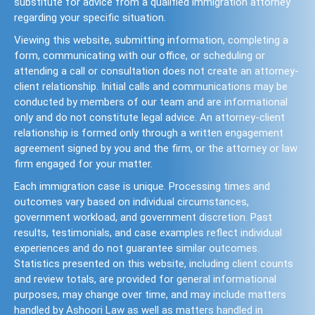
substitute for advice from a qualified immigration attorney
regarding your specific situation.
Viewing this website, submitting information, completing a
form, communicating with our office, or scheduling or
attending a call or consultation does not create an attorney-
client relationship. Initial calls and communications may be
conducted by members of our team and are informational
only and do not constitute legal advice. An attorney-client
relationship is formed only through a written engagement
agreement signed by you and the firm, or the attorney or law
firm engaged for your matter.
Each immigration case is unique. Processing times and
outcomes vary based on individual circumstances,
government workload, and government discretion. Past
results, testimonials, and case examples reflect individual
experiences and do not guarantee similar outcomes.
Statistics presented on this website, including client counts
and review totals, are provided for general informational
purposes, may change over time, and may include matters
handled by Ashoori Law as well as matters handled in