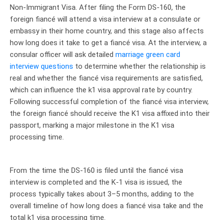
Non-Immigrant Visa. After filing the Form DS-160, the
foreign fiancé will attend a visa interview at a consulate or
embassy in their home country, and this stage also affects
how long does it take to get a fiancé visa. At the interview, a
consular officer will ask detailed
marriage green card
interview questions
to determine whether the relationship is
real and whether the fiancé visa requirements are satisfied,
which can influence the k1 visa approval rate by country.
Following successful completion of the fiancé visa interview,
the foreign fiancé should receive the K1 visa affixed into their
passport, marking a major milestone in the K1 visa
processing time.
From the time the DS-160 is filed until the fiancé visa
interview is completed and the K-1 visa is issued, the
process typically takes about 3–5 months, adding to the
overall timeline of how long does a fiancé visa take and the
total k1 visa processing time.