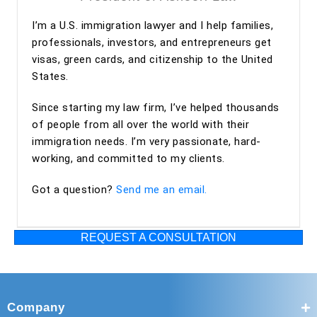
Overall, my experience with Ashoori Law has been
I’m a U.S. immigration lawyer and I help families,
excellent from start to finish. The entire team was
professionals, investors, and entrepreneurs get
professional, organized, and supportive throughout the
visas, green cards, and citizenship to the United
process. I highly recommend Ashoori Law—and especially
States.
Maya and Miguel Diaz—to anyone looking for an
experienced, trustworthy, and client-focused immigration
Since starting my law firm, I’ve helped thousands
law firm for an EB-2 NIW or other immigration matters.
of people from all over the world with their
immigration needs. I’m very passionate, hard-
working, and committed to my clients.
Got a question?
Send me an email.
REQUEST A CONSULTATION
Company