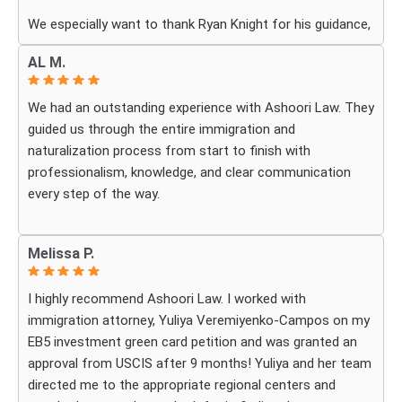
We especially want to thank Ryan Knight for his guidance,
patience, and dedication throughout our case. Thanks to
AL M.
his help, my green card was approved, and we couldn’t be
more grateful.
We had an outstanding experience with Ashoori Law. They
guided us through the entire immigration and
We highly recommend Ashoori Law to anyone looking for
naturalization process from start to finish with
a knowledgeable and trustworthy immigration law firm.
professionalism, knowledge, and clear communication
Thank you again!
every step of the way.
Whenever we had questions, their team was responsive,
Melissa P.
patient, and made sure we understood exactly what to
expect. The process can be overwhelming, but they made
I highly recommend Ashoori Law. I worked with
it feel organized and stress-free.
immigration attorney, Yuliya Veremiyenko-Campos on my
EB5 investment green card petition and was granted an
Thanks to their hard work and expertise, my wife
approval from USCIS after 9 months! Yuliya and her team
successfully became a U.S. citizen. We are truly grateful
directed me to the appropriate regional centers and
for everything they did and highly recommend Ashoori