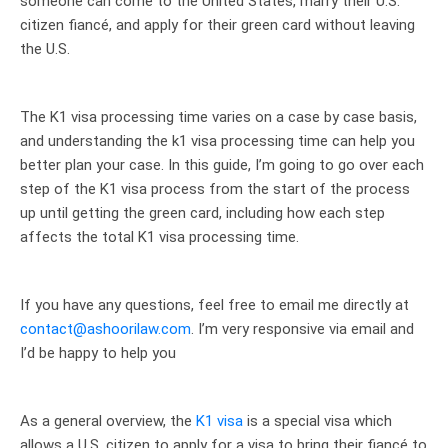
someone can come to the United States, marry their U.S.
citizen fiancé, and apply for their green card without leaving
the U.S.
The K1 visa processing time varies on a case by case basis,
and understanding the k1 visa processing time can help you
better plan your case. In this guide, I’m going to go over each
step of the K1 visa process from the start of the process
up until getting the green card, including how each step
affects the total K1 visa processing time.
If you have any questions, feel free to email me directly at
contact@ashoorilaw.com
. I’m very responsive via email and
I’d be happy to help you
As a general overview, the
K1 visa
is a special visa which
allows a U.S. citizen to apply for a visa to bring their fiancé to