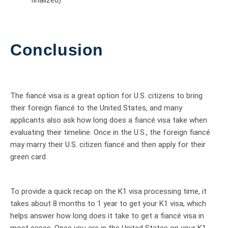
Conclusion
The fiancé visa is a great option for U.S. citizens to bring
their foreign fiancé to the United States, and many
applicants also ask how long does a fiancé visa take when
evaluating their timeline. Once in the U.S., the foreign fiancé
may marry their U.S. citizen fiancé and then apply for their
green card.
To provide a quick recap on the K1 visa processing time, it
takes about 8 months to 1 year to get your K1 visa, which
helps answer how long does it take to get a fiancé visa in
most cases. Once you are in the United States on your K1