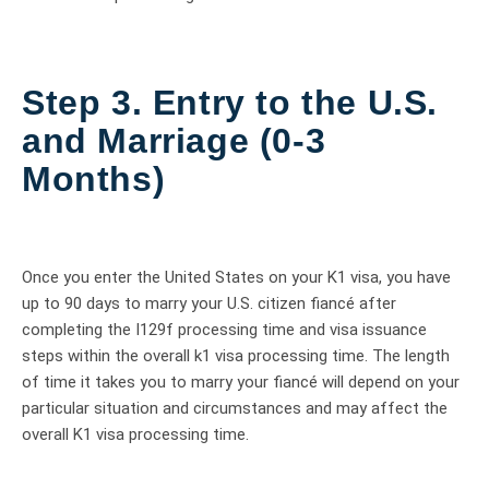
Step 3. Entry to the U.S.
and Marriage (0-3
Months)
Once you enter the United States on your K1 visa, you have
up to 90 days to marry your U.S. citizen fiancé after
completing the I129f processing time and visa issuance
steps within the overall k1 visa processing time. The length
of time it takes you to marry your fiancé will depend on your
particular situation and circumstances and may affect the
overall K1 visa processing time.