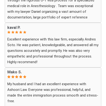
through the rigorous O-1 visa process for a specialized
medical role in Anesthesiology . Team was exceptional
with my lawyer Daniel organizing a vast amount of
documentation, large portfolio of expert reference
letters . He was strategic, responsive
kaval P.
and deeply knowledgeable about high-level professional
petitions .If you need a firm that understands the
Excellent experience with this law firm, especially Andres
nuances of extraordinary ability visas look no further . I
Soto. He was patient, knowledgeable, and answered all my
am incredibly grateful for their expertise . The impressive
questions accurately and promptly. He was also very
part was the legal execution was flawless avoiding RFE
empathetic and professional throughout the process.
that would delay the process.
Highly recommend!
Every step of the way Daniel remain in constant contact
that helped allay my anxiety .
Mako S.
My husband and I had an excellent experience with
Ashoori Law. Everyone was professional, helpful, and
made the entire immigration process smooth and stress-
free.